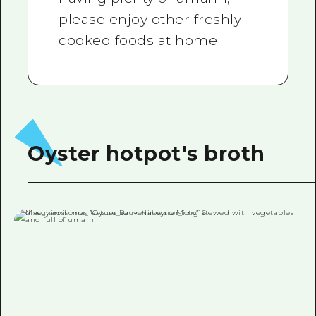
please enjoy other freshly
cooked foods at home!
Oyster hotpot's broth