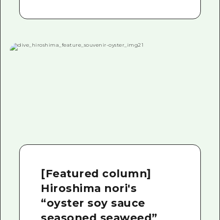
[Featured column]
Hiroshima nori's
“oyster soy sauce
seasoned seaweed”