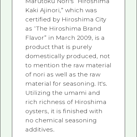
Marutoku Nori's “Hiroshima
Kaki Ajinori,” which was
certified by Hiroshima City
as “The Hiroshima Brand
Flavor” in March 2009, is a
product that is purely
domestically produced, not
to mention the raw material
of nori as well as the raw
material for seasoning. It's.
Utilizing the umami and
rich richness of Hiroshima
oysters, it is finished with
no chemical seasoning
additives.