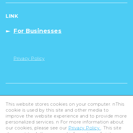
LINK
For Businesses
Privacy Policy
This website stores cookies on your computer. nThis
cookie is used by this site and other media to
improve the website experience and to provide more
personalized services. n For more information about
our cookies, please see our
Privacy Policy
. This site