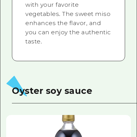
with your favorite
vegetables. The sweet miso
enhances the flavor, and
you can enjoy the authentic
taste.
Oyster soy sauce