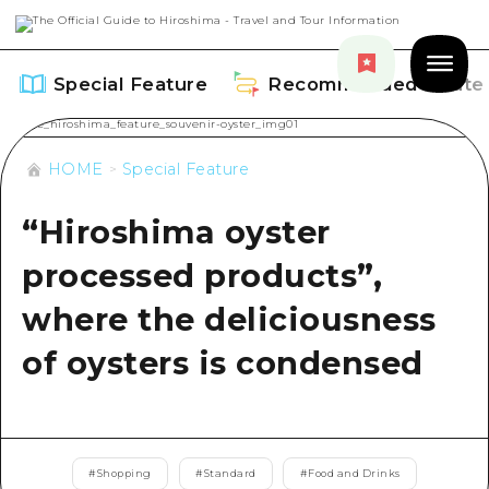
Special Feature
Recommended Route
HOME
Special Feature
“Hiroshima oyster
Special Feature
processed products”,
Overview
where the deliciousness
Recommended Route
Recommendation
of oysters is condensed
Overview
Events
Art
Dive! Hiroshima Official Guide
Events/ Festivals
Explore
Hiroshima Moshimo Travel
#
Shopping
#
Standard
#
Food and Drinks
Food and Drinks