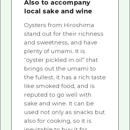
Also to accompany
local sake and wine
Oysters from Hiroshima
stand out for their richness
and sweetness, and have
plenty of umami. It is
“oyster pickled in oil” that
brings out the umami to
the fullest. It has a rich taste
like smoked food, and is
reputed to go well with
sake and wine. It can be
used not only as snacks but
also for cooking, so it is
inevitable to buy it for