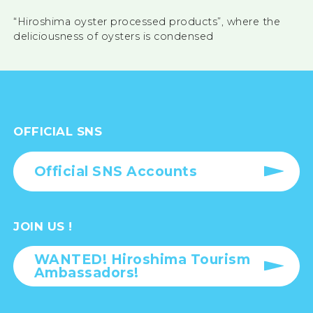
“Hiroshima oyster processed products”, where the
deliciousness of oysters is condensed
OFFICIAL SNS
Official SNS Accounts
JOIN US !
WANTED! Hiroshima Tourism
Ambassadors!