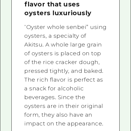
flavor that uses
oysters luxuriously
“Oyster whole senbei” using
oysters, a specialty of
Akitsu. A whole large grain
of oysters is placed on top
of the rice cracker dough,
pressed tightly, and baked.
The rich flavor is perfect as
a snack for alcoholic
beverages. Since the
oysters are in their original
form, they also have an
impact on the appearance.