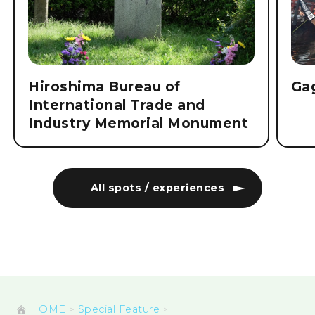
Hiroshima Bureau of
Ga
International Trade and
Industry Memorial Monument
All spots / experiences
HOME
Special Feature