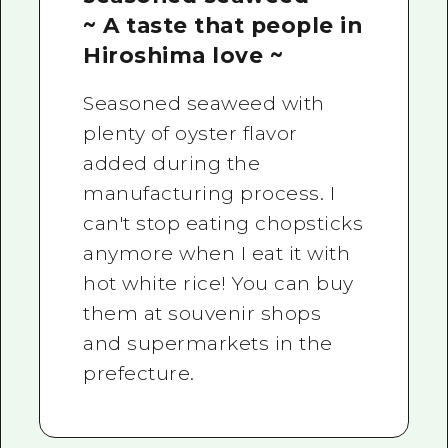
~ A taste that people in
Hiroshima love ~
Seasoned seaweed with
plenty of oyster flavor
added during the
manufacturing process. I
can't stop eating chopsticks
anymore when I eat it with
hot white rice! You can buy
them at souvenir shops
and supermarkets in the
prefecture.