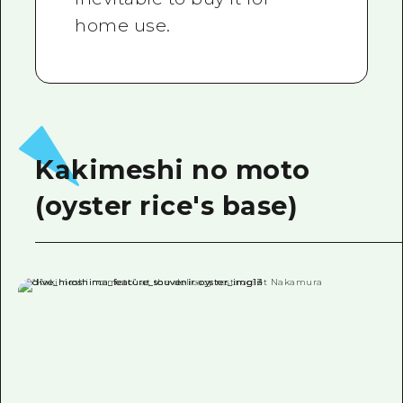
home use.
Kakimeshi no moto
(oyster rice's base)