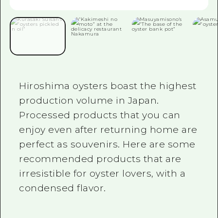
2 nights 3 days
Local Tour Guide
Videos
Vegetarian/Vegan & Muslim Resta
FAQs
Hiroshima oysters boast the highest
Photo Download
production volume in Japan.
Tourist Brochure（Download）
Processed products that you can
enjoy even after returning home are
Emergency & Disaster Informatio
perfect as souvenirs. Here are some
recommended products that are
irresistible for oyster lovers, with a
condensed flavor.