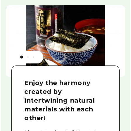
Enjoy the harmony
created by
intertwining natural
materials with each
other!