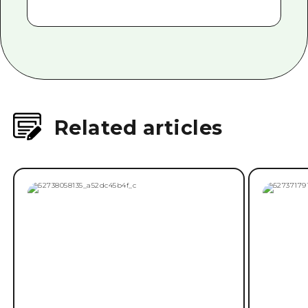
Related articles