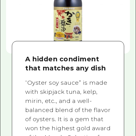
A hidden condiment
that matches any dish
“Oyster soy sauce” is made
with skipjack tuna, kelp,
mirin, etc., and a well-
balanced blend of the flavor
of oysters. It is a gem that
won the highest gold award