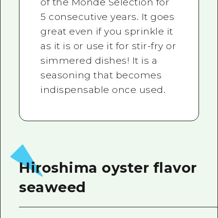
of the Monde Selection for
5 consecutive years. It goes
great even if you sprinkle it
as it is or use it for stir-fry or
simmered dishes! It is a
seasoning that becomes
indispensable once used.
Hiroshima oyster flavor
seaweed