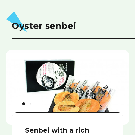
Oyster senbei
Senbei with a rich