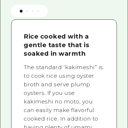
Rice cooked with a
gentle taste that is
soaked in warmth
The standard “kakimeshi” is
to cook rice using oyster
broth and serve plump
oysters. If you use
kakimeshi no moto, you
can easily make flavorful
cooked rice. In addition to
having plenty of umami,