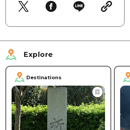
Explore
Destinations