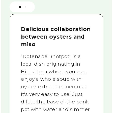
Delicious collaboration
between oysters and
miso
“Dotenabe” (hotpot) is a
local dish originating in
Hiroshima where you can
enjoy a whole soup with
oyster extract seeped out.
It's very easy to use! Just
dilute the base of the bank
pot with water and simmer