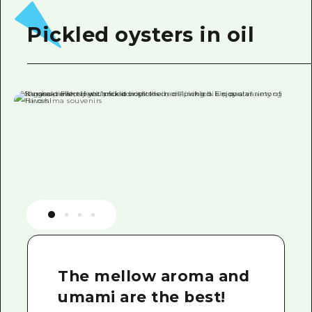
Pickled oysters in oil
The mellow aroma and
umami are the best!