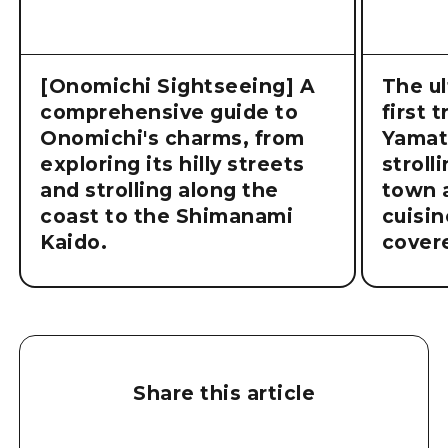
[Onomichi Sightseeing] A
The ul
comprehensive guide to
first 
Onomichi's charms, from
Yamat
exploring its hilly streets
stroll
and strolling along the
town a
coast to the Shimanami
cuisin
Kaido.
cover
Share this article