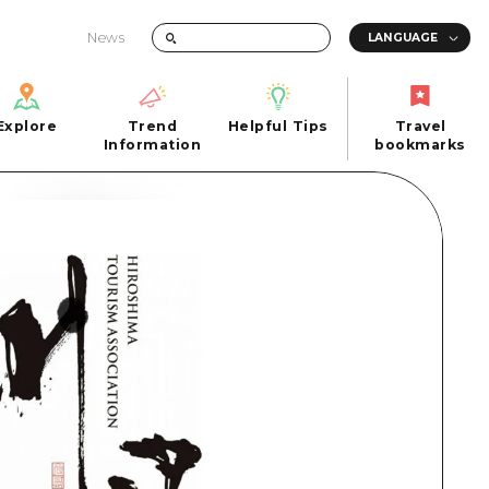
News
Explore
Trend
Helpful Tips
Travel
Explore
Information
Helpful Tips
bookmarks
Trend
Travel
n
Information
bookmarks
iew
Quick trip
FAQs
 Hiroshima City
Half day
Photo Download
Day trip
Tourist Brochure（Download）
1 night 2 days
Emergency & Disaster Information
u
2 nights 3 days
ants
ku
 Miyajima