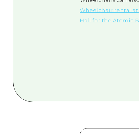
Wheelchairs can also
Wheelchair rental a
Hall for the Atomic