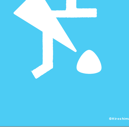
©Hiroshima