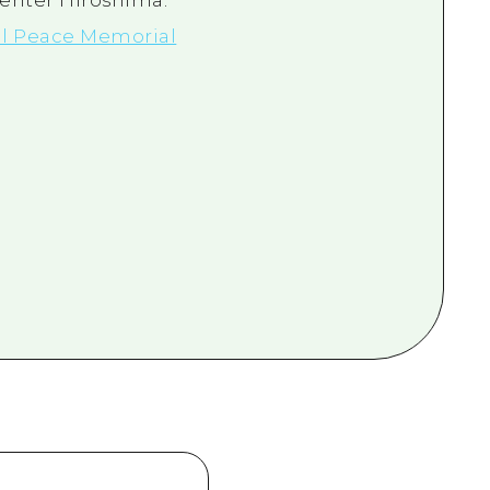
Center Hiroshima.
l Peace Memorial