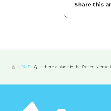
Share this ar
HOME
Q: Is there a place in the Peace Memor