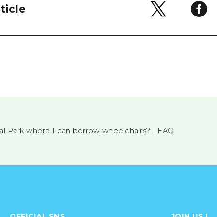
ticle
ial Park where I can borrow wheelchairs? | FAQ
OFFICIAL SNS
JOIN US !