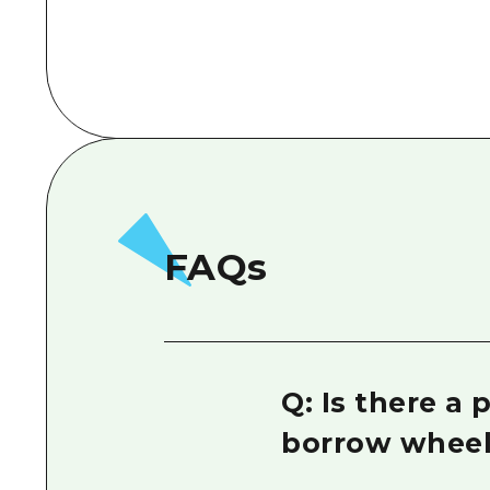
FAQs
Q: Is there a
borrow wheel