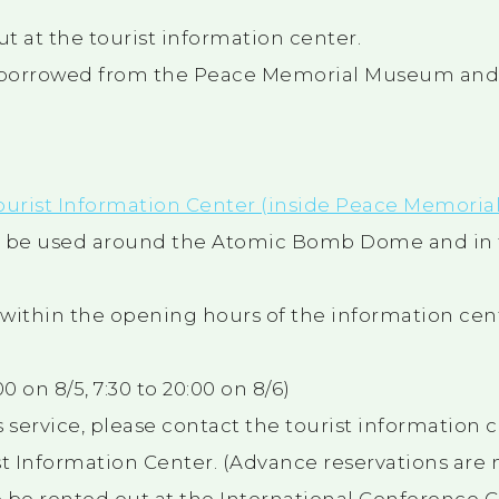
t at the tourist information center.
 borrowed from the Peace Memorial Museum and 
ourist Information Center (inside Peace Memorial
an be used around the Atomic Bomb Dome and in
s within the opening hours of the information cen
0 on 8/5, 7:30 to 20:00 on 8/6)
is service, please contact the tourist information 
t Information Center. (Advance reservations are n