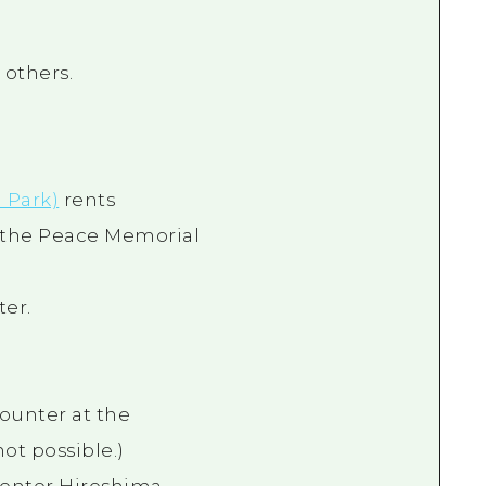
others.
 Park)
rents
 the Peace Memorial
ter.
counter at the
ot possible.)