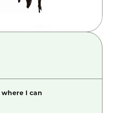
rn Yamaguchi
ne
k where I can