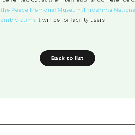
 be rented out at the International Conference 
t the Peace Memorial
Museum/Hiroshima Nationa
 Bomb Victims
It will be for facility users.
Back to list