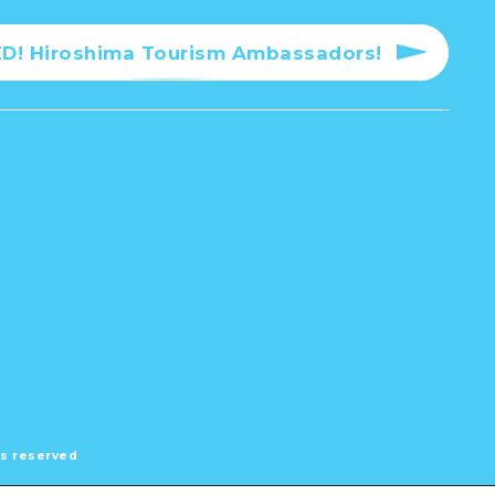
! Hiroshima Tourism Ambassadors!
hts reserved