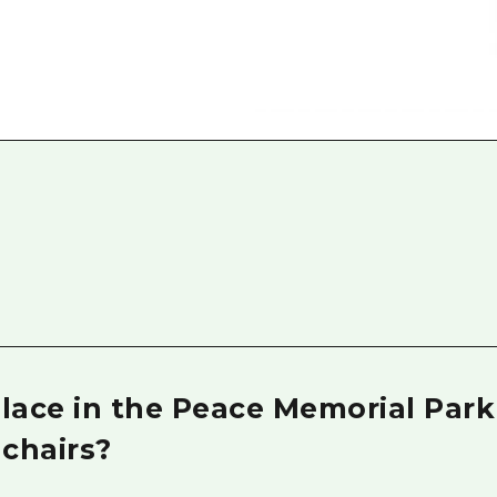
Easte
Ehime
Shima
 place in the Peace Memorial Par
chairs?