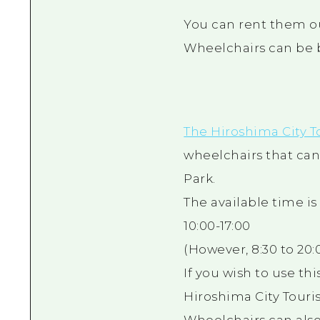
You can rent them ou
Wheelchairs can be
The Hiroshima City T
wheelchairs that c
Park.
The available time i
10:00-17:00
(However, 8:30 to 20:0
If you wish to use th
Hiroshima City Touris