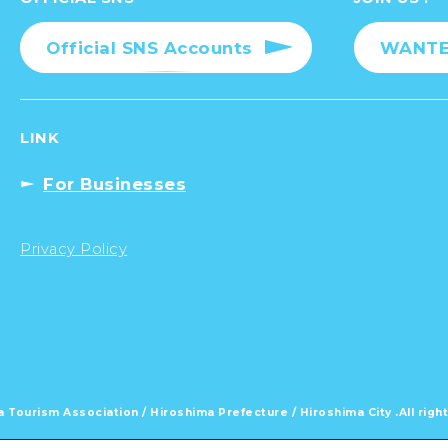
Official SNS Accounts
WANTED
LINK
For Businesses
Privacy Policy
 Tourism Association /
Hiroshima Prefecture / Hiroshima City .
All rig