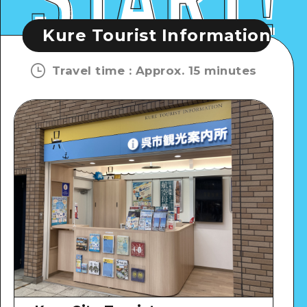
ourist Information Plaza
Kure
Travel time
:
Approx. 15 minutes