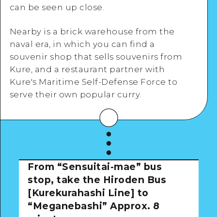
can be seen up close.
Nearby is a brick warehouse from the
View Details
naval era, in which you can find a
souvenir shop that sells souvenirs from
Kure, and a restaurant partner with
Kure's Maritime Self-Defense Force to
serve their own popular curry.
From “Sensuitai-mae” bus
stop, take the Hiroden Bus
[Kurekurahashi Line] to
“Meganebashi”
Approx. 8