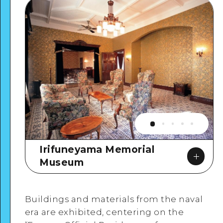
Irifuneyama Memorial
Museum
Buildings and materials from the naval
era are exhibited, centering on the
Google Maps