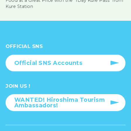
Food at a Great Price with the “1Day Kure Pass” from
Kure Station
OFFICIAL SNS
Official SNS Accounts
JOIN US !
WANTED! Hiroshima Tourism
Ambassadors!