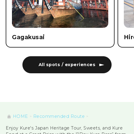
Gagakusai
Hi
All spots / experiences
HOME
Recommended Route
Enjoy Kure's Japan Heritage Tour, Sweets, and Kure