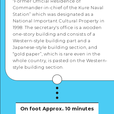
“Former Official Residence of
Commander-in-chief of the Kure Naval
Station” which was designated as a
National Important Cultural Property in
1998. The secretary's office is a wooden
View Details
one-story building and consists of a
Western-style building part and a
Japanese-style building section, and
“gold paper”, which is rare even in the
whole country, is pasted on the Western-
style building section.
On foot
Approx. 10 minutes