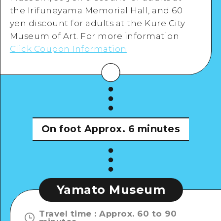
the Irifuneyama Memorial Hall, and 60
yen discount for adults at the Kure City
Museum of Art. For more information
Click Coupon Information
On foot
Approx. 6 minutes
Yamato Museum
Travel time
:
Approx. 60 to 90