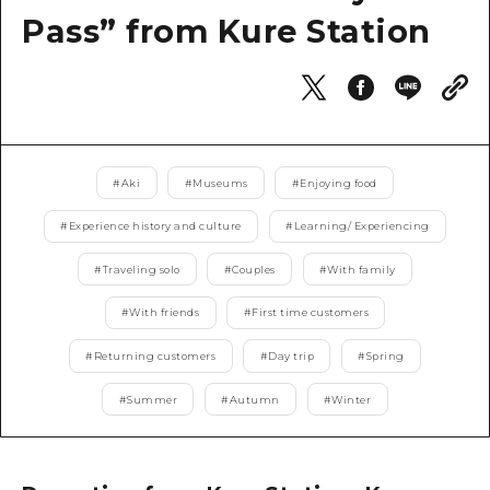
2 nights 3 days
Pass” from Kure Station
Local Tour Guide
Videos
Vegetarian/Vegan & Muslim Resta
FAQs
#
Aki
#
Museums
#
Enjoying food
Photo Download
#
Experience history and culture
#
Learning/ Experiencing
Tourist Brochure（Download）
#
Traveling solo
#
Couples
#
With family
Emergency & Disaster Informatio
#
With friends
#
First time customers
#
Returning customers
#
Day trip
#
Spring
#
Summer
#
Autumn
#
Winter