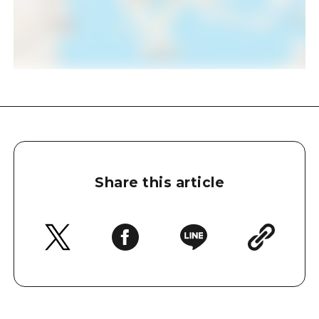
Share this article