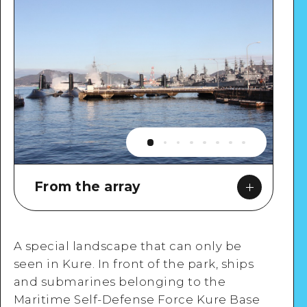
From the array
A special landscape that can only be
seen in Kure. In front of the park, ships
Google Maps
and submarines belonging to the
Maritime Self-Defense Force Kure Base