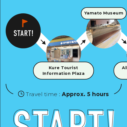
Yamato Museum
Kure Tourist
Al
Information Plaza
Travel time
:
Approx. 5 hours