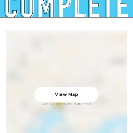
View Map
Displays the course route map.