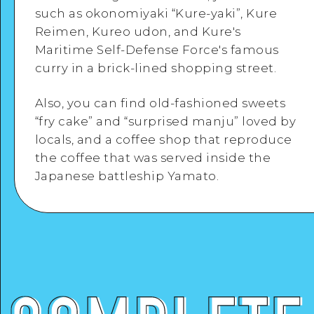
such as okonomiyaki “Kure-yaki”, Kure
Reimen, Kureo udon, and Kure's
Google Maps
Maritime Self-Defense Force's famous
curry in a brick-lined shopping street.
View Details
Also, you can find old-fashioned sweets
“fry cake” and “surprised manju” loved by
locals, and a coffee shop that reproduce
the coffee that was served inside the
Japanese battleship Yamato.