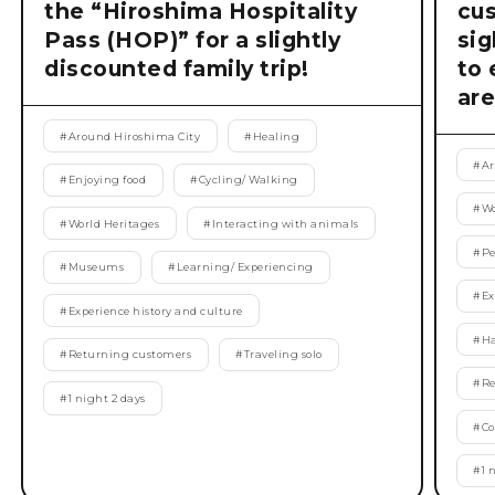
the “Hiroshima Hospitality
cu
Pass (HOP)” for a slightly
si
discounted family trip!
to 
are
#
Around Hiroshima City
#
Healing
#
Ar
#
Enjoying food
#
Cycling/ Walking
#
Wo
#
World Heritages
#
Interacting with animals
#
Pe
#
Museums
#
Learning/ Experiencing
#
Ex
#
Experience history and culture
#
Ha
#
Returning customers
#
Traveling solo
#
Re
#
1 night 2 days
#
Co
#
1 