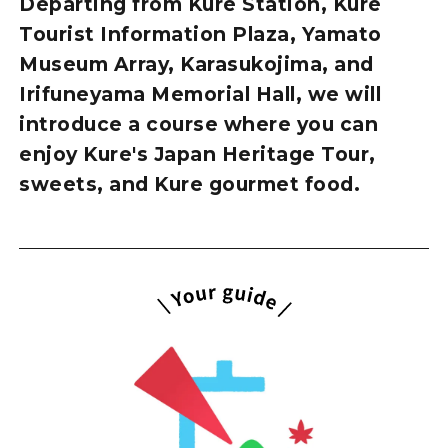
Departing from Kure Station, Kure
Tourist Information Plaza, Yamato
Museum Array, Karasukojima, and
Irifuneyama Memorial Hall, we will
introduce a course where you can
enjoy Kure's Japan Heritage Tour,
sweets, and Kure gourmet food.