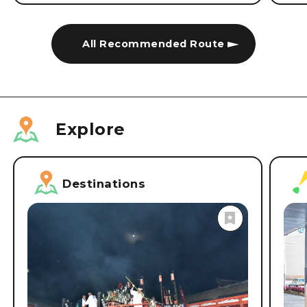
All Recommended Route
Explore
Destinations