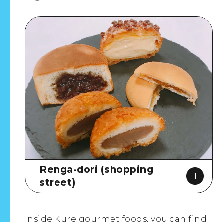
Renga-dori (shopping
street)
Inside Kure gourmet foods, you can find