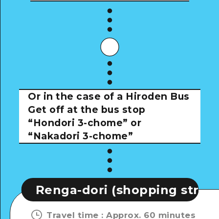
Or in the case of a Hiroden Bus
Get off at the bus stop
“Hondori 3-chome” or
“Nakadori 3-chome”
dori (shopping street)
Renga
Travel time
:
Approx. 60 minutes