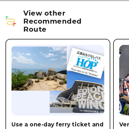
View other
Recommended
Route
Use a one-day ferry ticket and
Ver