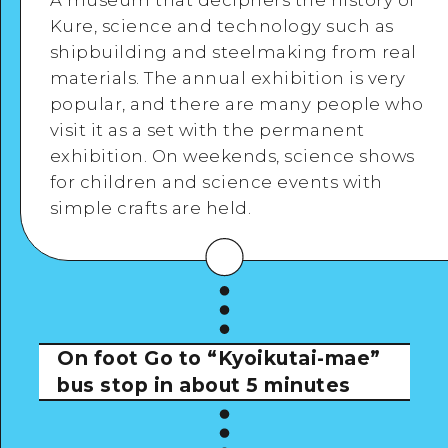
A museum that deciphers the history of
Kure, science and technology such as
Google Maps
shipbuilding and steelmaking from real
materials. The annual exhibition is very
popular, and there are many people who
View Details
visit it as a set with the permanent
exhibition. On weekends, science shows
for children and science events with
simple crafts are held.
On foot
Go to “Kyoikutai-mae”
bus stop in about 5 minutes