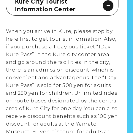
Kure City Tourist
Information Center
When you arrive in Kure, please stop by
here first to get tourist information. Also,
if you purchase a 1-day bus ticket “1Day
Google Maps
Kure Pass” in the Kure city center area
and go around the facilities in the city,
there is an admission discount, which is
convenient and advantageous. The “1Day
Kure Pass” is sold for 500 yen for adults
View Details
and 250 yen for children. Unlimited rides
on route buses designated by the central
area of Kure City for one day. You can also
receive discount benefits such as 100 yen
discount for adults at the Yamato
Museum, 50 yen discount for adults at