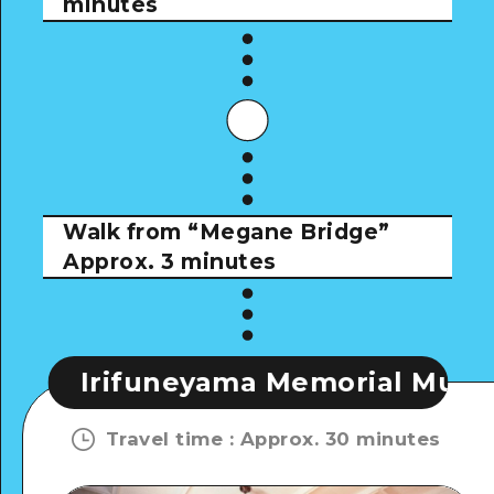
minutes
Walk from “Megane Bridge”
Approx. 3 minutes
neyama Memorial Museum
Iri
Travel time
:
Approx. 30 minutes