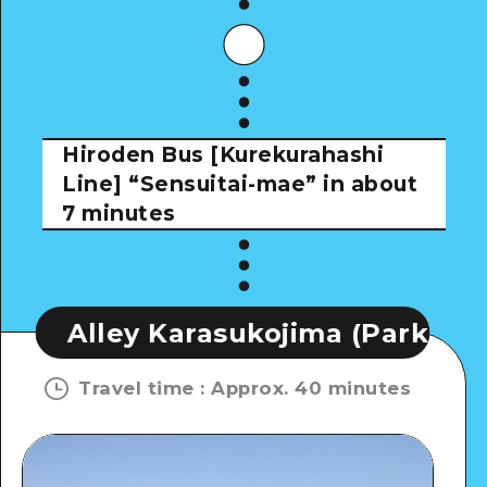
Hiroden Bus [Kurekurahashi
Line]
“Sensuitai-mae” in about
7 minutes
Karasukojima (Park)
Alley Kar
Travel time
:
Approx. 40 minutes