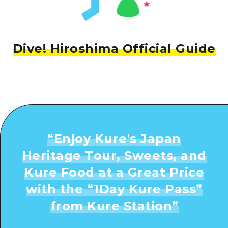
Dive! Hiroshima Official Guide
“
Enjoy Kure's Japan
Heritage Tour, Sweets, and
Kure Food at a Great Price
with the “1Day Kure Pass”
from Kure Station
”