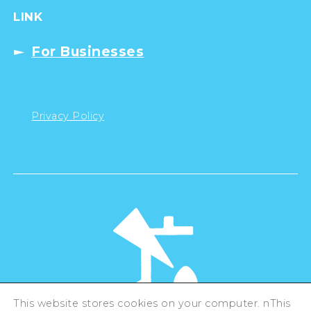
LINK
For Businesses
Privacy Policy
This website stores cookies on your computer. nThis