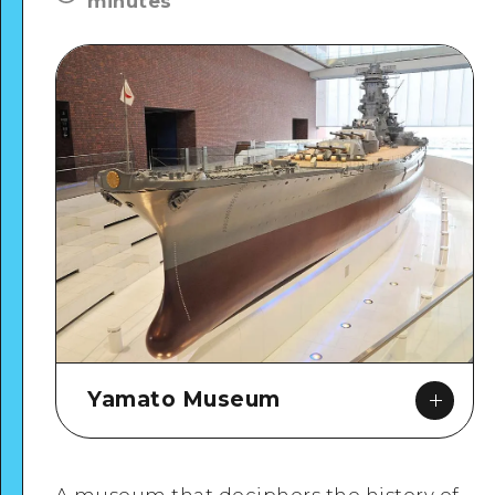
minutes
Yamato Museum