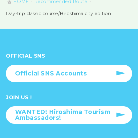
HOME
Recommended Route
Day-trip classic course/Hiroshima city edition
OFFICIAL SNS
Official SNS Accounts
JOIN US !
WANTED! Hiroshima Tourism
Ambassadors!