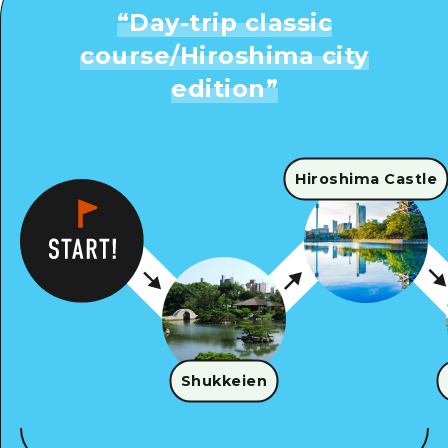
“
Day-trip classic
course/Hiroshima city
edition
”
Hiroshima Castle
Shukkeien