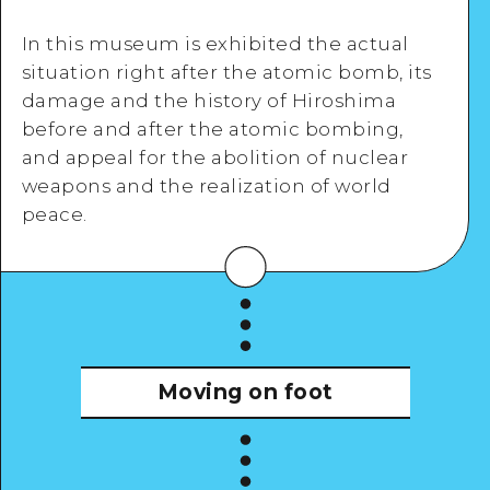
In this museum is exhibited the actual
situation right after the atomic bomb, its
damage and the history of Hiroshima
before and after the atomic bombing,
Google Maps
and appeal for the abolition of nuclear
weapons and the realization of world
peace.
View Details
Moving on foot