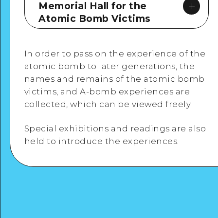
Memorial Hall for the
Atomic Bomb Victims
In order to pass on the experience of the
atomic bomb to later generations, the
names and remains of the atomic bomb
victims, and A-bomb experiences are
Google Maps
collected, which can be viewed freely.
Special exhibitions and readings are also
held to introduce the experiences.
View Details