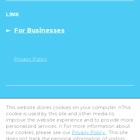
LINK
For Businesses
Privacy Policy
This website stores cookies on your computer. nThis
cookie is used by this site and other media to
improve the website experience and to provide more
personalized services. n For more information about
our cookies, please see our
Privacy Policy
. This site
does not track the personal information of visitors.