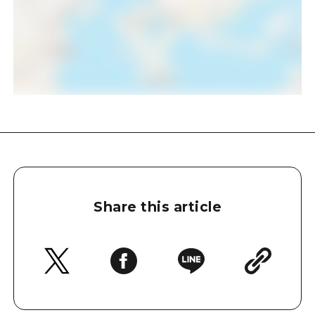
Share this article