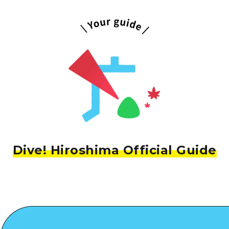
Dive! Hiroshima Official Guide