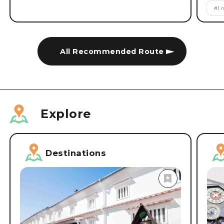
#
1 
All Recommended Route
Explore
Destinations