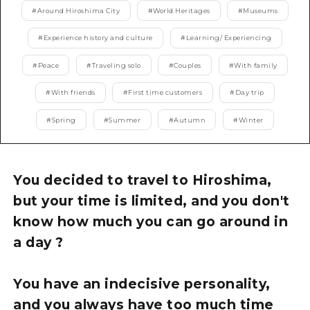
2 nights 3 days
#
Around Hiroshima City
#
World Heritages
#
Museums
Local Tour Guide
#
Experience history and culture
#
Learning/ Experiencing
Videos
#
Peace
#
Traveling solo
#
Couples
#
With family
Vegetarian/Vegan & Muslim Resta
#
With friends
#
First time customers
#
Day trip
FAQs
#
Spring
#
Summer
#
Autumn
#
Winter
Photo Download
Tourist Brochure（Download）
You decided to travel to Hiroshima,
Emergency & Disaster Informatio
but your time is limited, and you don't
know how much you can go around in
a day ?
You have an indecisive personality,
and you always have too much time