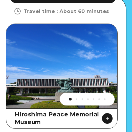
Travel time
:
About 60 minutes
Hiroshima Peace Memorial
Museum