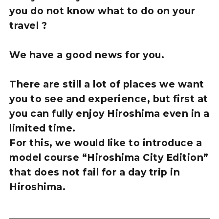
you do not know what to do on your
travel ?
We have a good news for you.
There are still a lot of places we want
you to see and experience, but first at
you can fully enjoy Hiroshima even in a
limited time.
For this, we would like to introduce a
model course “Hiroshima City Edition”
that does not fail for a day trip in
Hiroshima.