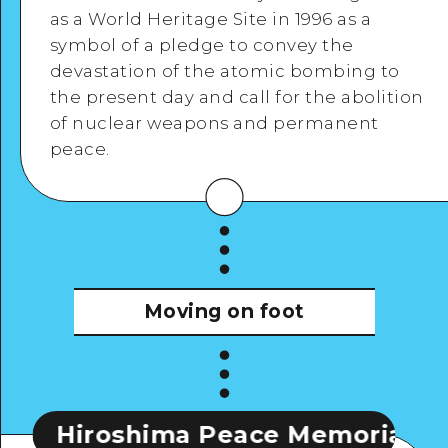
as a World Heritage Site in 1996 as a
symbol of a pledge to convey the
devastation of the atomic bombing to
the present day and call for the abolition
View Details
of nuclear weapons and permanent
peace.
Moving on foot
roshima Peace Memorial Museum