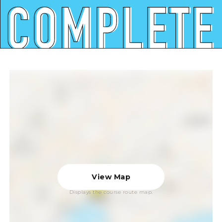
View Map
Displays the course route map.