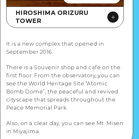
HIROSHIMA ORIZURU
TOWER
It is a new complex that opened in
September 2016.
There is a Souvenir shop and cafe on the
Google Maps
first floor. From the observatory, you can
see the World Heritage Site “Atomic
Bomb Dome”, the peaceful and revived
cityscape that spreads throughout the
Peace Memorial Park.
View Details
Also, on a clear day, you can see Mt. Misen
in Miyajima.