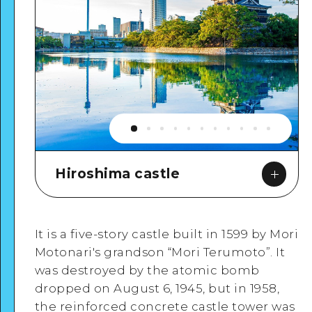
Hiroshima castle
It is a five-story castle built in 1599 by Mori
Motonari's grandson “Mori Terumoto”. It
was destroyed by the atomic bomb
dropped on August 6, 1945, but in 1958,
Google Maps
the reinforced concrete castle tower was