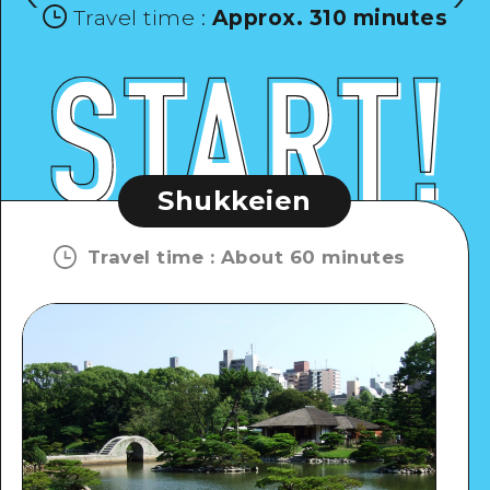
Travel time
:
Approx. 310 minutes
Shukkeien
Travel time
:
About 60 minutes