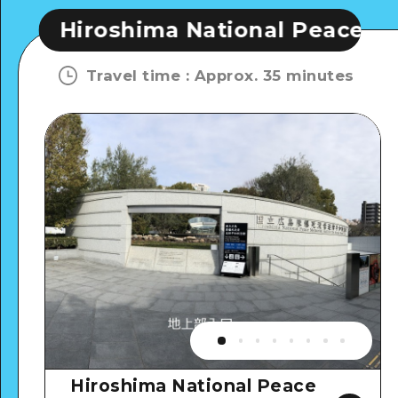
roshima National Peace Memorial 
Travel time
:
Approx. 35 minutes
Hiroshima National Peace