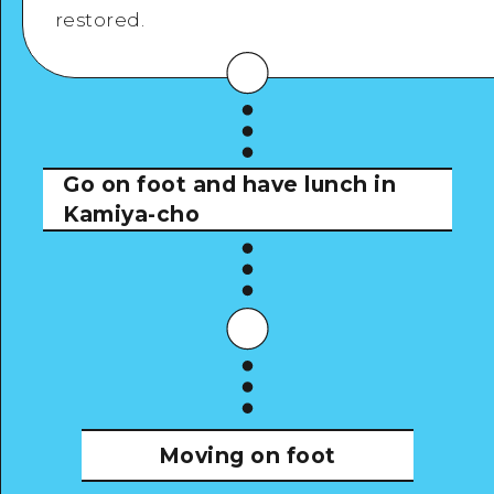
restored.
View Details
Go on foot and have lunch in
Kamiya-cho
Moving on foot