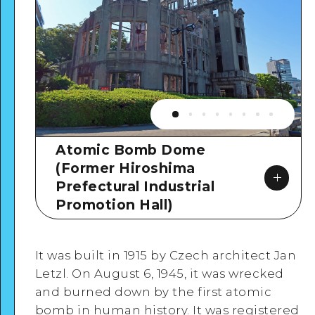
Atomic Bomb Dome
(Former Hiroshima
Prefectural Industrial
Promotion Hall)
It was built in 1915 by Czech architect Jan
Letzl. On August 6, 1945, it was wrecked
and burned down by the first atomic
Google Maps
bomb in human history. It was registered