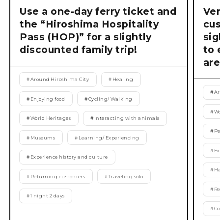
Use a one-day ferry ticket and
Ver
the “Hiroshima Hospitality
cu
Pass (HOP)” for a slightly
si
discounted family trip!
to 
are
#
Around Hiroshima City
#
Healing
#
Ar
#
Enjoying food
#
Cycling/ Walking
#
Wo
#
World Heritages
#
Interacting with animals
#
Pe
#
Museums
#
Learning/ Experiencing
#
Ex
#
Experience history and culture
#
Ha
#
Returning customers
#
Traveling solo
#
Re
#
1 night 2 days
#
Co