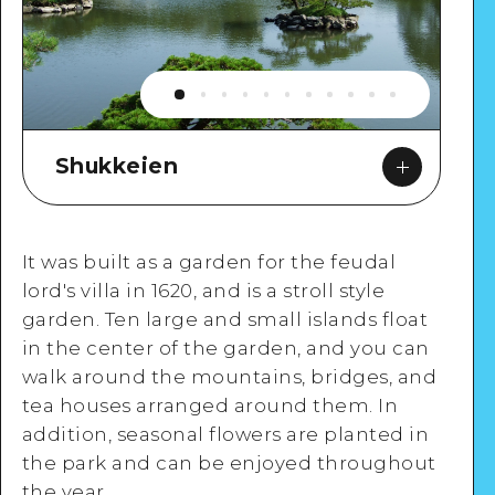
Shukkeien
It was built as a garden for the feudal
lord's villa in 1620, and is a stroll style
garden. Ten large and small islands float
in the center of the garden, and you can
Google Maps
walk around the mountains, bridges, and
tea houses arranged around them. In
addition, seasonal flowers are planted in
the park and can be enjoyed throughout
the year.