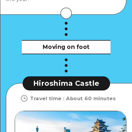
View Details
Moving on foot
Hiroshima Castle
Travel time
:
About 60 minutes