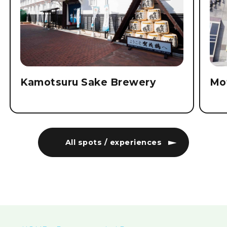
Kamotsuru Sake Brewery
Mo
All spots / experiences