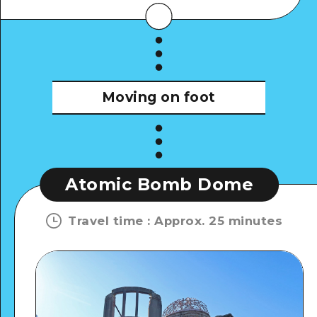
Moving on foot
Atomic Bomb Dome
Travel time
:
Approx. 25 minutes