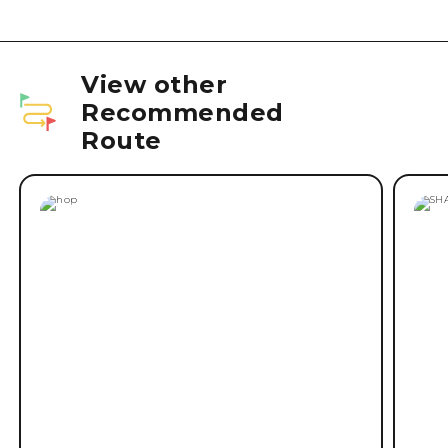
View other
Recommended
Route