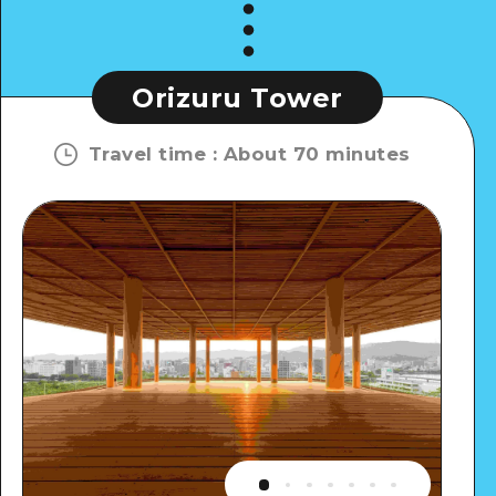
Orizuru Tower
Travel time
:
About 70 minutes