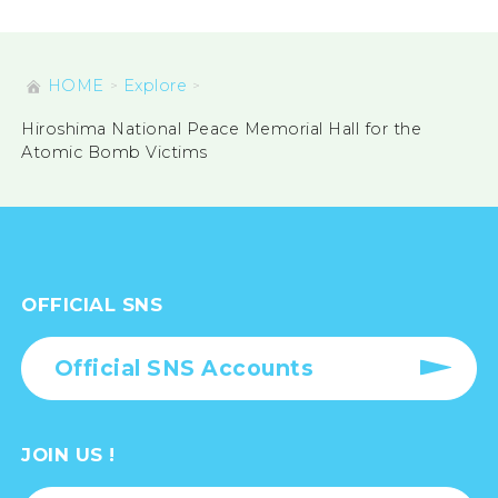
HOME
Explore
Hiroshima National Peace Memorial Hall for the
Atomic Bomb Victims
OFFICIAL SNS
Official SNS Accounts
JOIN US !