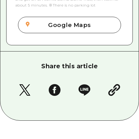
about 5 minutes. ※There is no parking lot
Google Maps
Share this article