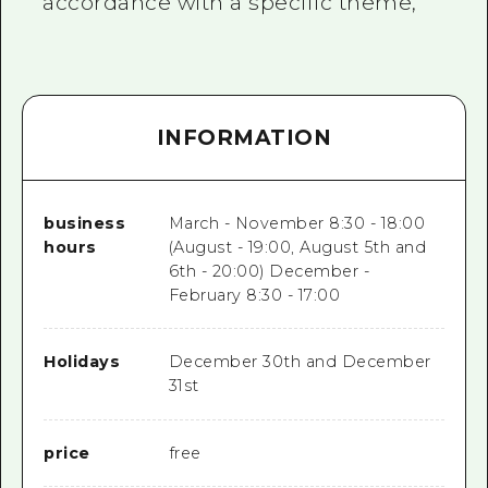
accordance with a specific theme,
INFORMATION
business
March - November 8:30 - 18:00
hours
(August - 19:00, August 5th and
6th - 20:00) December -
February 8:30 - 17:00
Holidays
December 30th and December
31st
price
free