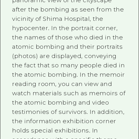
panoramic view of the cityscape
after the bombing as seen from the
vicinity of Shima Hospital, the
hypocenter. In the portrait corner,
the names of those who died in the
atomic bombing and their portraits
(photos) are displayed, conveying
the fact that so many people died in
the atomic bombing. In the memoir
reading room, you can view and
watch materials such as memoirs of
the atomic bombing and video
testimonies of survivors. In addition,
the information exhibition corner
holds special exhibitions. In