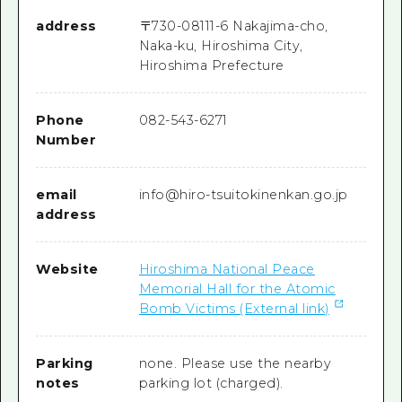
address
〒
730-0811
1-6 Nakajima-cho,
Naka-ku, Hiroshima City,
Hiroshima Prefecture
Phone
082-543-6271
Number
email
info@hiro-tsuitokinenkan.go.jp
address
Website
Hiroshima National Peace
Memorial Hall for the Atomic
Bomb Victims (External link)
Parking
none. Please use the nearby
notes
parking lot (charged).