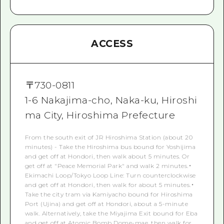
ACCESS
〒
730-0811
1-6 Nakajima-cho, Naka-ku, Hiroshi
ma City, Hiroshima Prefecture
From the south exit of JR Hiroshima Station (about 20
minutes) - Take the Hiroshima bus bound for Yoshijima
and get off at Hondori, then walk about 5 minutes. Or
get off at "Peace Memorial Park" and walk 2 minutes.・
Ekimachi Loop/Tokyo Loop Line: Turn counterclockwise
and get off at Hondori, then walk for about 5 minutes.・
Take the city tram via Kamiyacho bound for Hiroshima
Port (Ujina) and get off at Hondori, about a 5-minute
walk. Alternatively, take the Miyajima Exit bound for Eba
and get off at Atomic Bomb Dome-mae, then walk for