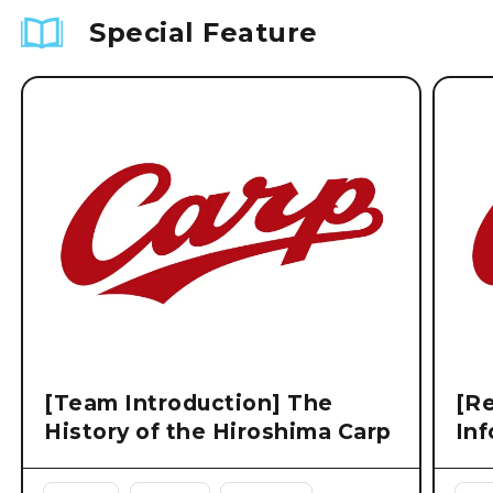
Special Feature
[Team Introduction] The
[Re
History of the Hiroshima Carp
Inf