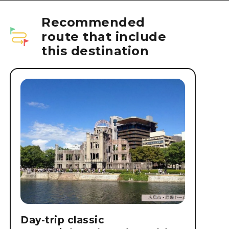
Recommended
route that include
this destination
Day-trip classic