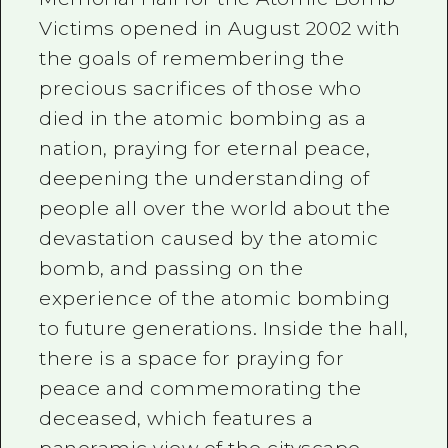
Victims opened in August 2002 with
the goals of remembering the
precious sacrifices of those who
died in the atomic bombing as a
nation, praying for eternal peace,
deepening the understanding of
people all over the world about the
devastation caused by the atomic
bomb, and passing on the
experience of the atomic bombing
to future generations. Inside the hall,
there is a space for praying for
peace and commemorating the
deceased, which features a