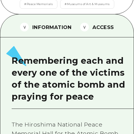
2 nights 3 days
#
Peace Memorials
#
Museums of Art & Museums
Local Tour Guide
Videos
INFORMATION
ACCESS
Vegetarian/Vegan & Muslim Resta
FAQs
Photo Download
Remembering each and
Tourist Brochure（Download）
every one of the victims
Emergency & Disaster Informatio
of the atomic bomb and
praying for peace
The Hiroshima National Peace
Memorial Hall for the Atomic Bomb