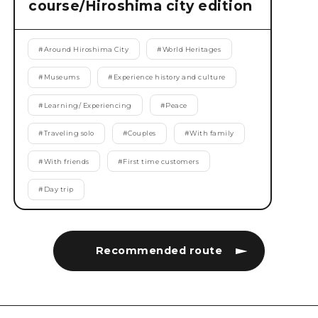
course/Hiroshima city edition
#
Around Hiroshima City
#
World Heritages
#
Museums
#
Experience history and culture
#
Learning/ Experiencing
#
Peace
#
Traveling solo
#
Couples
#
With family
#
With friends
#
First time customers
#
Day trip
Recommended route