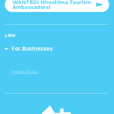
WANTED! Hiroshima Tourism
Ambassadors!
LINK
For Businesses
Privacy Policy