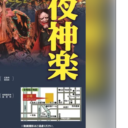
rn Yamaguchi
ne