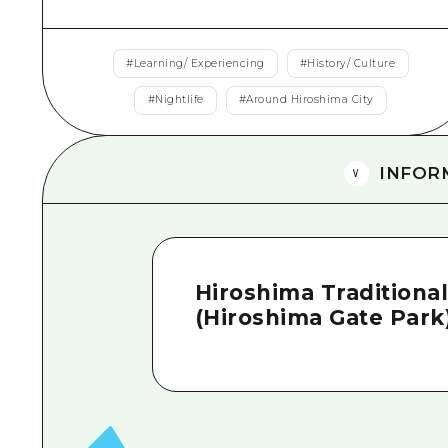
#
Learning/ Experiencing
#
History/ Culture
#
Nightlife
#
Around Hiroshima City
INFOR
Hiroshima Traditiona
(Hiroshima Gate Park