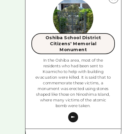
Oshiba School District
Citizens' Memorial
Monument
In the Oshiba area, most of the
residents who had been sent to
Koamicho to help with building
evacuation were killed. It is said that to
commemorate these victims, a
monument was erected using stones
shaped like those on Ninoshima Island,
where many victims of the atomic
bomb were taken.