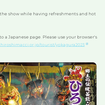
oy the show while having refreshments and hot
 to a Japanese page. Please use your browser's
.hiroshimacci.or.jp/tourist/yokagura2023