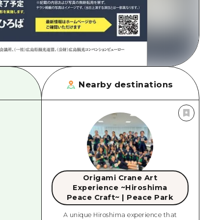
Nearby destinations
Origami Crane Art
Experience ~Hiroshima
Peace Craft~ | Peace Park
A unique Hiroshima experience that