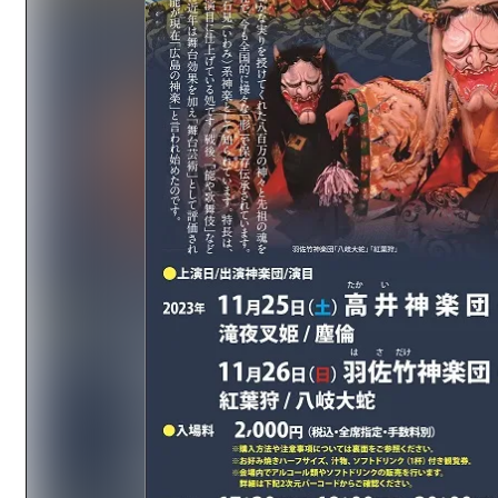
Easte
Ehime
Shima