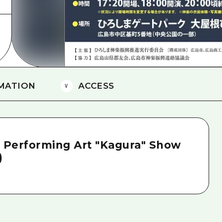
MATION
ACCESS
l Performing Art "Kagura" Show
)