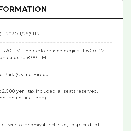
NFORMATION
) - 2023/11/26(SUN)
 5:20 PM. The performance begins at 6:00 PM,
 end around 8:00 PM.
e Park (Oyane Hiroba)
 2,000 yen (tax included, all seats reserved,
ice fee not included)
ket with okonomiyaki half size, soup, and soft