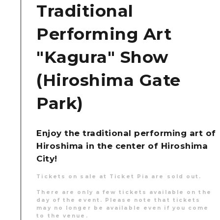
Traditional
Performing Art
"Kagura" Show
(Hiroshima Gate
Park)
Enjoy the traditional performing art of
Hiroshima in the center of Hiroshima
City!
Tickets on sale at Ticket Pia are sold out.
There are only a few tickets available on the
day of the event. Please note that tickets
may no longer be available even if you come
to the venue.