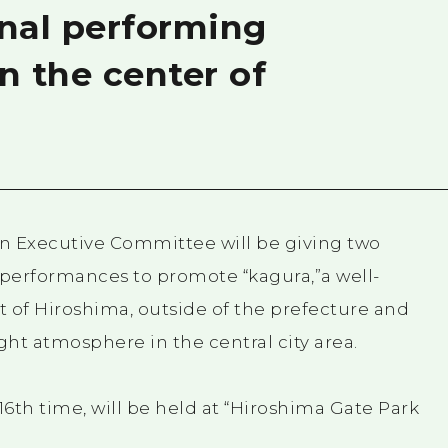
onal performing
n the center of
 Executive Committee will be giving two
performances to promote “kagura,”a well-
t of Hiroshima, outside of the prefecture and
ght atmosphere in the central city area.
6th time, will be held at “Hiroshima Gate Park