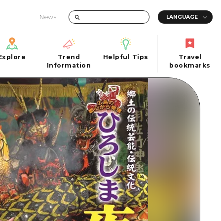
News
Explore
Trend
Helpful Tips
Travel
Explore
Information
Helpful Tips
bookmarks
Trend
Travel
n
Information
bookmarks
iew
Quick trip
FAQs
 Hiroshima City
Half day
Photo Download
Day trip
Tourist Brochure（Download）
1 night 2 days
Emergency & Disaster Information
u
2 nights 3 days
ants
ku
 Miyajima