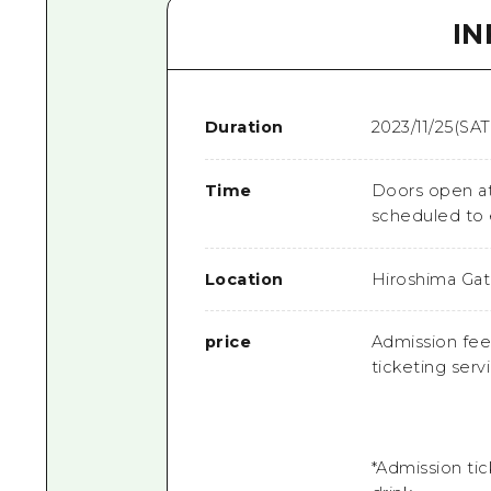
I
Duration
2023/11/25(SAT
Time
Doors open at
scheduled to
Location
Hiroshima Gat
price
Admission fee:
ticketing serv
*Admission tic