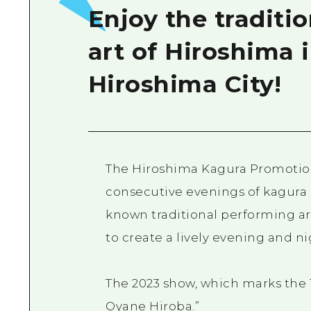
Enjoy the traditi
art of Hiroshima i
Hiroshima City!
The Hiroshima Kagura Promotion
consecutive evenings of kagura 
known traditional performing ar
to create a lively evening and ni
The 2023 show, which marks the 1
Oyane Hiroba.”