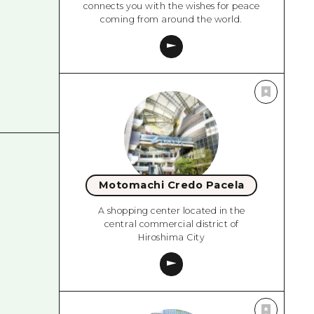
connects you with the wishes for peace
coming from around the world.
Motomachi Credo Pacela
A shopping center located in the
central commercial district of
Hiroshima City