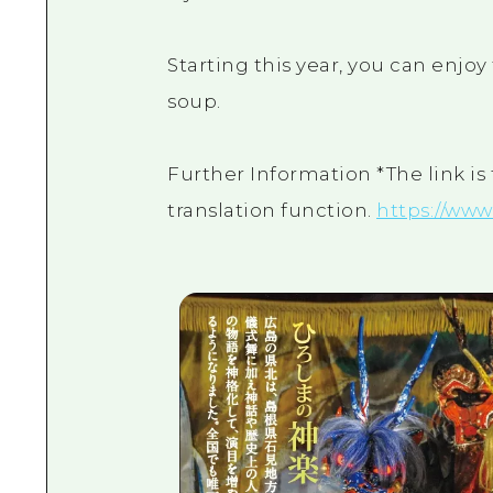
Starting this year, you can enj
soup.
Further Information *The link is
translation function.
https://www