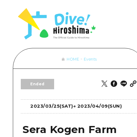
Hiroshima Omotenashi
Overview
Overview
Cycling
Lear
Aro
& Maps
HIROSHIMA FREE Wi-Fi
Recommendation
Dive! Hiroshima Official Guide
Shopping
Stan
Aki
sport
Travel PAL Internationa
Art
Hiroshima Moshimo Travel
Sports
Histo
Bin
ngestion
Local Tour Guide
Events/ Festivals
Nightlife
Heal
Bih
 Excursion Ticket
Videos
Food and Drinks
World Heritages
Natu
Gei
HOME
Events
rage and delivery services
Vegetarian/Vegan & Mu
Aro
Overview
Overview
Overview
Eas
Directions & Maps
Recommendation
Dive! Hir
Ended
Public Transport
Art
Hiroshim
Facility Congestion
Events/ Festivals
2023/03/25(SAT)
→
2023/04/09(SUN)
Great Value Excursion Ti
Food and Drinks
Luggage storage and deli
Sera Kogen Farm