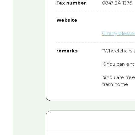
Fax number
0847-24-1376
Website
Cherry blosso
remarks
*Wheelchairs a
※You can ente
※You are free
trash home