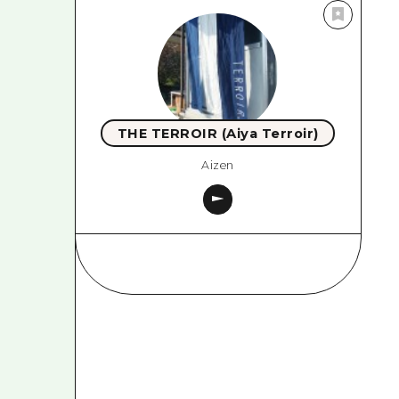
THE TERROIR (Aiya Terroir)
Aizen