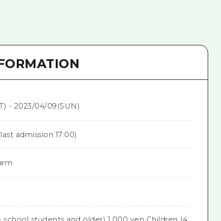
NFORMATION
T) - 2023/04/09(SUN)
(last admission 17:00)
arm
 school students and older) 1,000 yen Children (4