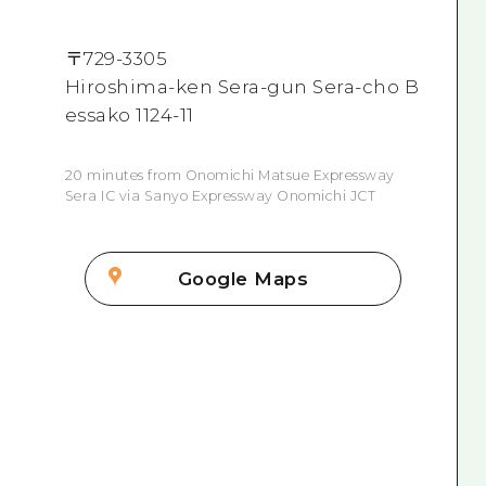
〒
729-3305
Hiroshima-ken Sera-gun Sera-cho B
essako 1124-11
20 minutes from Onomichi Matsue Expressway
Sera IC via Sanyo Expressway Onomichi JCT
Google Maps