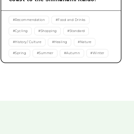
#
Recommendation
#
Food and Drinks
#
Cycling
#
Shopping
#
Standard
#
History/ Culture
#
Healing
#
Nature
#
Spring
#
Summer
#
Autumn
#
Winter