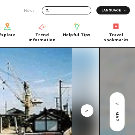
News
Explore
Trend
Helpful Tips
Travel
Explore
Information
Helpful Tips
bookmarks
Trend
Travel
n
Information
bookmarks
iew
Quick trip
FAQs
 Hiroshima City
Half day
Photo Download
Day trip
Tourist Brochure（Download）
1 night 2 days
Emergency & Disaster Information
u
2 nights 3 days
MAP
ants
ku
 Miyajima