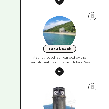
Iruka beach
A sandy beach surrounded by the
beautiful nature of the Seto Inland Sea