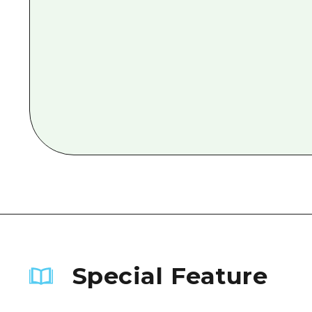
Special Feature