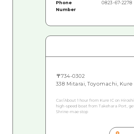
Phone
0823-67-2278
Number
〒
734-0302
338 Mitarai, Toyomachi, Kure
Car/About 1 hour from Kure IC on Hirosh
high-speed boat from Takehara Port, get 
Shrine-mae stop