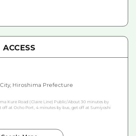
ACCESS
 City, Hiroshima Prefecture
ima Kure Road (Claire Line) Public/About 30 minutes by
off at Ocho Port, 4 minutes by bus, get off at Sumiyoshi