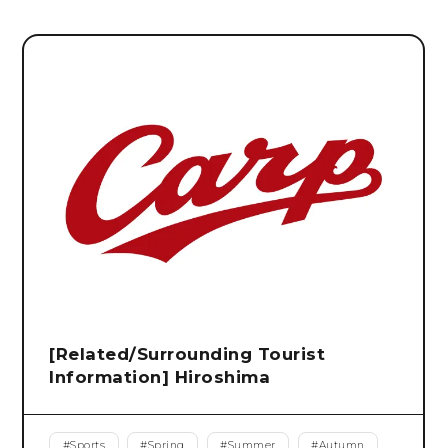
[Related/Surrounding Tourist
Information] Hiroshima
#
Sports
#
Spring
#
Summer
#
Autumn