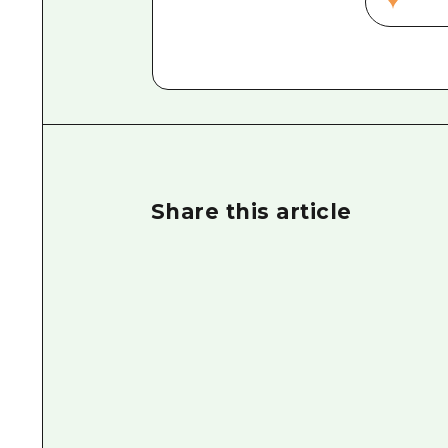
Share this article