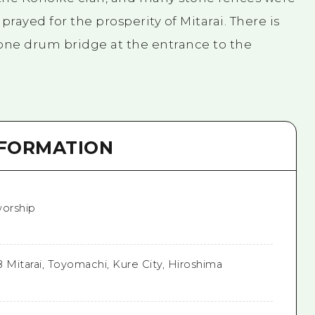
rayed for the prosperity of Mitarai. There is
stone drum bridge at the entrance to the
NFORMATION
orship
8 Mitarai, Toyomachi, Kure City, Hiroshima