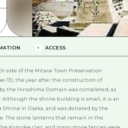
Easte
Ehime
Shima
MATION
ACCESS
th side of the Mitarai Town Preservation
sei 13), the year after the construction of
 by the Hiroshima Domain was completed, as
 Although the shrine building is small, it is an
a Shrine in Osaka, and was donated by the
 The stone lanterns that remain in the
 the Konoike clan, and many stone fences were