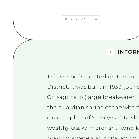
#
History & Culture
INFOR
This shrine is located on the sou
District. It was built in 1830 (Bun
Chisagohato (large breakwater)
the guardian shrine of the wharf.
exact replica of Sumiyoshi Taish
wealthy Osaka merchant Konoike.
precincts were also donated by