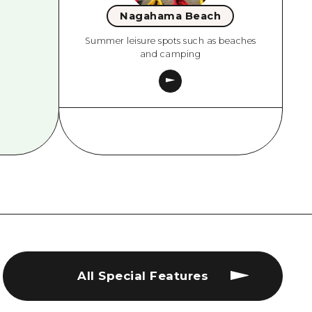
Nagahama Beach
Summer leisure spots such as beaches
and camping
All Special Features