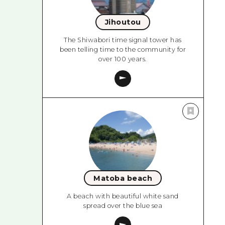
Jihoutou
The Shiwabori time signal tower has
been telling time to the community for
over 100 years.
Matoba beach
A beach with beautiful white sand
spread over the blue sea