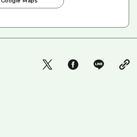
Google Maps