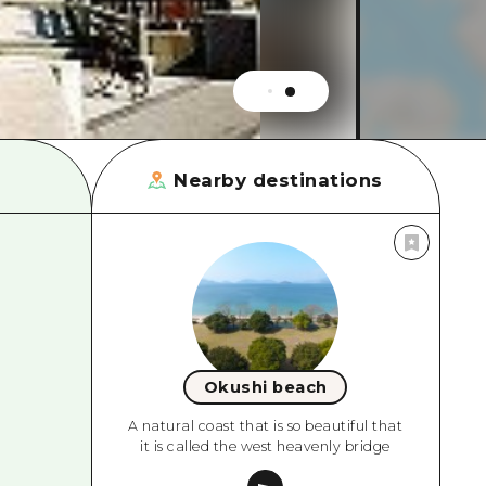
rn Yamaguchi
ne
Nearby destinations
Okushi beach
A natural coast that is so beautiful that
it is called the west heavenly bridge