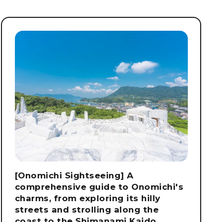
[Onomichi Sightseeing] A
comprehensive guide to Onomichi's
charms, from exploring its hilly
streets and strolling along the
coast to the Shimanami Kaido.