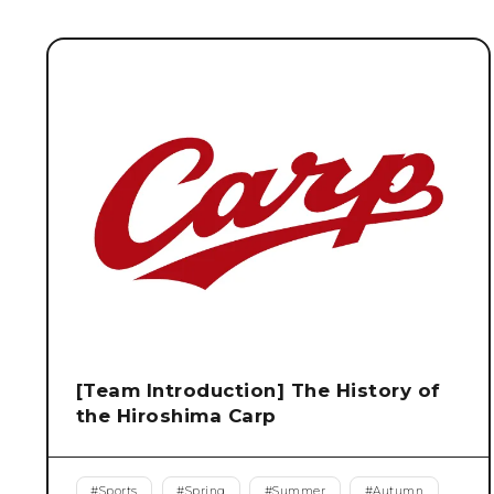
[Team Introduction] The History of
the Hiroshima Carp
#
Sports
#
Spring
#
Summer
#
Autumn