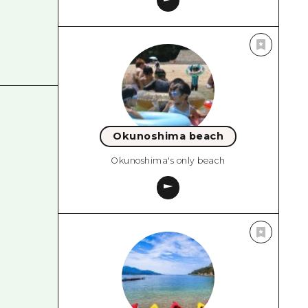
Okunoshima beach
Okunoshima's only beach