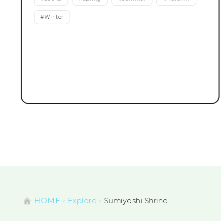
#
Winter
HOME
Explore
Sumiyoshi Shrine