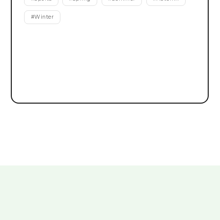
#
Winter