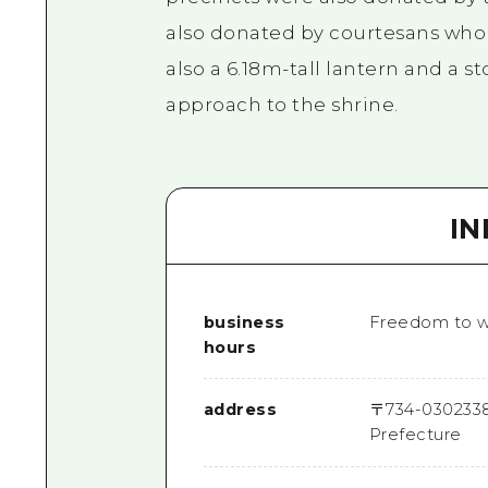
also donated by courtesans who p
also a 6.18m-tall lantern and a 
approach to the shrine.
I
business
Freedom to w
hours
address
〒
734-0302
33
Prefecture