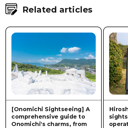
Related articles
[Onomichi Sightseeing] A
Hiros
comprehensive guide to
sight
Onomichi's charms, from
operat