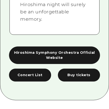
Hiroshima night will surely
be an unforgettable
memory.
Hiroshima Symphony Orchestra Official
Website
Concert List
Buy tickets