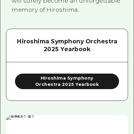
will surely become an unforgettable
memory of Hiroshima.
Hiroshima Symphony Orchestra
2025 Yearbook
Hiroshima Symphony
Orchestra 2025 Yearbook