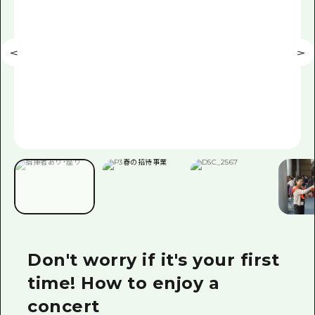
Don't worry if it's your first
time! How to enjoy a
concert