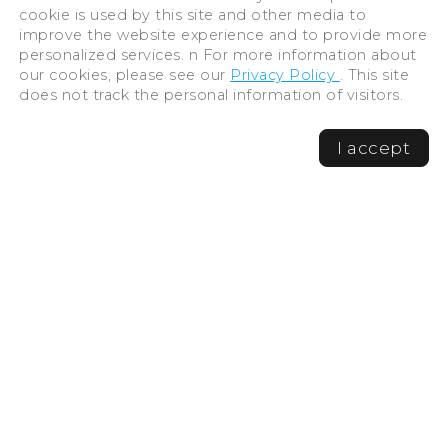
cookie is used by this site and other media to
improve the website experience and to provide more
personalized services. n For more information about
our cookies, please see our
Privacy Policy
. This site
does not track the personal information of visitors.
I accept
©Hiroshima Tourism Association /
Hiroshima Prefecture / Hiroshima City .
All rights reserved
Travel bookmarks
Cancel