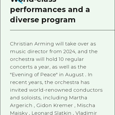
performances and a
diverse program
Christian Arming
will take over as
music director from 2024, and the
orchestra will hold
10
regular
concerts a year, as well as the
"Evening of Peace" in
August
. In
recent years, the orchestra has
invited world-renowned conductors
and soloists, including
Martha
Argerich
,
Gidon Kremer
,
Mischa
Maisky
,
Leonard Slatkin
,
Vladimir