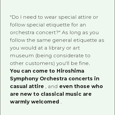
"Do I need to wear special attire or
follow special etiquette for an
orchestra concert?" As long as you
follow the same general etiquette as
you would at a library or art
museum (being considerate to
other customers) you'll be fine.
You can come to Hiroshima
Symphony Orchestra concerts in
casual attire
, and
even those who
are new to classical music are
warmly welcomed
.