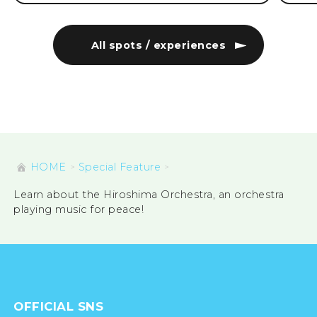
All spots / experiences
HOME
Special Feature
Learn about the Hiroshima Orchestra, an orchestra
playing music for peace!
OFFICIAL SNS