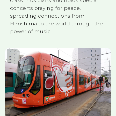
class musicians and holds special
concerts praying for peace,
spreading connections from
Hiroshima to the world through the
power of music.