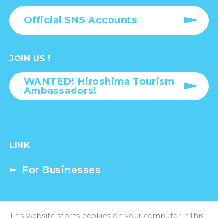
Official SNS Accounts
JOIN US !
WANTED! Hiroshima Tourism
Ambassadors!
LINK
For Businesses
Privacy Policy
This website stores cookies on your computer. nThis