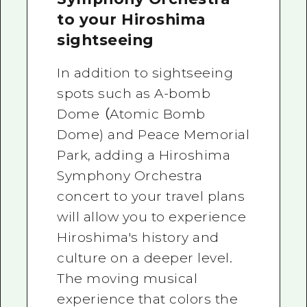
to your Hiroshima
sightseeing
In addition to sightseeing
spots such as A-bomb
Dome （Atomic Bomb
Dome) and Peace Memorial
Park, adding a Hiroshima
Symphony Orchestra
concert to your travel plans
will allow you to experience
Hiroshima's history and
culture on a deeper level.
The moving musical
experience that colors the