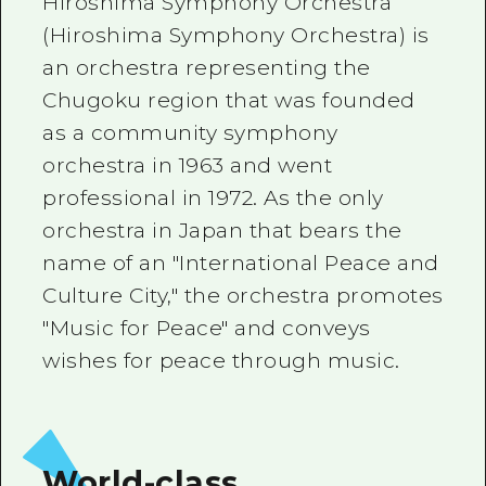
Hiroshima Symphony Orchestra
2 nights 3 days
Local Tour Guide
(Hiroshima Symphony Orchestra) is
an orchestra representing the
Videos
Chugoku region that was founded
Vegetarian/Vegan & Muslim Resta
as a community symphony
orchestra in 1963 and went
FAQs
professional in 1972. As the only
Photo Download
orchestra in Japan that bears the
Tourist Brochure（Download）
name of an "International Peace and
Culture City," the orchestra promotes
Emergency & Disaster Informatio
"Music for Peace" and conveys
wishes for peace through music.
World-class