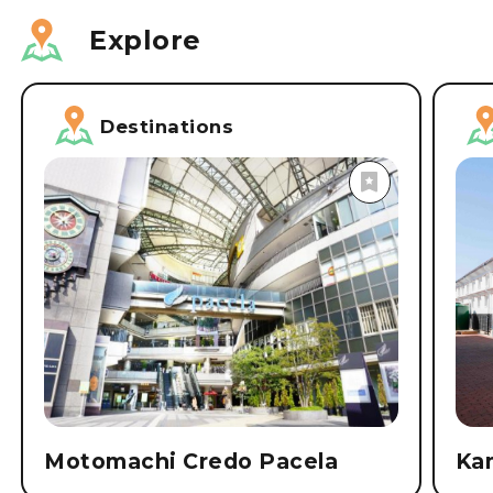
Explore
Destinations
Motomachi Credo Pacela
Ka