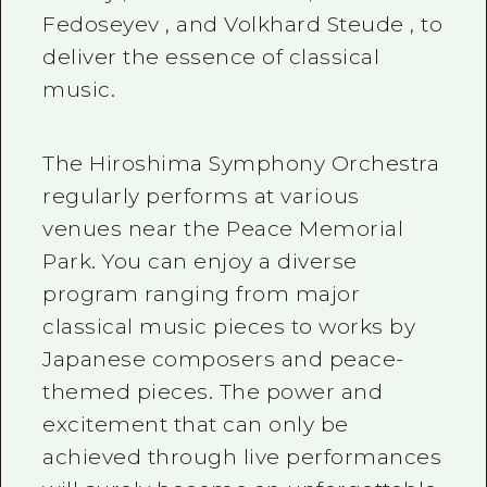
Fedoseyev
, and
Volkhard Steude
, to
deliver the essence of classical
music.
The Hiroshima Symphony Orchestra
regularly performs at various
venues near the Peace Memorial
Park. You can enjoy a diverse
program ranging from major
classical music pieces to works by
Japanese composers and peace-
themed pieces. The power and
excitement that can only be
achieved through live performances