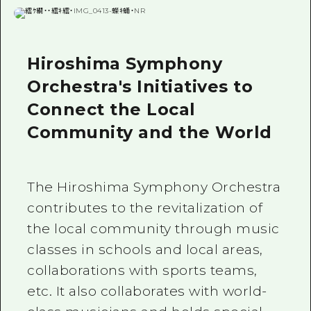
Hiroshima Symphony
Orchestra's Initiatives to
Connect the Local
Community and the World
The Hiroshima Symphony Orchestra
contributes to the revitalization of
the local community through music
classes in schools and local areas,
collaborations with sports teams,
etc. It also collaborates with world-