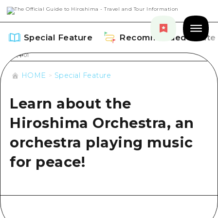
Special Feature
Recommended Route
HOME
Special Feature
Learn about the
Special Feature
Hiroshima Orchestra, an
Overview
orchestra playing music
Recommended Route
Recommendation
for peace!
Overview
Events
Art
Dive! Hiroshima Official Guide
Events/ Festivals
Explore
Hiroshima Moshimo Travel
Food and Drinks