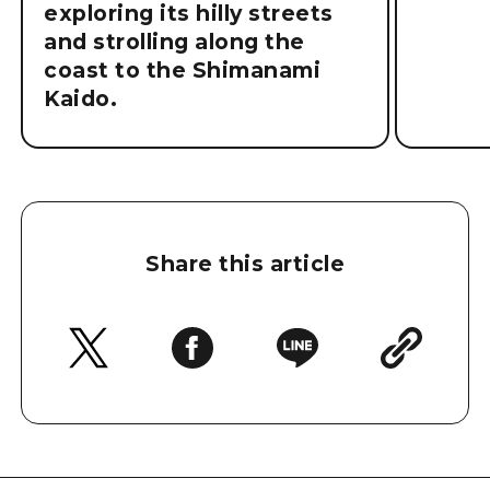
exploring its hilly streets
and strolling along the
coast to the Shimanami
Kaido.
Share this article