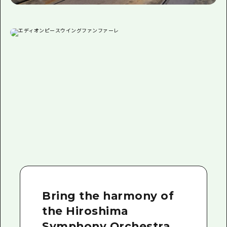
Bring the harmony of
the Hiroshima
Symphony Orchestra