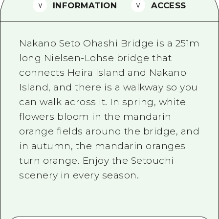
2 nights 3 days
INFORMATION
ACCESS
Local Tour Guide
Videos
Nakano Seto Ohashi Bridge is a 251m
Vegetarian/Vegan & Muslim Resta
long Nielsen-Lohse bridge that
connects Heira Island and Nakano
FAQs
Island, and there is a walkway so you
Photo Download
can walk across it. In spring, white
Tourist Brochure（Download）
flowers bloom in the mandarin
orange fields around the bridge, and
Emergency & Disaster Informatio
in autumn, the mandarin oranges
turn orange. Enjoy the Setouchi
scenery in every season.