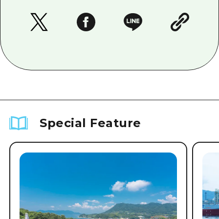
Special Feature