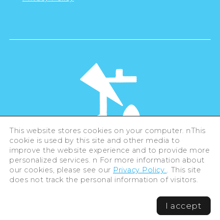
This website stores cookies on your computer. nThis
cookie is used by this site and other media to
©Hiroshima Tourism Association /
improve the website experience and to provide more
Hiroshima Prefecture / Hiroshima City .
personalized services. n For more information about
All rights reserved
our cookies, please see our
Privacy Policy
. This site
does not track the personal information of visitors.
I accept