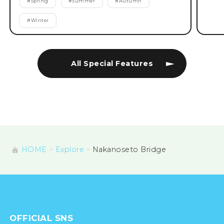
#
Spring
#
Summer
#
Autumn
#
Winter
All Special Features
HOME
Explore
Nakanoseto Bridge
OFFICIAL SNS