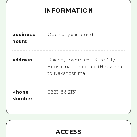
INFORMATION
business
Open all year round
hours
address
Daicho, Toyomachi, Kure City,
Hiroshima Prefecture (Hirashima
to Nakanoshima)
Phone
0823-66-2131
Number
ACCESS