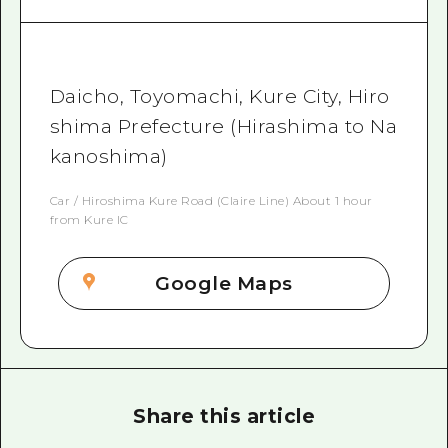
Daicho, Toyomachi, Kure City, Hiro
shima Prefecture (Hirashima to Na
kanoshima)
Car / Hiroshima Kure Road (Claire Line) About 1 hour
from Kure IC
Google Maps
Share this article