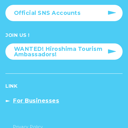
Official SNS Accounts
JOIN US !
WANTED! Hiroshima Tourism
Ambassadors!
LINK
For Businesses
Privacy Policy