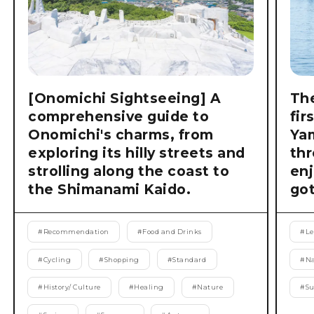
[Onomichi Sightseeing] A
The
comprehensive guide to
fir
Onomichi's charms, from
Ya
exploring its hilly streets and
thr
strolling along the coast to
enj
the Shimanami Kaido.
got
#
Recommendation
#
Food and Drinks
#
Le
#
Cycling
#
Shopping
#
Standard
#
Na
#
History/ Culture
#
Healing
#
Nature
#
S