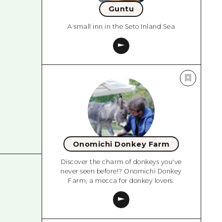
Guntu
A small inn in the Seto Inland Sea
Onomichi Donkey Farm
Discover the charm of donkeys you've
never seen before!? Onomichi Donkey
Farm, a mecca for donkey lovers.