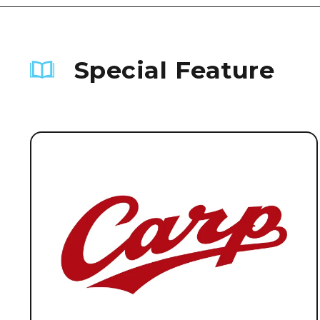
Special Feature