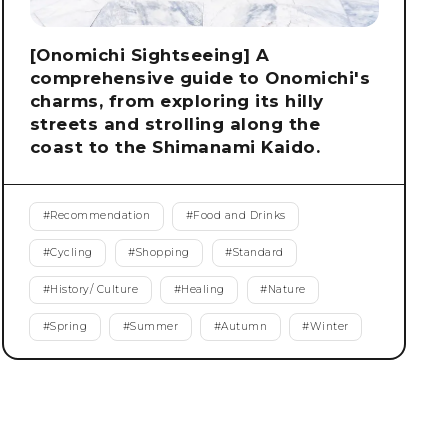
[Onomichi Sightseeing] A
comprehensive guide to Onomichi's
charms, from exploring its hilly
streets and strolling along the
coast to the Shimanami Kaido.
#
Recommendation
#
Food and Drinks
#
Cycling
#
Shopping
#
Standard
#
History/ Culture
#
Healing
#
Nature
#
Spring
#
Summer
#
Autumn
#
Winter