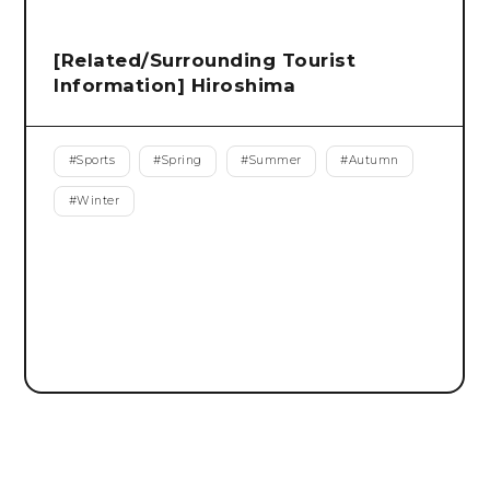
[Related/Surrounding Tourist
Information] Hiroshima
#
Sports
#
Spring
#
Summer
#
Autumn
#
Winter