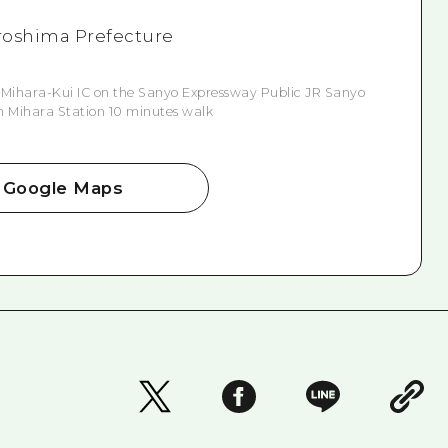
Hiroshima Prefecture
 Mihara-Kui IC on the Sanyo Expressway Public JR Sanyo
n Mihara Station 10 minutes walk
Google Maps