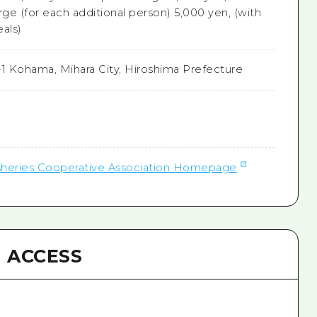
rge (for each additional person) 5,000 yen, (with
als)
1-1 Kohama, Mihara City, Hiroshima Prefecture
isheries Cooperative Association Homepage
ACCESS