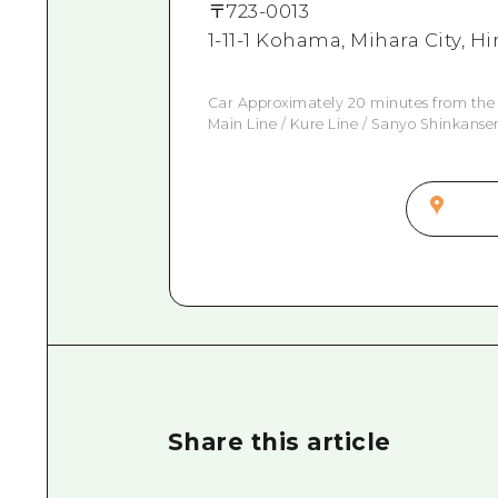
〒
723-0013
1-11-1 Kohama, Mihara City, 
Car Approximately 20 minutes from the
Main Line / Kure Line / Sanyo Shinkanse
Share this article