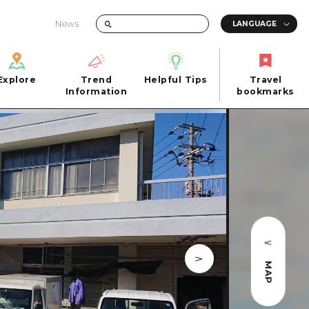
News
Explore
Trend
Helpful Tips
Travel
Explore
Information
Helpful Tips
bookmarks
Trend
Travel
n
Information
bookmarks
iew
Quick trip
FAQs
 Hiroshima City
Half day
Photo Download
Day trip
Tourist Brochure（Download）
1 night 2 days
Emergency & Disaster Information
u
2 nights 3 days
MAP
ants
ku
 Miyajima