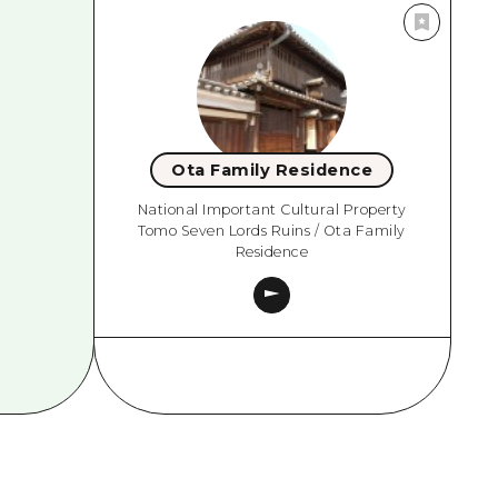
Ota Family Residence
National Important Cultural Property
Tomo Seven Lords Ruins / Ota Family
Residence