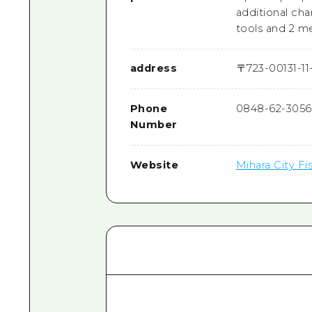
additional cha
tools and 2 me
address
〒
723-0013
1-1
Phone
0848-62-3056
Number
Website
Mihara City F