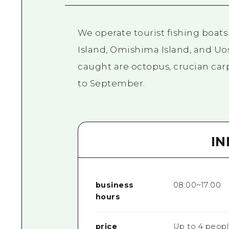
We operate tourist fishing boats
Island, Omishima Island, and Uos
caught are octopus, crucian carp,
to September.
I
business
08:00~17:00
hours
price
Up to 4 peopl