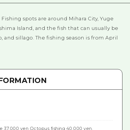
. Fishing spots are around Mihara City, Yuge
hima Island, and the fish that can usually be
 and sillago. The fishing season is from April
NFORMATION
e 37,000 yen Octopus fishing 40,000 yen,