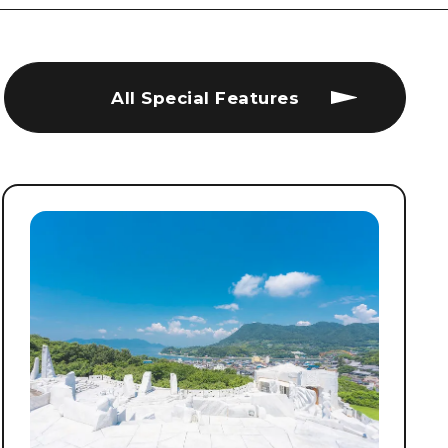
All Special Features