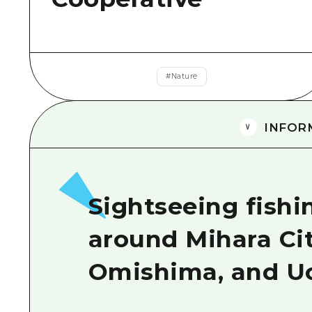
#
Nature
INFOR
Sightseeing fishi
around Mihara Ci
Omishima, and U