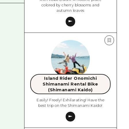
colored by cherry blossoms and
autumn leaves
Island Rider Onomichi
Shimanami Rental Bike
(Shimanami Kaido)
Easily! Freely! Exhilarating! Have the
best trip on the Shimanami Kaido!