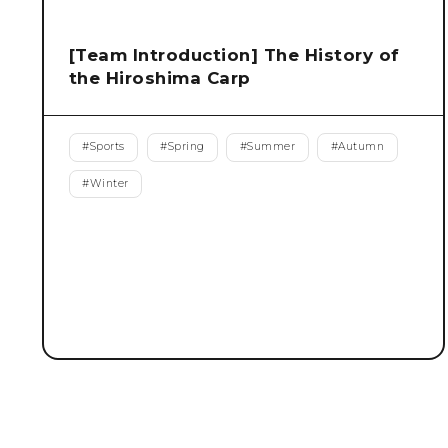
[Team Introduction] The History of
the Hiroshima Carp
#
Sports
#
Spring
#
Summer
#
Autumn
#
Winter