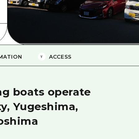
Easte
Ehime
Shima
MATION
ACCESS
ng boats operate
ty, Yugeshima,
oshima