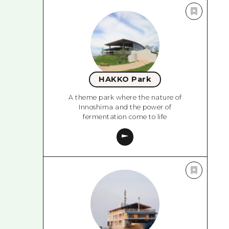
HAKKO Park
A theme park where the nature of
Innoshima and the power of
fermentation come to life