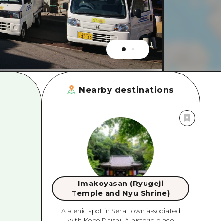
rn Yamaguchi
ne
Nearby destinations
Imakoyasan (Ryugeji
Temple and Nyu Shrine)
A scenic spot in Sera Town associated
with Kobo Daishi. A historic place