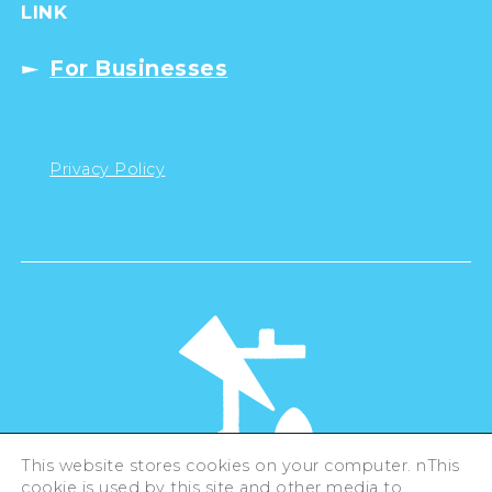
LINK
For Businesses
Privacy Policy
This website stores cookies on your computer. nThis
cookie is used by this site and other media to