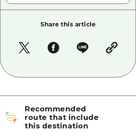
Share this article
Recommended
route that include
this destination