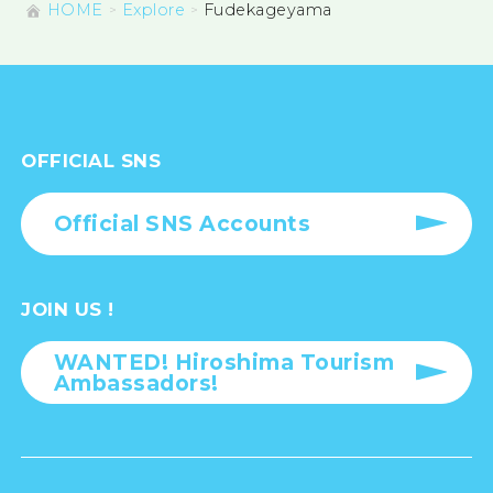
HOME
Explore
Fudekageyama
OFFICIAL SNS
Official SNS Accounts
JOIN US !
WANTED! Hiroshima Tourism
Ambassadors!