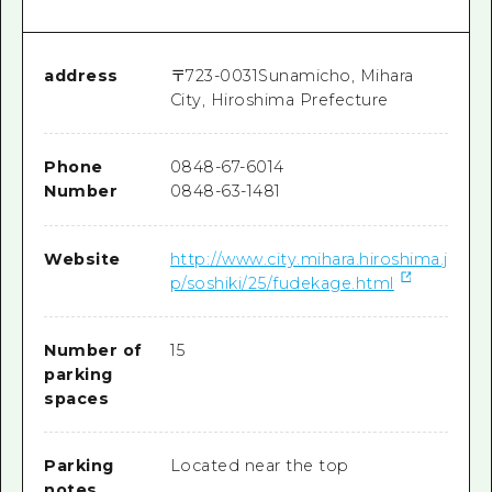
address
〒
723-0031
Sunamicho, Mihara
City, Hiroshima Prefecture
Phone
0848-67-6014
Number
0848-63-1481
Website
http://www.city.mihara.hiroshima.j
p/soshiki/25/fudekage.html
Number of
15
parking
spaces
Parking
Located near the top
notes