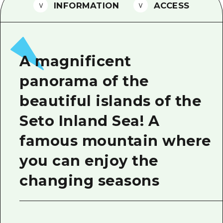
2 nights 3 days
INFORMATION
ACCESS
Local Tour Guide
Videos
Vegetarian/Vegan & Muslim Resta
A magnificent
FAQs
panorama of the
Photo Download
beautiful islands of the
Tourist Brochure（Download）
Seto Inland Sea! A
Emergency & Disaster Informatio
famous mountain where
you can enjoy the
changing seasons