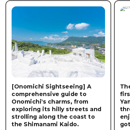
[Onomichi Sightseeing] A
The
comprehensive guide to
fir
Onomichi's charms, from
Ya
exploring its hilly streets and
thr
strolling along the coast to
enj
the Shimanami Kaido.
got