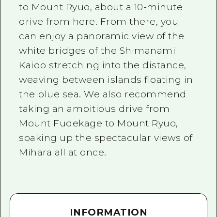
to Mount Ryuo, about a 10-minute
drive from here. From there, you
can enjoy a panoramic view of the
white bridges of the Shimanami
Kaido stretching into the distance,
weaving between islands floating in
the blue sea. We also recommend
taking an ambitious drive from
Mount Fudekage to Mount Ryuo,
soaking up the spectacular views of
Mihara all at once.
INFORMATION