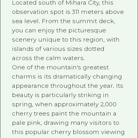
Located south of Mihara City, this
observation spot is 311 meters above
sea level. From the summit deck,
you can enjoy the picturesque
scenery unique to this region, with
islands of various sizes dotted
across the calm waters.
One of the mountain's greatest
charms is its dramatically changing
appearance throughout the year. Its
beauty is particularly striking in
spring, when approximately 2,000
cherry trees paint the mountain a
pale pink, drawing many visitors to
this popular cherry blossom viewing