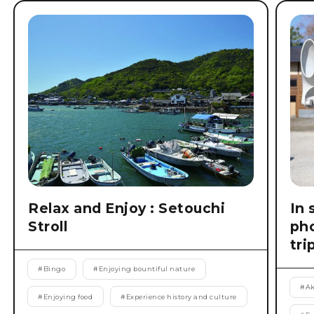
Relax and Enjoy : Setouchi
In 
Stroll
pho
tri
#
Bingo
#
Enjoying bountiful nature
#
Ak
#
Enjoying food
#
Experience history and culture