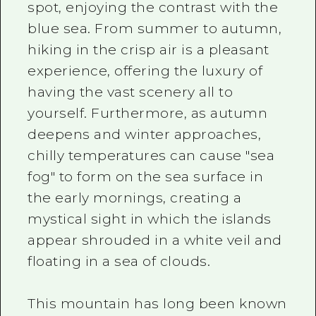
spot, enjoying the contrast with the
blue sea. From summer to autumn,
hiking in the crisp air is a pleasant
experience, offering the luxury of
having the vast scenery all to
yourself. Furthermore, as autumn
deepens and winter approaches,
chilly temperatures can cause "sea
fog" to form on the sea surface in
the early mornings, creating a
mystical sight in which the islands
appear shrouded in a white veil and
floating in a sea of clouds.
This mountain has long been known