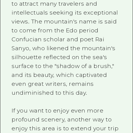
to attract many travelers and
intellectuals seeking its exceptional
views. The mountain's name is said
to come from the Edo period
Confucian scholar and poet Rai
Sanyo, who likened the mountain's
silhouette reflected on the sea's
surface to the "shadow of a brush,"
and its beauty, which captivated
even great writers, remains
undiminished to this day.
If you want to enjoy even more
profound scenery, another way to
enjoy this area is to extend your trip