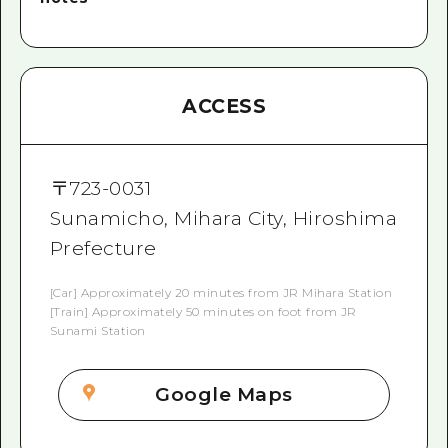
ACCESS
〒
723-0031
Sunamicho, Mihara City, Hiroshima
Prefecture
[Car] Approximately 20 minutes from JR Mihara Station
[Train] Approximately 50 minutes on foot from JR
Sunami Station
Google Maps