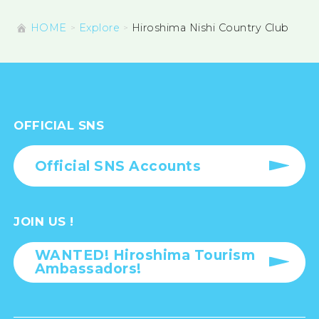
HOME
Explore
Hiroshima Nishi Country Club
OFFICIAL SNS
Official SNS Accounts
JOIN US !
WANTED! Hiroshima Tourism
Ambassadors!