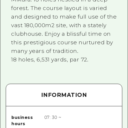
forest. The course layout is varied
and designed to make full use of the
vast 180,000m2 site, with a stately
clubhouse. Enjoy a blissful time on
this prestigious course nurtured by
many years of tradition.
18 holes, 6,531 yards, par 72.
INFORMATION
business
07: 30 ~
hours