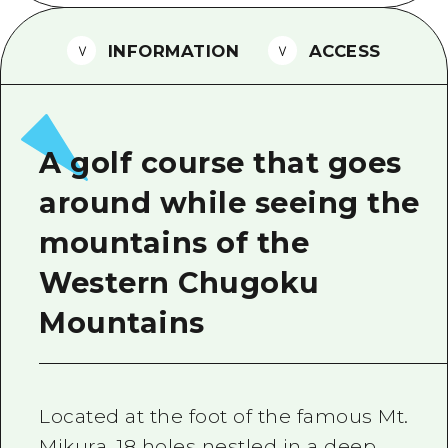
2 nights 3 days
Local Tour Guide
INFORMATION
ACCESS
Videos
Vegetarian/Vegan & Muslim Resta
FAQs
A golf course that goes
Photo Download
around while seeing the
Tourist Brochure（Download）
mountains of the
Emergency & Disaster Informatio
Western Chugoku
Mountains
Located at the foot of the famous Mt.
Mikura. 18 holes nestled in a deep