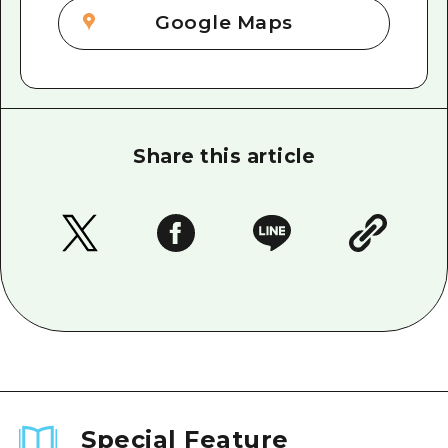
Google Maps
Share this article
Special Feature