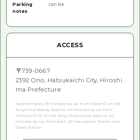
Parking
can be
notes
ACCESS
〒
739-0667
2392 Ono, Hatsukaichi City, Hiroshi
ma Prefecture
Approximately 35 minutes by car from Otake IC on the
Sanyo Expressway Approx. 40 minutes by car from
Hatsukaichi IC on the Sanyo Expressway Approx. 40
minutes by taxi from both JR Hatsukaichi Station and
Otake Station