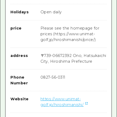
Holidays
Open daily
price
Please see the homepage for
prices (https://www.unimat-
golf.jp/hiroshimanishi/price/)
address
〒
739-0667
2392 Ono, Hatsukaichi
City, Hiroshima Prefecture
Phone
0827-56-0311
Number
Website
https://www.unimat-
golf.jp/hiroshimanishi/