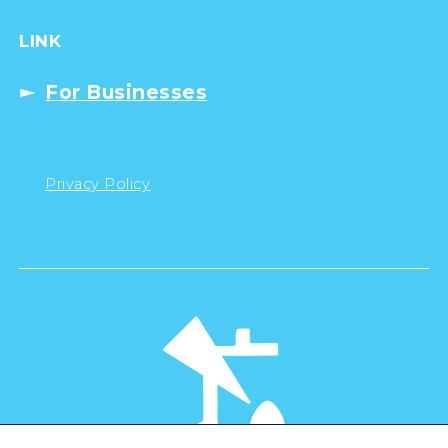
LINK
For Businesses
Privacy Policy