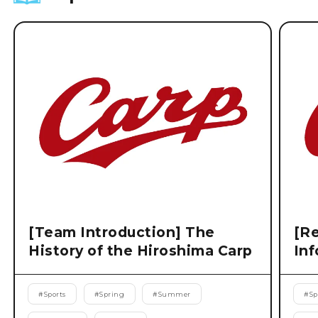
[Team Introduction] The
[Re
History of the Hiroshima Carp
Inf
#
Sports
#
Spring
#
Summer
#
Sp