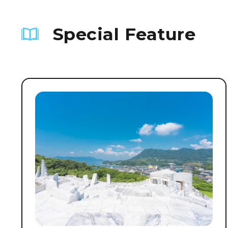
Special Feature