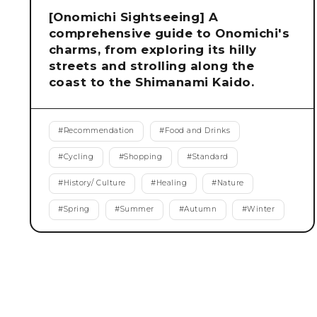
[Onomichi Sightseeing] A
comprehensive guide to Onomichi's
charms, from exploring its hilly
streets and strolling along the
coast to the Shimanami Kaido.
#
Recommendation
#
Food and Drinks
#
Cycling
#
Shopping
#
Standard
#
History/ Culture
#
Healing
#
Nature
#
Spring
#
Summer
#
Autumn
#
Winter