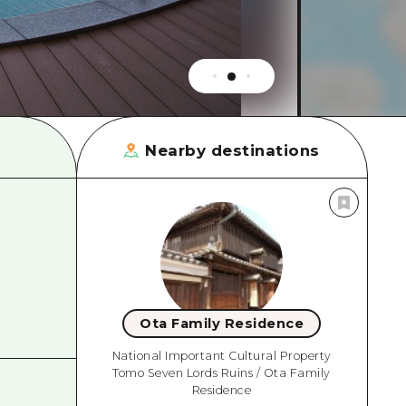
rn Yamaguchi
ne
Nearby destinations
Ota Family Residence
National Important Cultural Property
Tomo Seven Lords Ruins / Ota Family
Residence