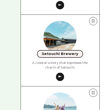
Setouchi Brewery
A coastal winery that expresses the
charm of Setouchi