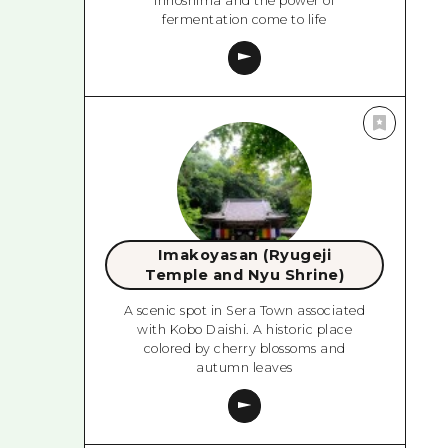
Innoshima and the power of
fermentation come to life
Imakoyasan (Ryugeji
Temple and Nyu Shrine)
A scenic spot in Sera Town associated
with Kobo Daishi. A historic place
colored by cherry blossoms and
autumn leaves