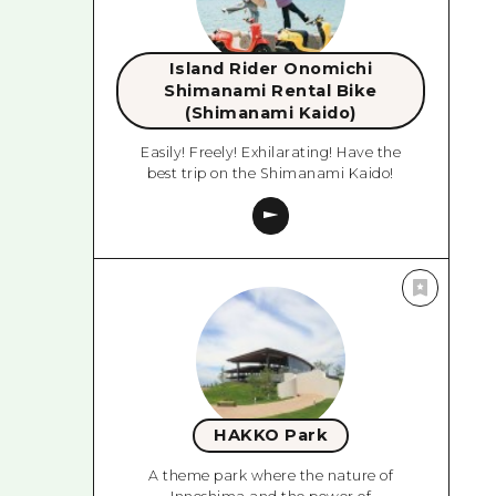
Island Rider Onomichi
Shimanami Rental Bike
(Shimanami Kaido)
Easily! Freely! Exhilarating! Have the
best trip on the Shimanami Kaido!
HAKKO Park
A theme park where the nature of