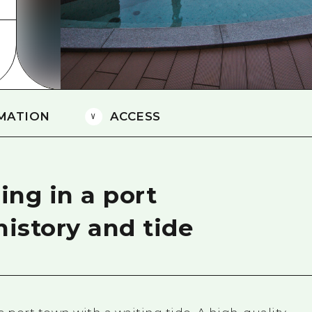
Easte
Ehime
Shima
MATION
ACCESS
ing in a port
history and tide