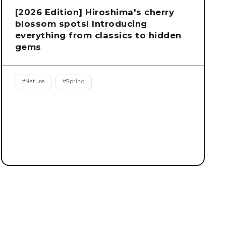
[2026 Edition] Hiroshima's cherry
blossom spots! Introducing
everything from classics to hidden
gems
#
Nature
#
Spring