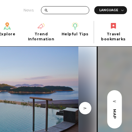
News
Explore
Trend
Helpful Tips
Travel
Explore
Information
Helpful Tips
bookmarks
Trend
Travel
n
Information
bookmarks
iew
Quick trip
FAQs
 Hiroshima City
Half day
Photo Download
Day trip
Tourist Brochure（Download）
1 night 2 days
Emergency & Disaster Information
u
2 nights 3 days
MAP
ants
ku
 Miyajima