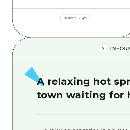
#
Onsen & Spa
INFOR
A relaxing hot spr
town waiting for 