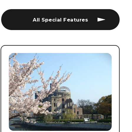
All Special Features