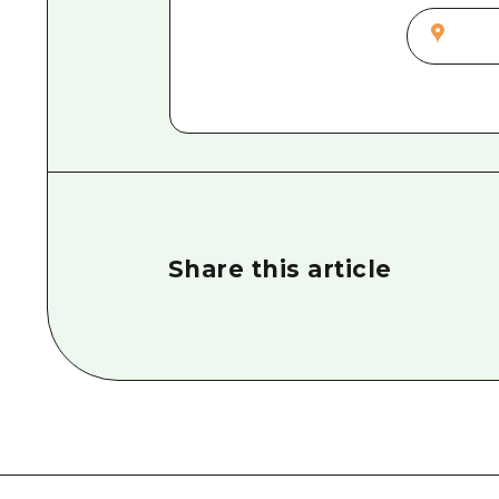
Share this article