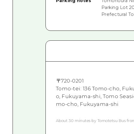
Parking notes
Tomonoura No.
Parking Lot 2
Prefectural T
〒
720-0201
Tomo-tei: 136 Tomo-cho, Fuk
o, Fukuyama-shi, Tomo Seasi
mo-cho, Fukuyama-shi
About 30 minutes by Tomotetsu Bus fr