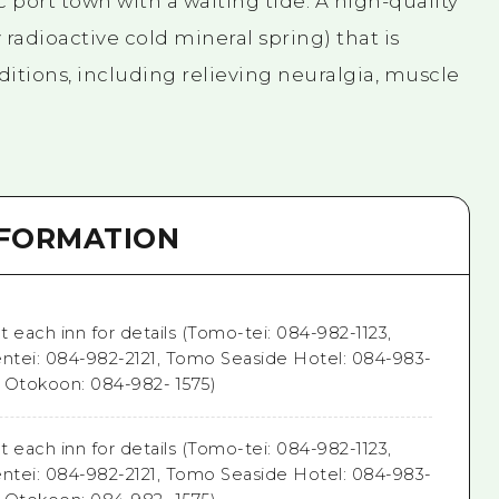
ic port town with a waiting tide. A high-quality
radioactive cold mineral spring) that is
nditions, including relieving neuralgia, muscle
NFORMATION
 each inn for details (Tomo-tei: 084-982-1123,
entei: 084-982-2121, Tomo Seaside Hotel: 084-983-
i Otokoon: 084-982- 1575)
 each inn for details (Tomo-tei: 084-982-1123,
entei: 084-982-2121, Tomo Seaside Hotel: 084-983-