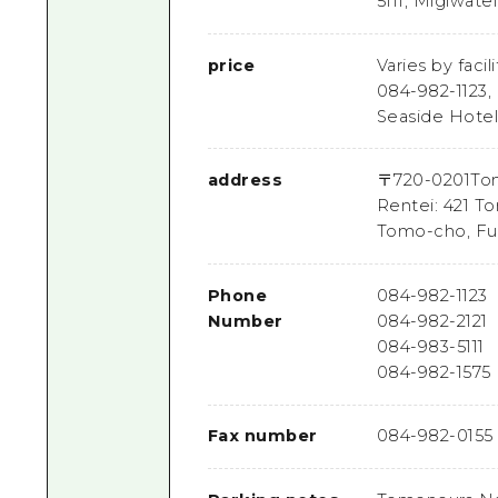
5111, Migiwate
price
Varies by faci
084-982-1123,
Seaside Hotel
address
〒
720-0201
Tom
Rentei: 421 T
Tomo-cho, Fu
Phone
084-982-1123
Number
084-982-2121
084-983-5111
084-982-1575
Fax number
084-982-0155