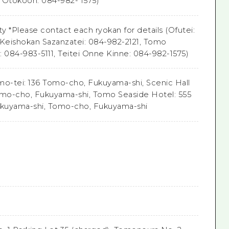
i Otokoon: 084-982- 1575)
lity *Please contact each ryokan for details (Ofutei:
 Keishokan Sazanzatei: 084-982-2121, Tomo
: 084-983-5111, Teitei Onne Kinne: 084-982-1575)
o-tei: 136 Tomo-cho, Fukuyama-shi, Scenic Hall
omo-cho, Fukuyama-shi, Tomo Seaside Hotel: 555
kuyama-shi, Tomo-cho, Fukuyama-shi