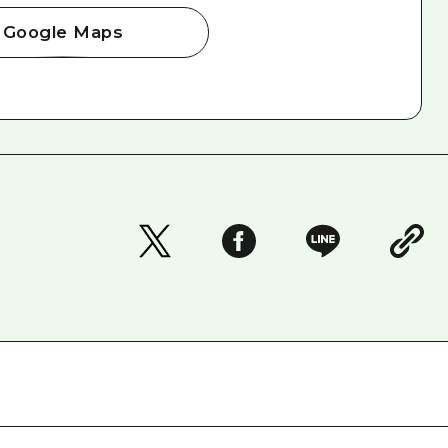
Google Maps