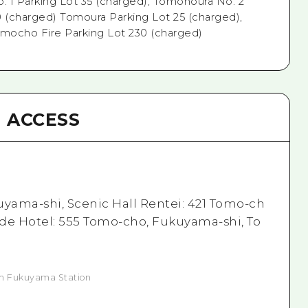
 1 Parking Lot 35 (charged), Tomonoura No. 2
0 (charged) Tomoura Parking Lot 25 (charged),
omocho Fire Parking Lot 230 (charged)
ACCESS
uyama-shi, Scenic Hall Rentei: 421 Tomo-ch
de Hotel: 555 Tomo-cho, Fukuyama-shi, To
om Fukuyama Station