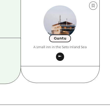
Guntu
A small inn in the Seto Inland Sea