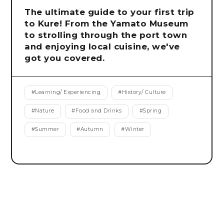
The ultimate guide to your first trip
to Kure! From the Yamato Museum
to strolling through the port town
and enjoying local cuisine, we've
got you covered.
#
Learning/ Experiencing
#
History/ Culture
#
Nature
#
Food and Drinks
#
Spring
#
Summer
#
Autumn
#
Winter