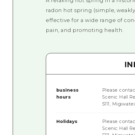
A relaxing hot spring in a histor
radon hot spring (simple, weakly 
effective for a wide range of co
pain, and promoting health.
I
business
Please contact
hours
Scenic Hall R
5111, Migiwate
Holidays
Please contact
Scenic Hall R