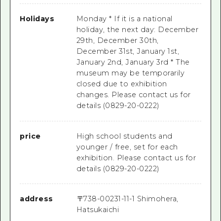
Holidays
Monday * If it is a national
holiday, the next day: December
29th, December 30th,
December 31st, January 1st,
January 2nd, January 3rd * The
museum may be temporarily
closed due to exhibition
changes. Please contact us for
details (0829-20-0222)
price
High school students and
younger / free, set for each
exhibition. Please contact us for
details (0829-20-0222)
address
〒
738-0023
1-11-1 Shimohera,
Hatsukaichi