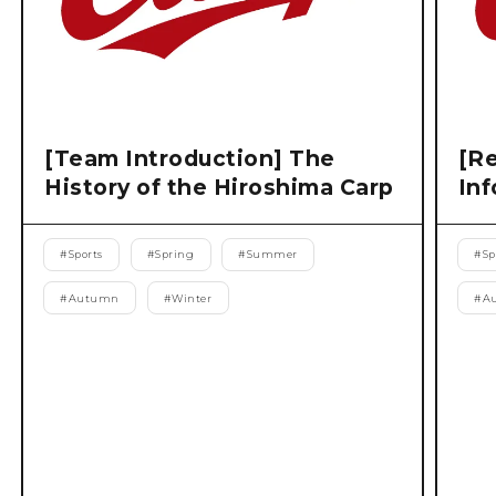
[Team Introduction] The
[Re
History of the Hiroshima Carp
Inf
#
Sports
#
Spring
#
Summer
#
Sp
#
Autumn
#
Winter
#
A