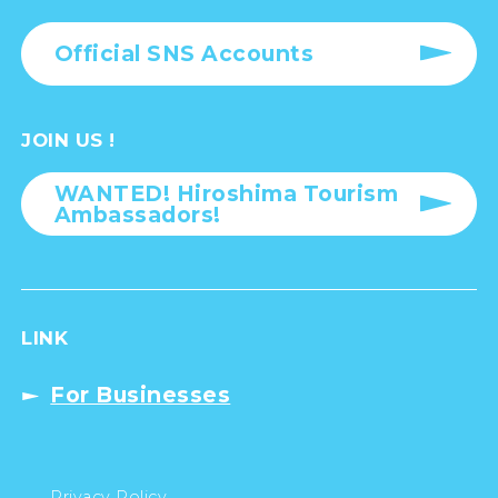
Official SNS Accounts
JOIN US !
WANTED! Hiroshima Tourism
Ambassadors!
LINK
For Businesses
Privacy Policy