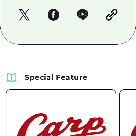
Special Feature