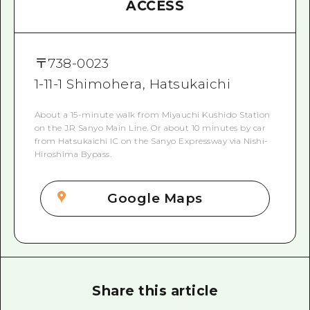
ACCESS
〒
738-0023
1-11-1 Shimohera, Hatsukaichi
About a 15-minute walk from Miyauchi Kushido Station
on the JR Sanyo Main Line. Or about 10 minutes by car
from Hatsukaichi IC on the Sanyo Expressway via Nishi-
Hiroshima Bypass.
Google Maps
Share this article