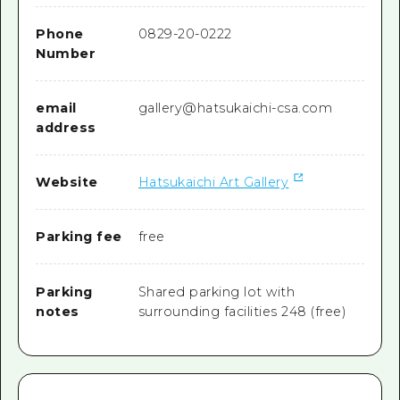
Phone
0829-20-0222
Number
email
gallery@hatsukaichi-csa.com
address
Website
Hatsukaichi Art Gallery
Parking fee
free
Parking
Shared parking lot with
notes
surrounding facilities 248 (free)