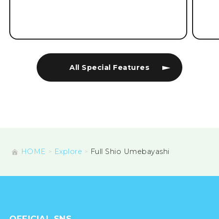
All Special Features
HOME
Explore
Full Shio Umebayashi
OFFICIAL SNS