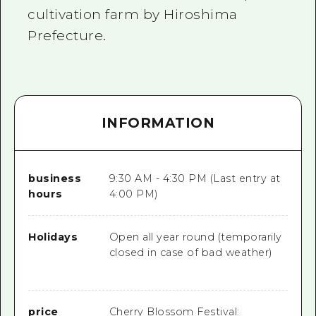
cultivation farm by Hiroshima
Prefecture.
INFORMATION
business
9:30 AM - 4:30 PM (Last entry at
hours
4:00 PM)
Holidays
Open all year round (temporarily
closed in case of bad weather)
price
Cherry Blossom Festival: