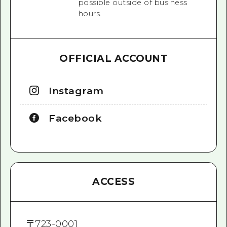
possible outside of business
hours.
OFFICIAL ACCOUNT
Instagram
Facebook
ACCESS
〒
723-0001