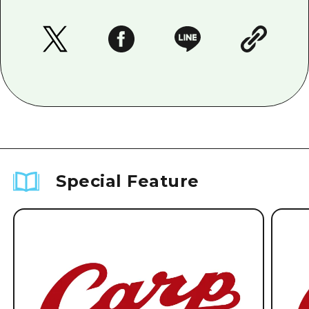
Special Feature