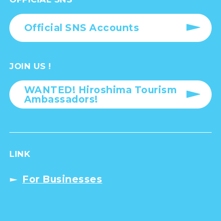
Official SNS Accounts
JOIN US !
WANTED! Hiroshima Tourism
Ambassadors!
LINK
For Businesses