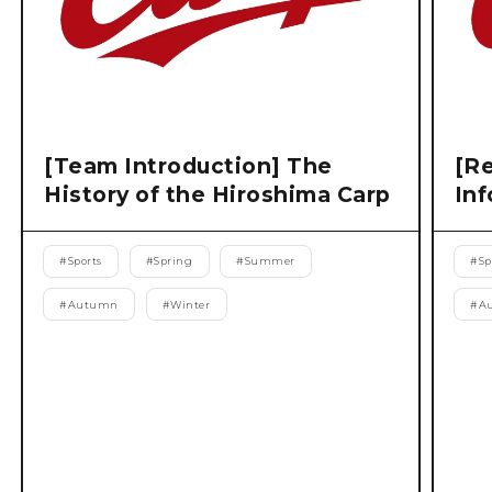
[Team Introduction] The
[Re
History of the Hiroshima Carp
Inf
#
Sports
#
Spring
#
Summer
#
Sp
#
Autumn
#
Winter
#
A