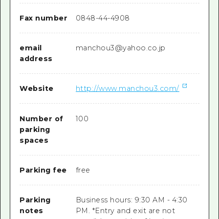
Fax number
0848-44-4908
email
manchou3@yahoo.co.jp
address
Website
http://www.manchou3.com/
Number of
100
parking
spaces
Parking fee
free
Parking
Business hours: 9:30 AM - 4:30
notes
PM. *Entry and exit are not