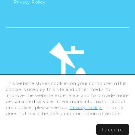
Privacy Policy
This website stores cookies on your computer. nThis
cookie is used by this site and other media to
©Hiroshima Tourism Association /
improve the website experience and to provide more
Hiroshima Prefecture / Hiroshima City .
personalized services. n For more information about
All rights reserved
our cookies, please see our
Privacy Policy
. This site
does not track the personal information of visitors.
I accept