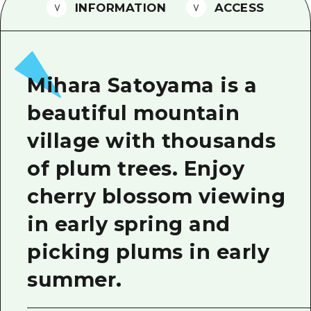
2 nights 3 days
INFORMATION
ACCESS
Local Tour Guide
Videos
Vegetarian/Vegan & Muslim Resta
Mihara Satoyama is a
FAQs
beautiful mountain
Photo Download
village with thousands
Tourist Brochure（Download）
of plum trees. Enjoy
Emergency & Disaster Informatio
cherry blossom viewing
in early spring and
picking plums in early
summer.