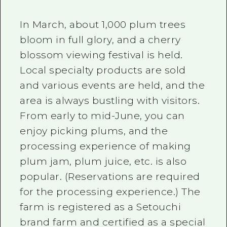
In March, about 1,000 plum trees
bloom in full glory, and a cherry
blossom viewing festival is held.
Local specialty products are sold
and various events are held, and the
area is always bustling with visitors.
From early to mid-June, you can
enjoy picking plums, and the
processing experience of making
plum jam, plum juice, etc. is also
popular. (Reservations are required
for the processing experience.) The
farm is registered as a Setouchi
brand farm and certified as a special