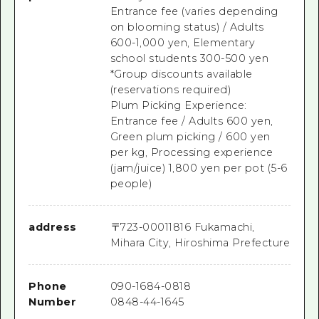
Entrance fee (varies depending
on blooming status) / Adults
600-1,000 yen, Elementary
school students 300-500 yen
*Group discounts available
(reservations required)
Plum Picking Experience:
Entrance fee / Adults 600 yen,
Green plum picking / 600 yen
per kg, Processing experience
(jam/juice) 1,800 yen per pot (5-6
people)
address
〒
723-0001
1816 Fukamachi,
Mihara City, Hiroshima Prefecture
Phone
090-1684-0818
Number
0848-44-1645