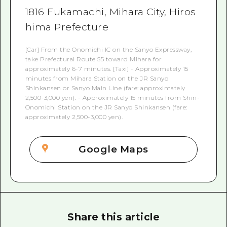
1816 Fukamachi, Mihara City, Hiros
hima Prefecture
[Car] From the Onomichi IC on the Sanyo Expressway,
take Prefectural Route 55 toward Mihara for
approximately 6-7 minutes. [Taxi] - Approximately 15
minutes from Mihara Station on the JR Sanyo
Shinkansen or Sanyo Main Line (fare: approximately
2,500-3,000 yen). - Approximately 15 minutes from Shin-
Onomichi Station on the JR Sanyo Shinkansen (fare:
approximately 2,500-3,000 yen).
Google Maps
Share this article