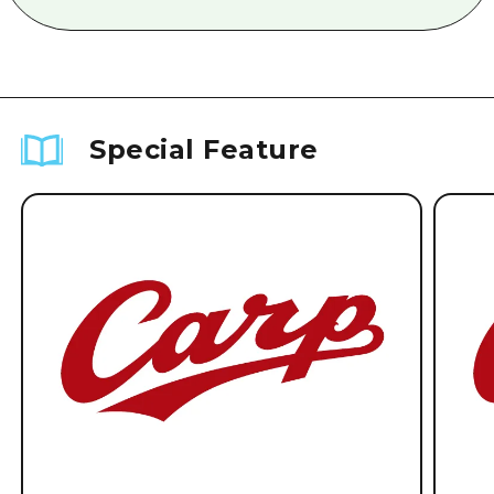
Special Feature