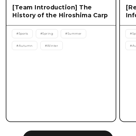
[Team Introduction] The
[Re
History of the Hiroshima Carp
Inf
#
Sports
#
Spring
#
Summer
#
Sp
#
Autumn
#
Winter
#
A