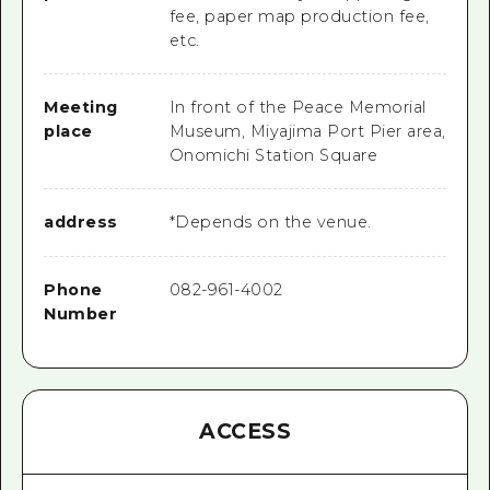
fee, paper map production fee,
etc.
Meeting
In front of the Peace Memorial
place
Museum, Miyajima Port Pier area,
Onomichi Station Square
address
*Depends on the venue.
Phone
082-961-4002
Number
ACCESS