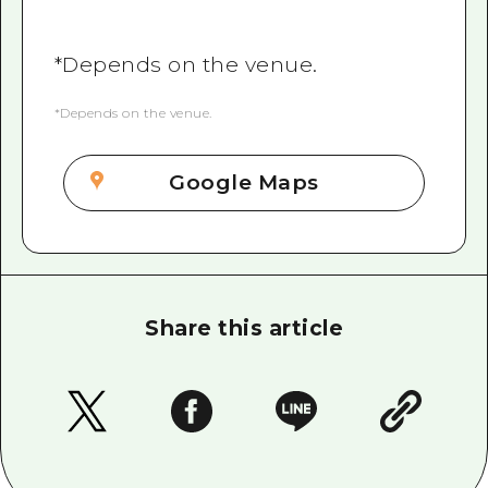
*Depends on the venue.
*Depends on the venue.
Google Maps
Share this article