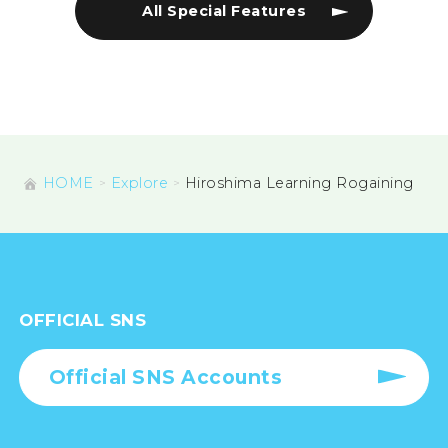
All Special Features
HOME
Explore
Hiroshima Learning Rogaining
OFFICIAL SNS
Official SNS Accounts