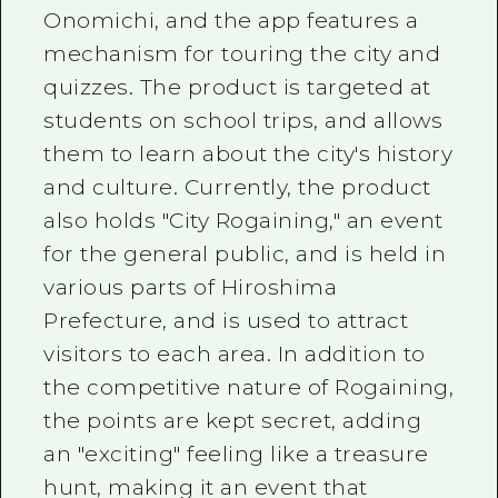
Onomichi, and the app features a
mechanism for touring the city and
quizzes. The product is targeted at
students on school trips, and allows
them to learn about the city's history
and culture. Currently, the product
also holds "City Rogaining," an event
for the general public, and is held in
various parts of Hiroshima
Prefecture, and is used to attract
visitors to each area. In addition to
the competitive nature of Rogaining,
the points are kept secret, adding
an "exciting" feeling like a treasure
hunt, making it an event that