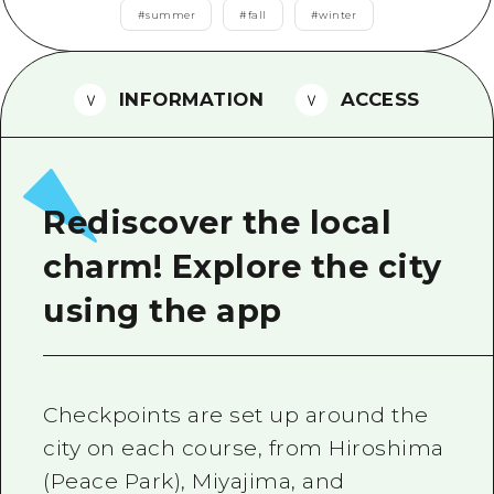
2 nights 3 days
#
summer
#
fall
#
winter
Local Tour Guide
Videos
INFORMATION
ACCESS
Vegetarian/Vegan & Muslim Resta
FAQs
Photo Download
Rediscover the local
Tourist Brochure（Download）
charm! Explore the city
Emergency & Disaster Informatio
using the app
Checkpoints are set up around the
city on each course, from Hiroshima
(Peace Park), Miyajima, and