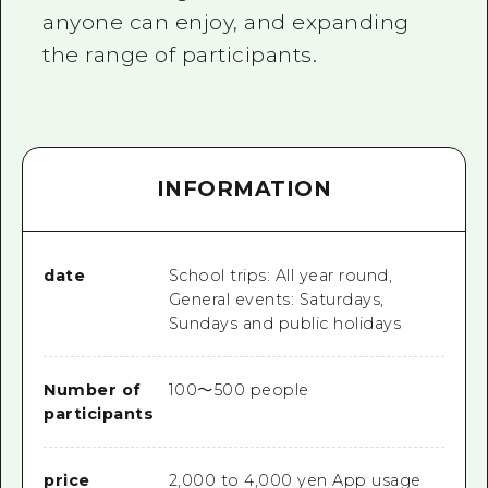
anyone can enjoy, and expanding
the range of participants.
INFORMATION
date
School trips: All year round,
General events: Saturdays,
Sundays and public holidays
Number of
100～500 people
participants
price
2,000 to 4,000 yen App usage