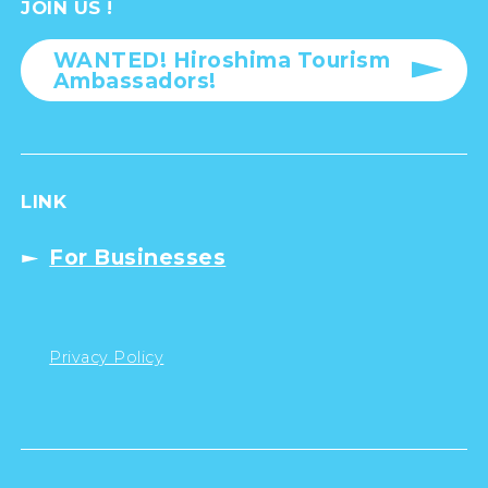
JOIN US !
WANTED! Hiroshima Tourism
Ambassadors!
LINK
For Businesses
Privacy Policy