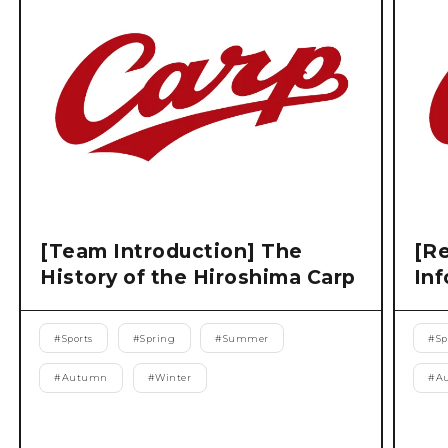
[Team Introduction] The
[Re
History of the Hiroshima Carp
Inf
#
Sports
#
Spring
#
Summer
#
Sp
#
Autumn
#
Winter
#
A