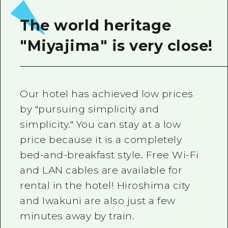
2 nights 3 days
Local Tour Guide
The world heritage
Videos
"Miyajima" is very close!
Vegetarian/Vegan & Muslim Resta
FAQs
Our hotel has achieved low prices
Photo Download
by "pursuing simplicity and
Tourist Brochure（Download）
simplicity." You can stay at a low
Emergency & Disaster Informatio
price because it is a completely
bed-and-breakfast style. Free Wi-Fi
and LAN cables are available for
rental in the hotel! Hiroshima city
and Iwakuni are also just a few
minutes away by train.