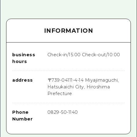
INFORMATION
business
Check-in/15:00 Check-out/10:00
hours
address
〒
739-0411
1-4-14 Miyajimaguchi,
Hatsukaichi City, Hiroshima
Prefecture
Phone
0829-50-1140
Number