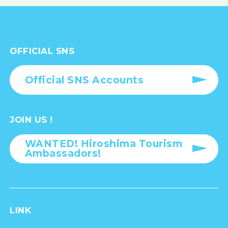
OFFICIAL SNS
Official SNS Accounts
JOIN US !
WANTED! Hiroshima Tourism
Ambassadors!
LINK