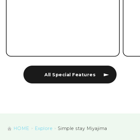
All Special Features
HOME
Explore
Simple stay Miyajima