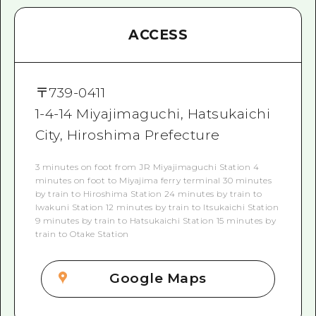
ACCESS
〒
739-0411
1-4-14 Miyajimaguchi, Hatsukaichi
City, Hiroshima Prefecture
3 minutes on foot from JR Miyajimaguchi Station 4
minutes on foot to Miyajima ferry terminal 30 minutes
by train to Hiroshima Station 24 minutes by train to
Iwakuni Station 12 minutes by train to Itsukaichi Station
9 minutes by train to Hatsukaichi Station 15 minutes by
train to Otake Station
Google Maps