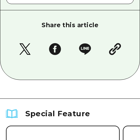
Share this article
Special Feature