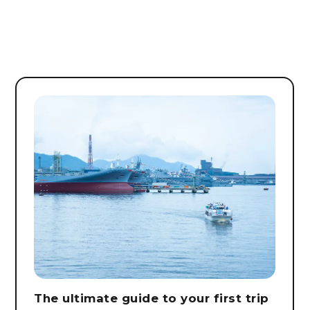
The ultimate guide to your first trip