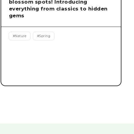
blossom spots! Introducing
everything from classics to hidden
gems
#
Nature
#
Spring