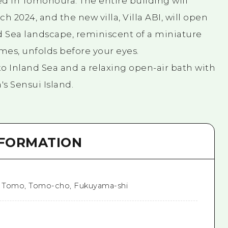
d in Tomonoura. The entire building will
h 2024, and the new villa, Villa ABI, will open
d Sea landscape, reminiscent of a miniature
mes, unfolds before your eyes.
o Inland Sea and a relaxing open-air bath with
s Sensui Island.
NFORMATION
1 Tomo, Tomo-cho, Fukuyama-shi