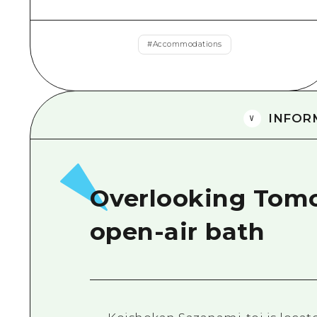
#
Accommodations
INFOR
Overlooking Tom
open-air bath