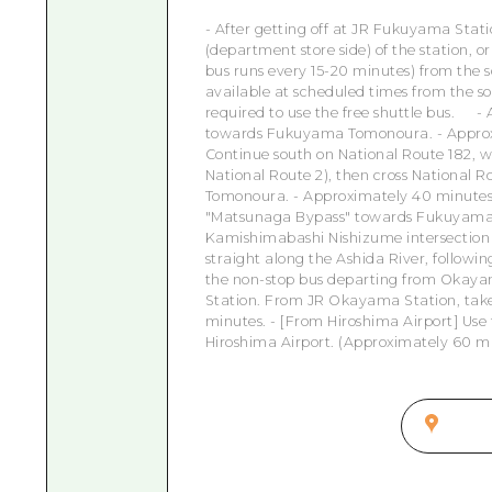
- After getting off at JR Fukuyama Stati
(department store side) of the station,
bus runs every 15-20 minutes) from the so
available at scheduled times from the s
required to use the free shuttle bus.
- 
towards Fukuyama Tomonoura. - Approxi
Continue south on National Route 182, w
National Route 2), then cross National R
Tomonoura. - Approximately 40 minutes 
"Matsunaga Bypass" towards Fukuyama ci
Kamishimabashi Nishizume intersection j
straight along the Ashida River, followi
the non-stop bus departing from Okaya
Station. From JR Okayama Station, take
minutes. - [From Hiroshima Airport] Use
Hiroshima Airport. (Approximately 60 m