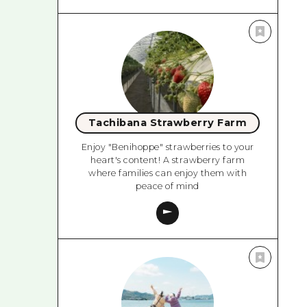
Tachibana Strawberry Farm
Enjoy "Benihoppe" strawberries to your
heart's content! A strawberry farm
where families can enjoy them with
peace of mind