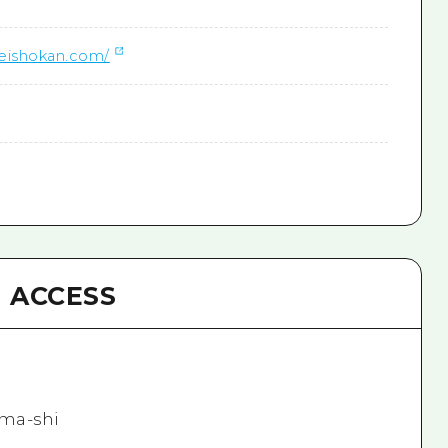
keishokan.com/
ACCESS
ma-shi