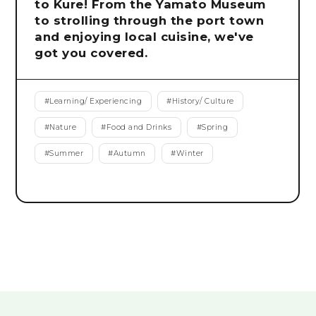
to Kure! From the Yamato Museum
to strolling through the port town
and enjoying local cuisine, we've
got you covered.
#
Learning/ Experiencing
#
History/ Culture
#
Nature
#
Food and Drinks
#
Spring
#
Summer
#
Autumn
#
Winter