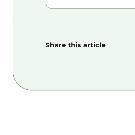
Share this article