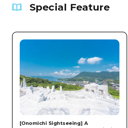
Special Feature
[Onomichi Sightseeing] A