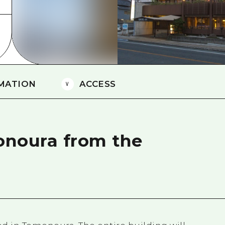
Easte
Ehime
Shima
MATION
ACCESS
onoura from the