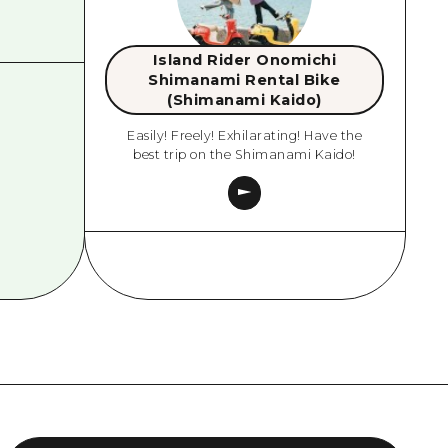
Island Rider Onomichi
Shimanami Rental Bike
(Shimanami Kaido)
Easily! Freely! Exhilarating! Have the
best trip on the Shimanami Kaido!