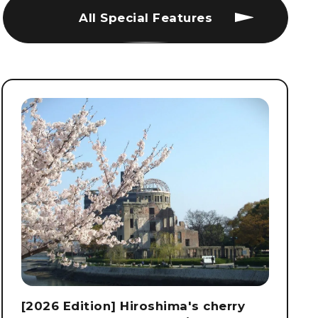
All Special Features
[2026 Edition] Hiroshima's cherry