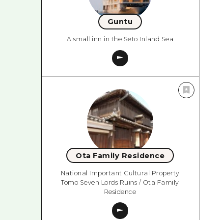
Guntu
A small inn in the Seto Inland Sea
Ota Family Residence
National Important Cultural Property
Tomo Seven Lords Ruins / Ota Family
Residence