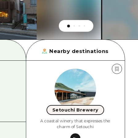
rn Yamaguchi
ne
Nearby destinations
Setouchi Brewery
A coastal winery that expresses the
charm of Setouchi