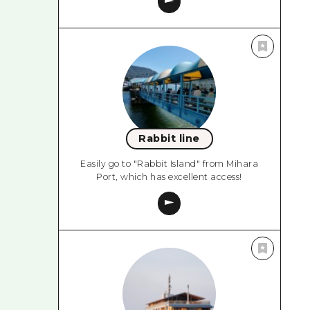
Rabbit line
Easily go to "Rabbit Island" from Mihara
Port, which has excellent access!