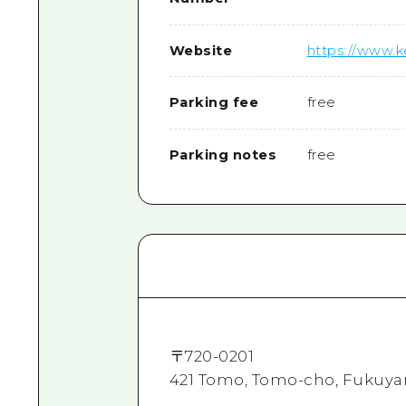
Website
https://www.
Parking fee
free
Parking notes
free
〒
720-0201
421 Tomo, Tomo-cho, Fukuya