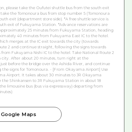
on, please take the Oufutei shuttle bus from the south exit
 or take the Tomonoura bus from stop number 5 (Tomonoura
uth exit (department store side). *A free shuttle service is
outh exit of Fukuyama Station. *Advance reservations are
Approximately 25 minutes from Fukuyama Station, heading
mately 40 minutes from Fukuyama East IC to the hotel.
hich merges at the IC exit towards the city (towards
oute 2 and continue straight, following the signs towards
from Fukuyama Nishi IC to the hotel. Take National Route 2
ty. After about 20 minutes, turn right at the
ust before the bridge over the Ashida River, and continue
ng the signs for Tomonoura.
- [From Okayama Airport] Use
ma Airport. It takes about 30 minutes to JR Okayama
 the Shinkansen to JR Fukuyama Station in about 18
 the limousine bus (bus via expressway) departing from
inutes)
Google Maps