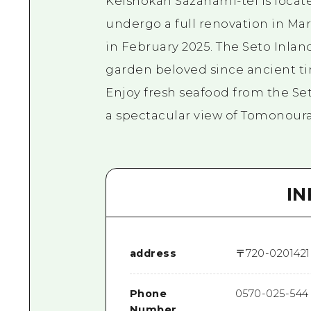
Keishokan Sazanami-tei is locate
undergo a full renovation in Marc
in February 2025. The Seto Inlan
garden beloved since ancient ti
Enjoy fresh seafood from the Set
a spectacular view of Tomonoura'
I
address
〒
720-0201
42
Phone
0570-025-544
Number