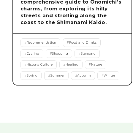
comprehensive guide to Onomichi's
charms, from exploring its hilly
streets and strolling along the
coast to the Shimanami Kaido.
#
Recommendation
#
Food and Drinks
#
Cycling
#
Shopping
#
Standard
#
History/ Culture
#
Healing
#
Nature
#
Spring
#
Summer
#
Autumn
#
Winter