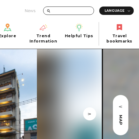
News
Explore
Trend
Helpful Tips
Travel
Explore
Information
Helpful Tips
bookmarks
Trend
Travel
n
Information
bookmarks
iew
Quick trip
FAQs
 Hiroshima City
Half day
Photo Download
Day trip
Tourist Brochure（Download）
1 night 2 days
Emergency & Disaster Information
u
2 nights 3 days
MAP
ants
ku
 Miyajima