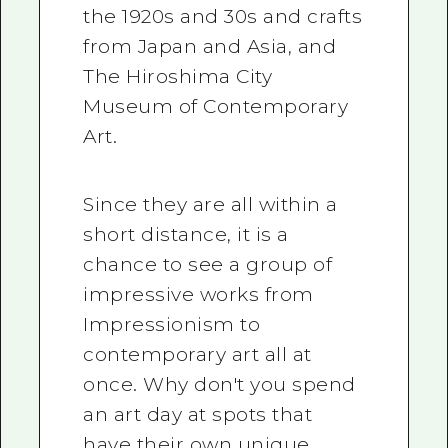
the 1920s and 30s and crafts
from Japan and Asia, and
The Hiroshima City
Museum of Contemporary
Art.
Since they are all within a
short distance, it is a
chance to see a group of
impressive works from
Impressionism to
contemporary art all at
once. Why don't you spend
an art day at spots that
have their own unique