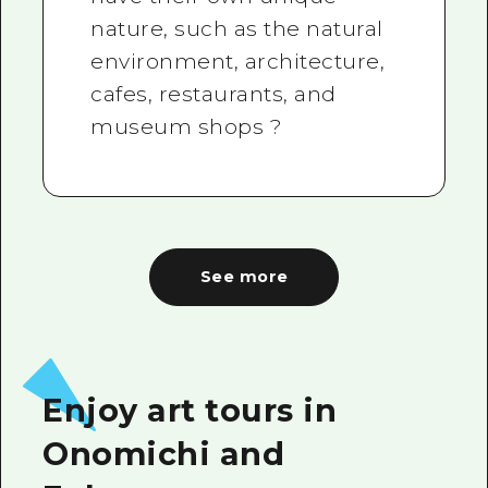
nature, such as the natural
environment, architecture,
cafes, restaurants, and
museum shops ?
See more
Enjoy art tours in
Onomichi and