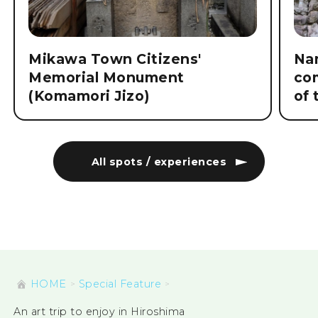
Mikawa Town Citizens'
Nam
Memorial Monument
co
(Komamori Jizo)
of 
All spots / experiences
HOME
Special Feature
An art trip to enjoy in Hiroshima