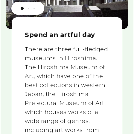
Spend an artful day
There are three full-fledged
museums in Hiroshima.
The Hiroshima Museum of
Art, which have one of the
best collections in western
Japan, the Hiroshima
Prefectural Museum of Art,
which houses works of a
wide range of genres,
including art works from