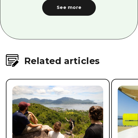
See more
Related articles