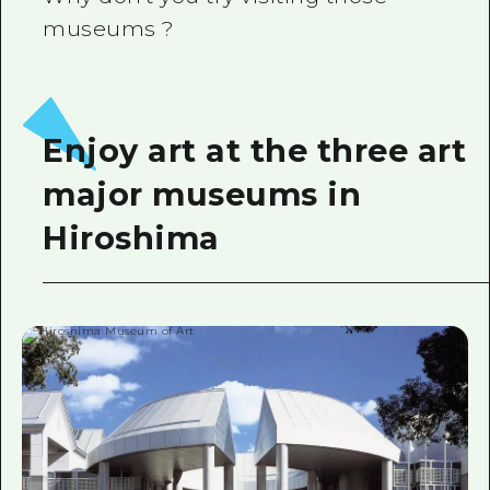
museums ?
Enjoy art at the three art
major museums in
Hiroshima