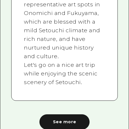
representative art spots in
Onomichi and Fukuyama,
which are blessed with a
mild Setouchi climate and
rich nature, and have
nurtured unique history
and culture.
Let's go on a nice art trip
while enjoying the scenic
scenery of Setouchi.
See more