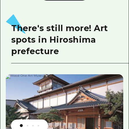
There's still more! Art
spots in Hiroshima
prefecture