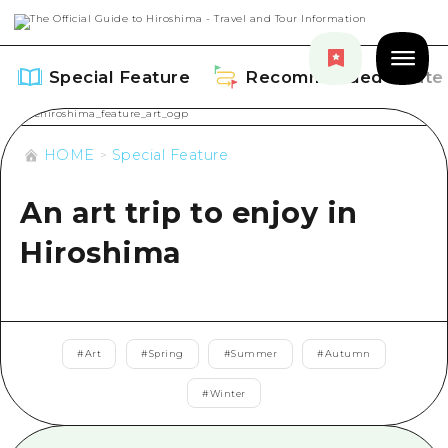
Special Feature
Recommended Route
HOME
Special Feature
An art trip to enjoy in
Special Feature
Hiroshima
Overview
Recommended Route
Recommendation
Overview
Events
#
Art
#
Spring
#
Summer
#
Autumn
Art
Dive! Hiroshima Official Guide
#
Winter
Events/ Festivals
Explore
Hiroshima Moshimo Travel
Food and Drinks