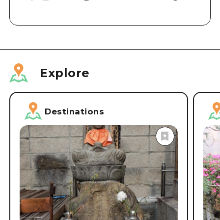
Explore
Destinations