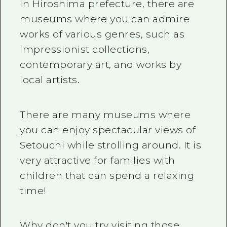
2 nights 3 days
In Hiroshima prefecture, there are
Local Tour Guide
museums where you can admire
works of various genres, such as
Videos
Impressionist collections,
Vegetarian/Vegan & Muslim Resta
contemporary art, and works by
FAQs
local artists.
Photo Download
There are many museums where
Tourist Brochure（Download）
you can enjoy spectacular views of
Emergency & Disaster Informatio
Setouchi while strolling around. It is
very attractive for families with
children that can spend a relaxing
time!
Why don't you try visiting those