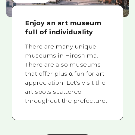
Enjoy an art museum
full of individuality
There are many unique
museums in Hiroshima.
There are also museums
that offer plus α fun for art
appreciation! Let's visit the
art spots scattered
throughout the prefecture.