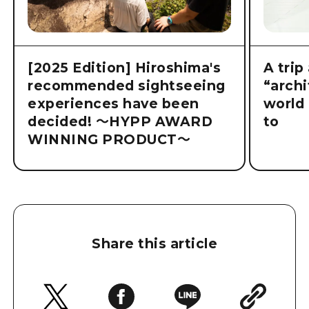
[2025 Edition] Hiroshima's
A trip
recommended sightseeing
“archi
experiences have been
world 
decided! ～HYPP AWARD
to
WINNING PRODUCT～
Share this article