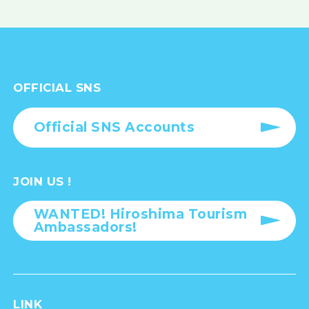
OFFICIAL SNS
Official SNS Accounts
JOIN US !
WANTED! Hiroshima Tourism
Ambassadors!
LINK