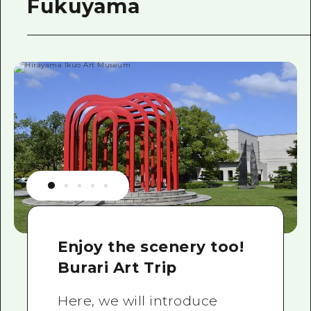
Fukuyama
Enjoy the scenery too!
Burari Art Trip
Here, we will introduce