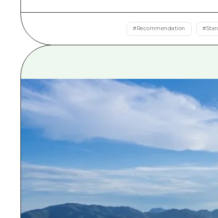
#
Recommendation
#
Sta