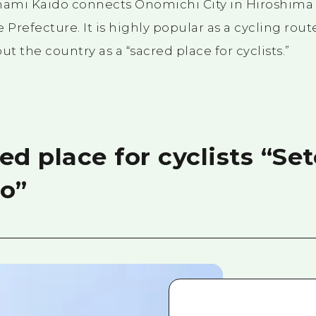
ami Kaido connects Onomichi City in Hiroshima 
 Prefecture. It is highly popular as a cycling rout
 the country as a “sacred place for cyclists.”
ed place for cyclists “Se
o”