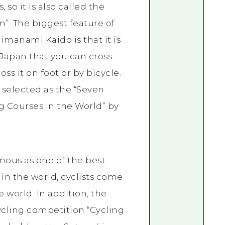
 so it is also called the
”. The biggest feature of
imanami Kaido is that it is
 Japan that you can cross
oss it on foot or by bicycle.
n selected as the “Seven
g Courses in the World” by
amous as one of the best
 in the world, cyclists come
e world. In addition, the
ycling competition “Cycling