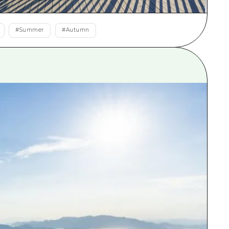
rn Yamaguchi
#
Summer
#
Autumn
ne