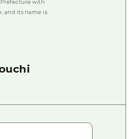
Prefecture with
e, and its name is
touchi