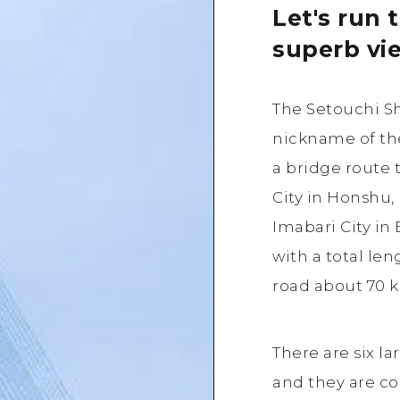
Let's run 
superb vi
The Setouchi S
nickname of the
a bridge route
City in Honshu,
Imabari City in
with a total le
road about 70 k
There are six la
and they are c