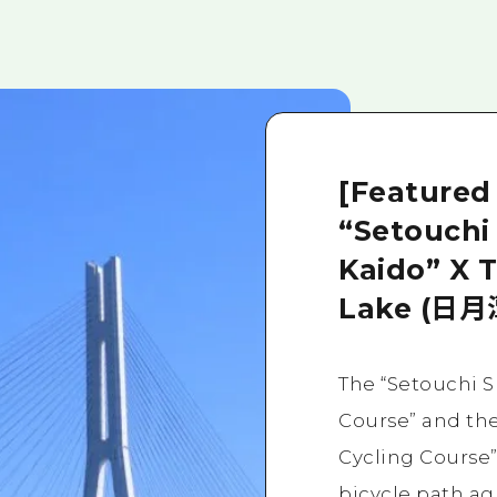
[Featured
“Setouchi
Kaido” X 
Lake (日月
The “Setouchi 
Course” and th
Cycling Course”
bicycle path ag