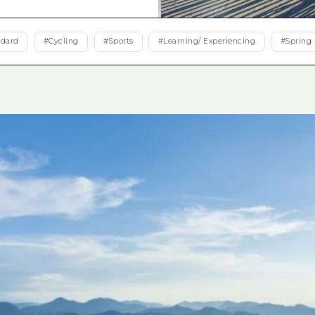
Easte
Ehime
ndard
#
Cycling
#
Sports
#
Learning/ Experiencing
#
Spring
Shima