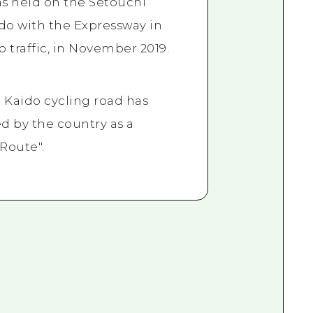
s held on the Setouchi
o with the Expressway in
o traffic, in November 2019.
Kaido cycling road has
d by the country as a
 Route".