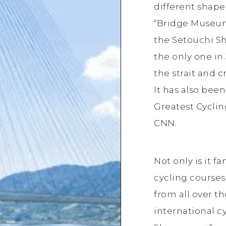
different shapes,
“Bridge Museum
the Setouchi Sh
the only one in
the strait and cr
It has also bee
Greatest Cyclin
CNN.
Not only is it f
cycling courses
from all over th
international c