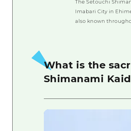
The Setouchi Shiman
Imabari City in Ehime
also known throughout
What is the sacr
Shimanami Kaid