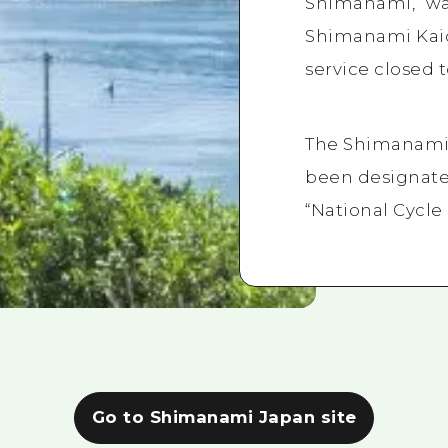
Shimanami,” wa
Shimanami Kaid
service closed t
The Shimanami 
been designate
“National Cycle
Go to Shimanami Japan site