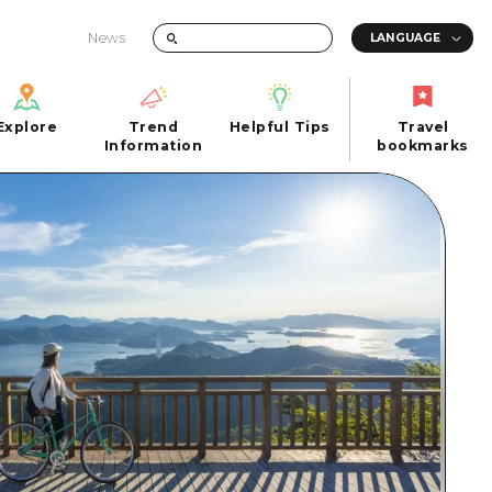
News
Explore
Trend
Helpful Tips
Travel
Explore
Information
Helpful Tips
bookmarks
Trend
Travel
n
Information
bookmarks
iew
Quick trip
FAQs
 Hiroshima City
Half day
Photo Download
Day trip
Tourist Brochure（Download）
1 night 2 days
Emergency & Disaster Information
u
2 nights 3 days
ants
ku
 Miyajima