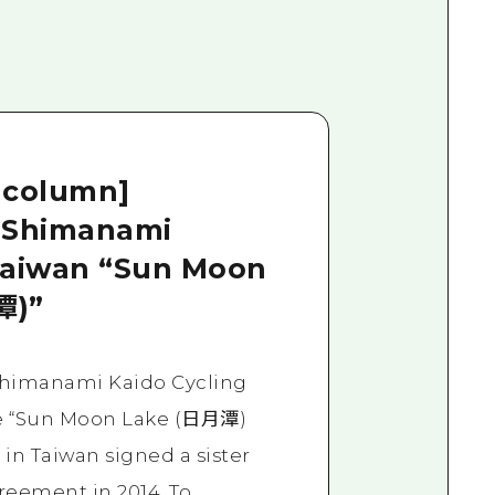
 column]
 Shimanami
Taiwan “Sun Moon
潭)”
Shimanami Kaido Cycling
e “Sun Moon Lake (日月潭)
 in Taiwan signed a sister
reement in 2014. To