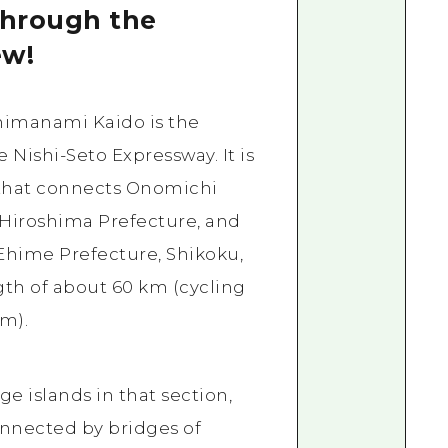
through the
ew!
himanami Kaido is the
 Nishi-Seto Expressway. It is
 that connects Onomichi
 Hiroshima Prefecture, and
 Ehime Prefecture, Shikoku,
ngth of about 60 km (cycling
m).
rge islands in that section,
onnected by bridges of