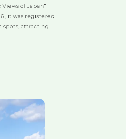
 Views of Japan"
96
, it was registered
 spots, attracting