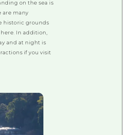
anding on the sea is
e are many
e historic grounds
ere. In addition,
y and at night is
actions if you visit