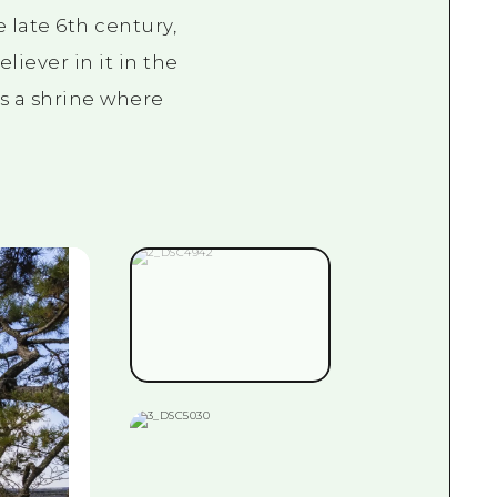
e late
6th
century,
iever in it in the
as a shrine where