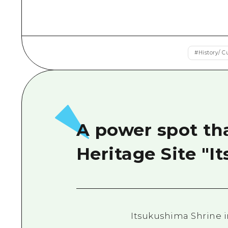
#
History/ C
A power spot tha
Heritage Site "I
Itsukushima Shrine in