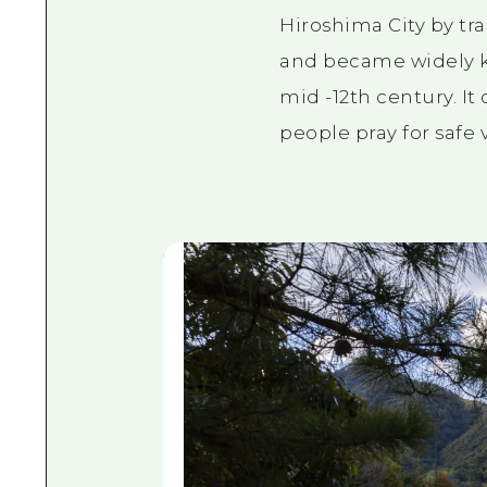
Hiroshima City by tra
and became widely kn
mid
-12th
century. It
people pray for safe 