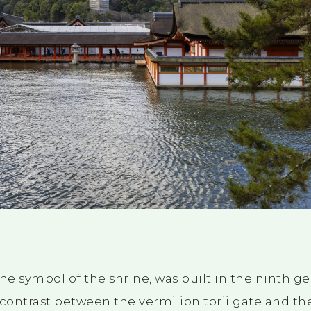
 the symbol of the shrine, was built in
the ninth
ge
 contrast between the vermilion torii gate and the