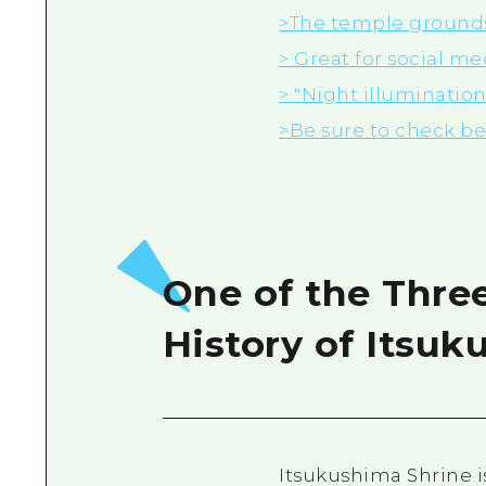
>The temple grounds 
> Great for
social me
> "Night illuminatio
>Be sure to check b
One of the Thre
History of Itsuk
Itsukushima Shrine i