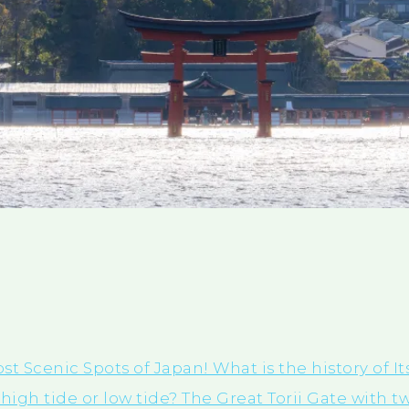
st Scenic Spots of Japan! What is the history of 
high tide or low tide? The Great Torii Gate with t