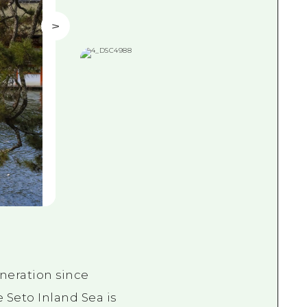
neration since
 Seto Inland Sea is