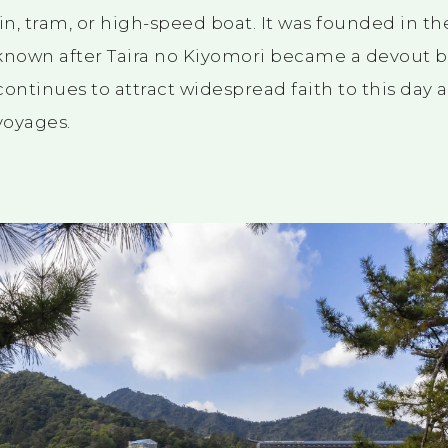
in, tram, or high-speed boat. It was founded in th
own after Taira no Kiyomori became a devout bel
 continues to attract widespread faith to this day 
voyages.