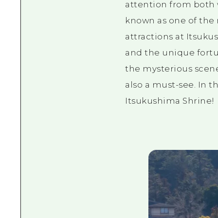
attention from both w
known as one of the 
attractions at Itsuk
and the unique fortu
the mysterious scene
also a must-see. In th
Itsukushima Shrine!