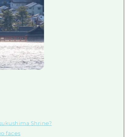
Itsukushima Shrine?
wo faces