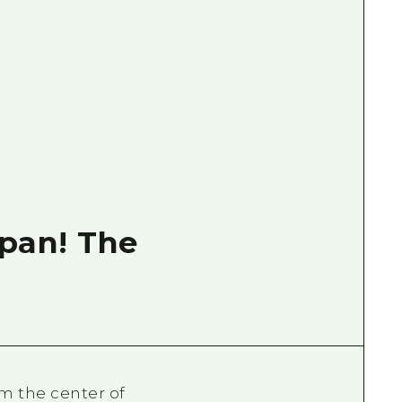
apan! The
m the center of