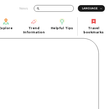
News
Explore
Trend
Helpful Tips
Travel
Explore
Information
Helpful Tips
bookmarks
Trend
Travel
n
Information
bookmarks
iew
Quick trip
FAQs
 Hiroshima City
Half day
Photo Download
Day trip
Tourist Brochure（Download）
1 night 2 days
Emergency & Disaster Information
u
2 nights 3 days
ants
ku
 Miyajima