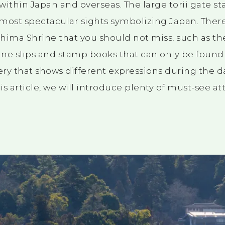
ithin Japan and overseas. The large torii gate st
most spectacular sights symbolizing Japan. Ther
ushima Shrine that you should not miss, such as th
ne slips and stamp books that can only be found h
ry that shows different expressions during the da
is article, we will introduce plenty of must-see attr