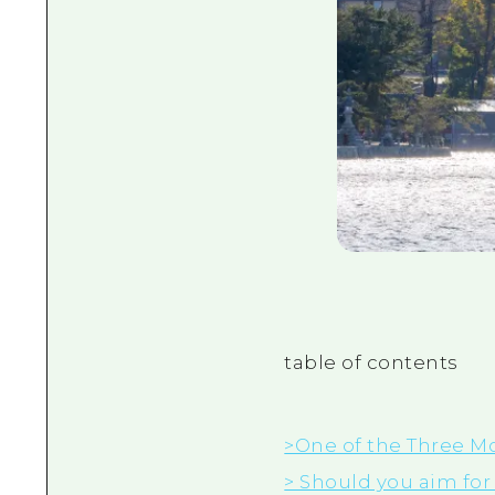
table of contents
>One of the Three Mo
> Should you aim for 