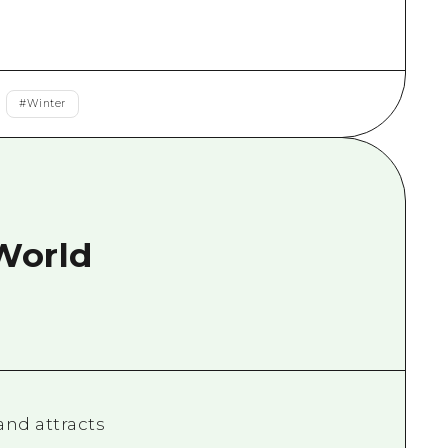
rn Yamaguchi
ne
#
Winter
 World
and attracts