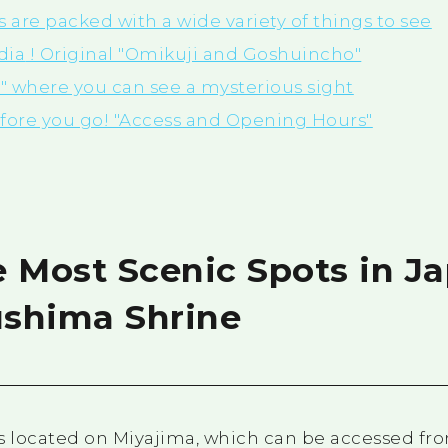
are packed with a wide variety of things to see
dia
! Original "Omikuji and Goshuincho"
n" where you can see a mysterious sight
efore you go! "Access and Opening Hours"
e Most Scenic Spots in J
ushima Shrine
s located on Miyajima, which can be accessed fro