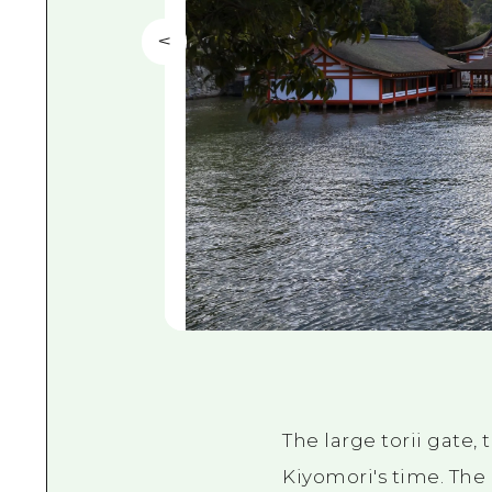
The large torii gate,
Kiyomori's time. The