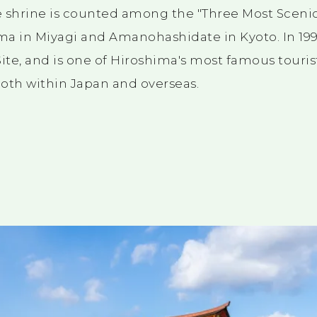
 shrine is counted among the "Three Most Scenic
ma in Miyagi and Amanohashidate in Kyoto. In
19
ite, and is one of Hiroshima's most famous tourist
oth within Japan and overseas.