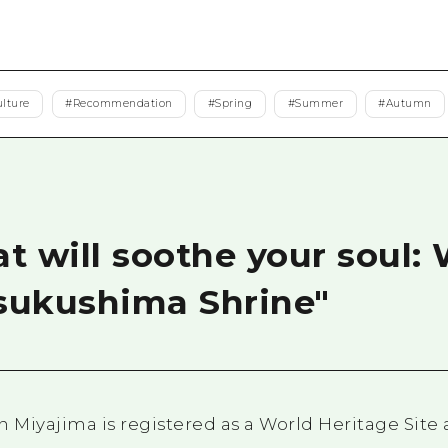
Easte
Ehime
Shima
ulture
#
Recommendation
#
Spring
#
Summer
#
Autumn
t will soothe your soul:
tsukushima Shrine"
 Miyajima is registered as a World Heritage Site 