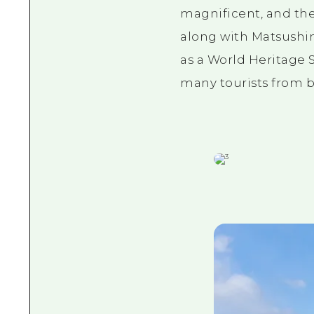
magnificent, and the
along with Matsushi
as a World Heritage S
many tourists from b