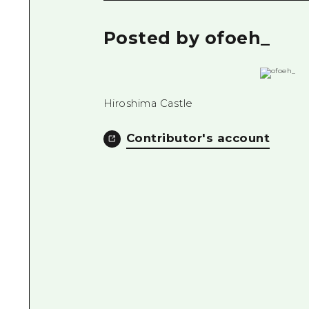
Posted by ofoeh_
Hiroshima Castle
Contributor's account