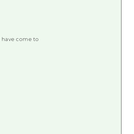
o have come to