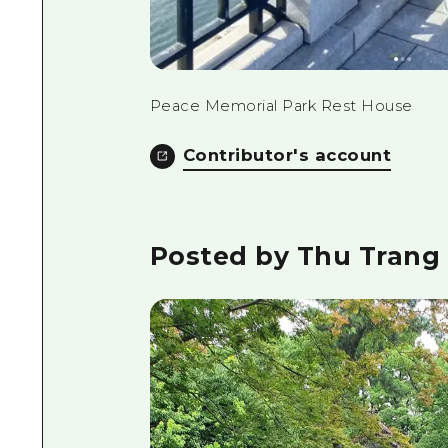
Peace Memorial Park Rest House
Contributor's account
Posted by Thu Trang