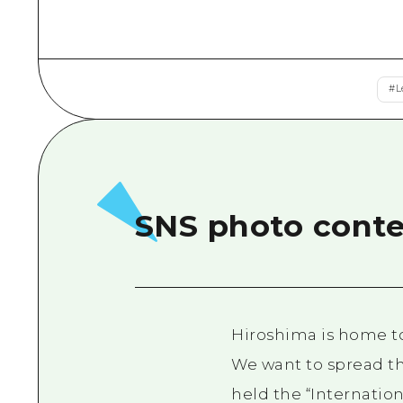
#
L
SNS photo contes
Hiroshima is home to 
We want to spread th
held the “Internatio