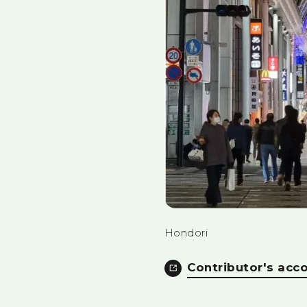
Hondori
Contributor's acc