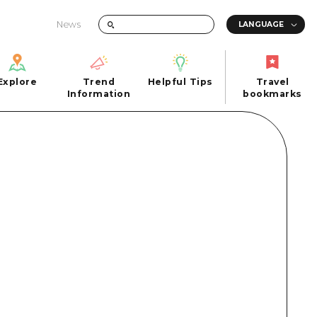
News
Explore
Trend
Helpful Tips
Travel
Explore
Information
Helpful Tips
bookmarks
Trend
Travel
n
Information
bookmarks
iew
Quick trip
FAQs
 Hiroshima City
Half day
Photo Download
Day trip
Tourist Brochure（Download）
1 night 2 days
Emergency & Disaster Information
u
2 nights 3 days
ants
ku
 Miyajima