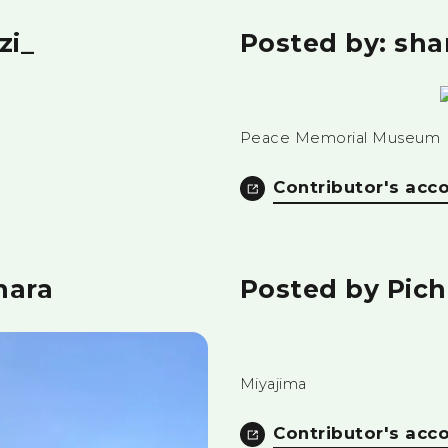
zi_
Posted by: sh
Peace Memorial Museum
Contributor's acc
hara
Posted by Pic
Miyajima
Contributor's acc