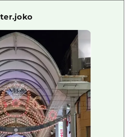
ter.joko