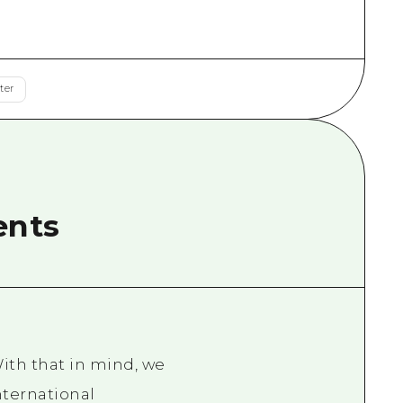
rn Yamaguchi
ne
ter
ents
ith that in mind, we
nternational