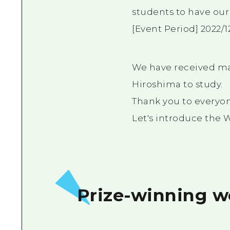
students to have our
[Event Period] 2022/12
We have received ma
Hiroshima to study.
Thank you to everyo
Let's introduce the 
Prize-winning w