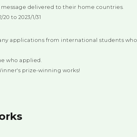
 message delivered to their home countries.
/20 to 2023/1/31
ny applications from international students wh
ne who applied.
Winner's prize-winning works!
orks