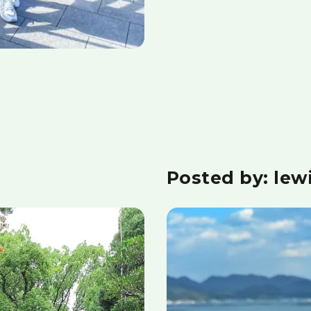
Posted by: lew