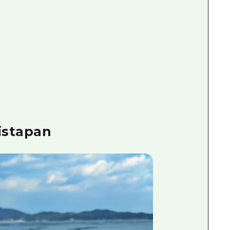
istapan