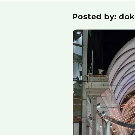
Posted by: dok