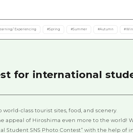
Easte
Ehime
Shima
earning/ Experiencing
#
Spring
#
Summer
#
Autumn
#
Win
t for international stud
world-class tourist sites, food, and scenery.
e appeal of Hiroshima even more to the world! W
nal Student SNS Photo Contest” with the help of i