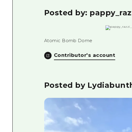
Posted by: pappy_raz
Atomic Bomb Dome
Contributor's account
Posted by Lydiabunt