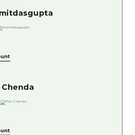
amitdasgupta
ount
h Chenda
ount