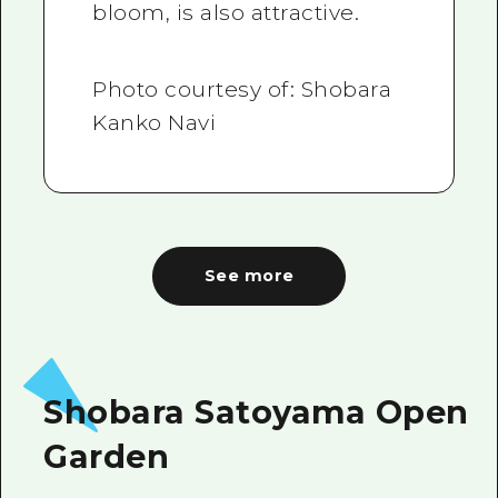
bloom, is also attractive.
Photo courtesy of: Shobara
Kanko Navi
See more
Shobara Satoyama Open
Garden