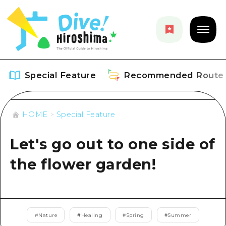
Special Feature
Recommended Route
HOME
Special Feature
Special Feature
Let's go out to one side of
Overview
Recommended Route
the flower garden!
Recommendation
Overview
Events
Art
Dive! Hiroshima Official Guide
Events/ Festivals
Explore
Hiroshima Moshimo Travel
#
Nature
#
Healing
#
Spring
#
Summer
Food and Drinks