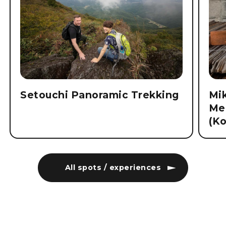
Setouchi Panoramic Trekking
Mi
Me
(K
All spots / experiences