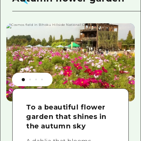
To a beautiful flower
garden that shines in
the autumn sky