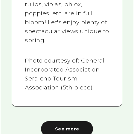
tulips, violas, phlox,
poppies, etc. are in full
bloom! Let's enjoy plenty of
spectacular views unique to
spring.
Photo courtesy of: General
Incorporated Association
Sera-cho Tourism
Association (5th piece)
See more