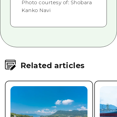
Photo courtesy of: Shobara
Kanko Navi
Related articles