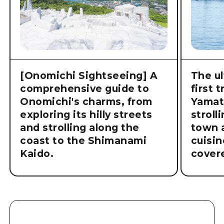
[Onomichi Sightseeing] A
The ul
comprehensive guide to
first 
Onomichi's charms, from
Yamat
exploring its hilly streets
stroll
and strolling along the
town a
coast to the Shimanami
cuisin
Kaido.
cover