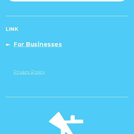
LINK
For Businesses
Privacy Policy