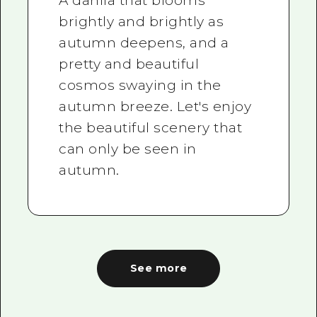
A dahlia that blooms
brightly and brightly as
autumn deepens, and a
pretty and beautiful
cosmos swaying in the
autumn breeze. Let's enjoy
the beautiful scenery that
can only be seen in
autumn.
See more