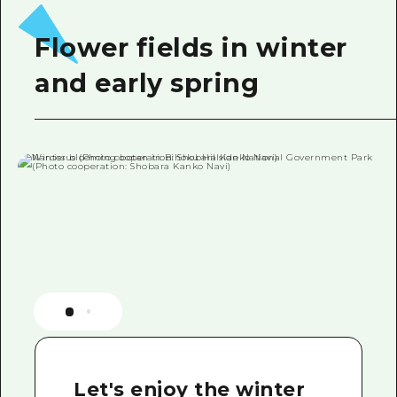
Flower fields in winter
and early spring
Let's enjoy the winter