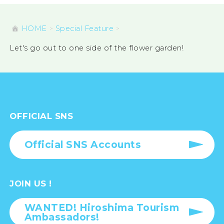
HOME
Special Feature
Let's go out to one side of the flower garden!
OFFICIAL SNS
Official SNS Accounts
JOIN US !
WANTED! Hiroshima Tourism
Ambassadors!