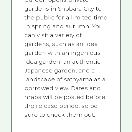
gardens in Shobara City to
the public for a limited time
in spring and autumn. You
can visit a variety of
gardens, such as an idea
garden with an ingenious
idea garden, an authentic
Japanese garden, and a
landscape of satoyama as a
borrowed view. Dates and
maps will be posted before
the release period, so be
sure to check them out.