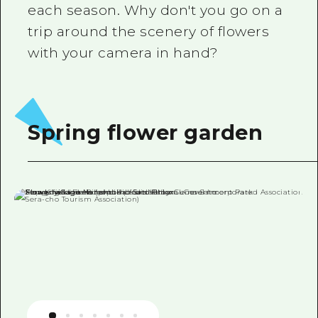
each season. Why don't you go on a
trip around the scenery of flowers
with your camera in hand?
Spring flower garden