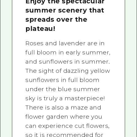
Enjoy the spectacular
summer scenery that
spreads over the
plateau!
Roses and lavender are in
full bloom in early summer,
and sunflowers in summer.
The sight of dazzling yellow
sunflowers in full bloom
under the blue summer
sky is truly a masterpiece!
There is also a maze and
flower garden where you
can experience cut flowers,
so it is recommended for