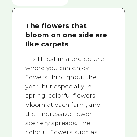
The flowers that
bloom on one side are
like carpets
It is Hiroshima prefecture
where you can enjoy
flowers throughout the
year, but especially in
spring, colorful flowers
bloom at each farm, and
the impressive flower
scenery spreads. The
colorful flowers such as