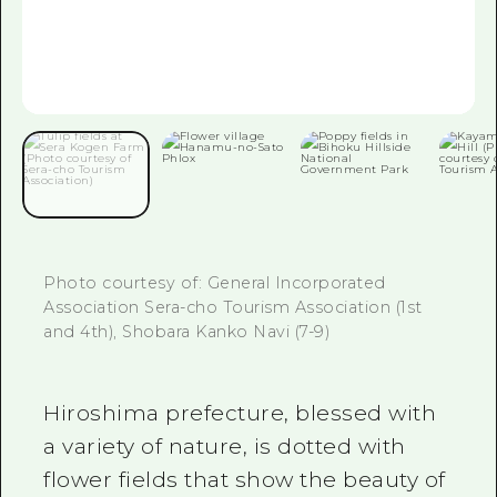
2 nights 3 days
Local Tour Guide
Videos
Vegetarian/Vegan & Muslim Resta
FAQs
Photo Download
Tourist Brochure（Download）
Photo courtesy of: General Incorporated
Emergency & Disaster Informatio
Association Sera-cho Tourism Association (1st
and 4th), Shobara Kanko Navi (7-9)
Hiroshima prefecture, blessed with
a variety of nature, is dotted with
flower fields that show the beauty of