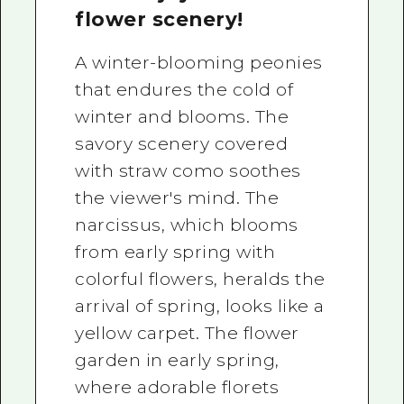
flower scenery!
A winter-blooming peonies
that endures the cold of
winter and blooms. The
savory scenery covered
with straw como soothes
the viewer's mind. The
narcissus, which blooms
from early spring with
colorful flowers, heralds the
arrival of spring, looks like a
yellow carpet. The flower
garden in early spring,
where adorable florets