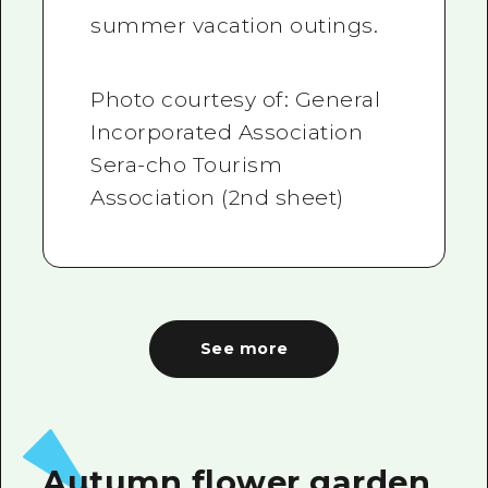
summer vacation outings.
Photo courtesy of: General
Incorporated Association
Sera-cho Tourism
Association (2nd sheet)
See more
Autumn flower garden