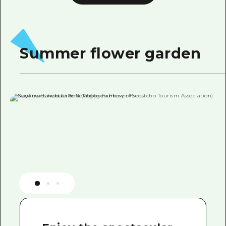
Summer flower garden