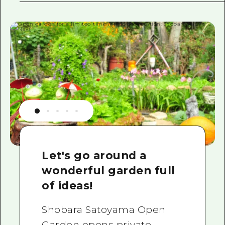
Let's go around a
wonderful garden full
of ideas!
Shobara Satoyama Open
Garden opens private