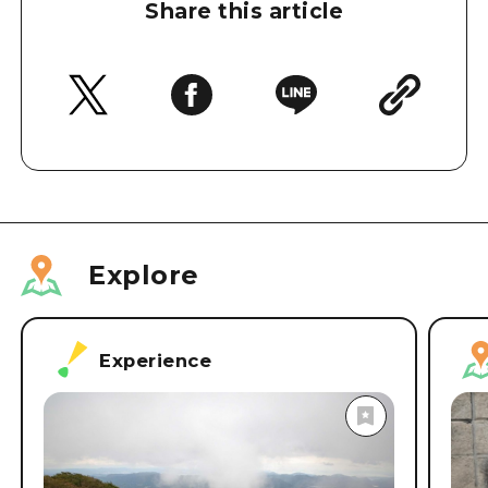
Share this article
Explore
Experience