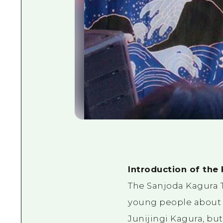
Introduction of the
The Sanjoda Kagura T
young people about 
Junijingi Kagura, bu