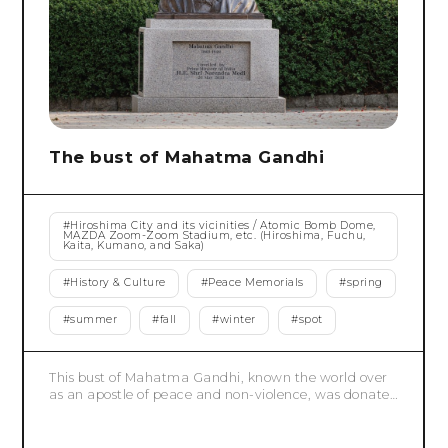
The bust of Mahatma Gandhi
#
Hiroshima City and its vicinities / Atomic Bomb Dome,
MAZDA Zoom-Zoom Stadium, etc. (Hiroshima, Fuchu,
Kaita, Kumano, and Saka)
#
History & Culture
#
Peace Memorials
#
spring
#
summer
#
fall
#
winter
#
spot
This bust of Mahatma Gandhi, known the world over
as an apostle of peace and non-violence, was donated
by the Indian Ambassador to Japan, who was invited
by the Japanese government to be an outreach
country for the G7 Hiroshima Summit in 2023. The