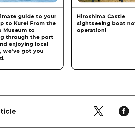
timate guide to your
Hiroshima Castle
rip to Kure! From the
sightseeing boat no
o Museum to
operation!
ng through the port
nd enjoying local
e, we've got you
d.
ticle