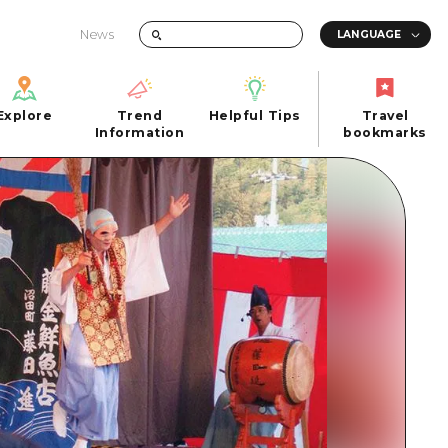
News
Explore
Trend
Helpful Tips
Travel
Explore
Information
Helpful Tips
bookmarks
Trend
Travel
n
Information
bookmarks
iew
Quick trip
FAQs
 Hiroshima City
Half day
Photo Download
Day trip
Tourist Brochure（Download）
1 night 2 days
Emergency & Disaster Information
u
2 nights 3 days
ants
ku
 Miyajima