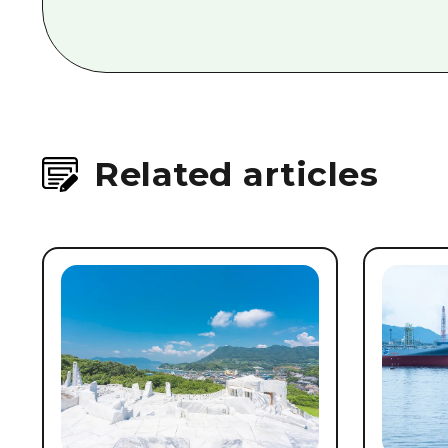
Related articles