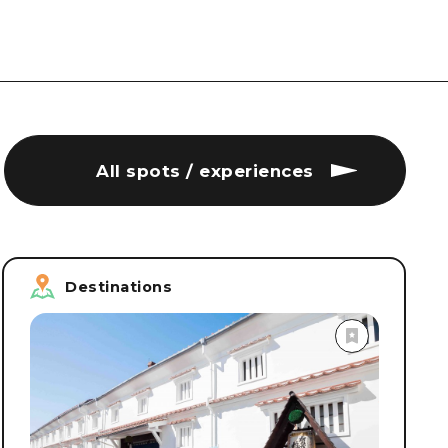
All spots / experiences
Destinations