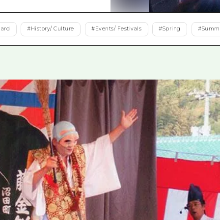
Easte
Ehime
dard
#
History/ Culture
#
Events/ Festivals
#
Spring
#
Summ
Shima