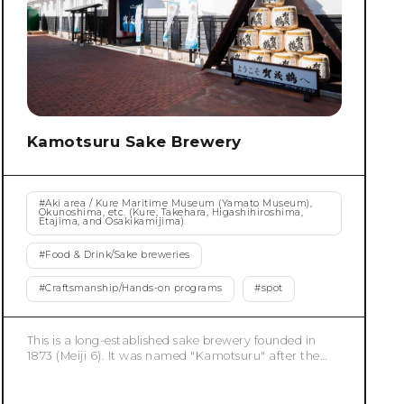
Kamotsuru Sake Brewery
#
Aki area / Kure Maritime Museum (Yamato Museum),
Okunoshima, etc. (Kure, Takehara, Higashihiroshima,
Etajima, and Osakikamijima)
#
Food & Drink/Sake breweries
#
Craftsmanship/Hands-on programs
#
spot
This is a long-established sake brewery founded in
1873 (Meiji 6). It was named "Kamotsuru" after the
local place name "Kamo" and the crane, a symbol of
noble existence. Since 1898, it has evolved its sake
brewing process by incorporating advanced