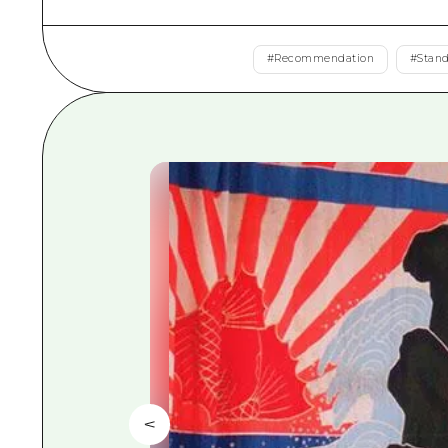
#
Recommendation
#
Stan