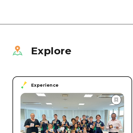
Explore
Experience