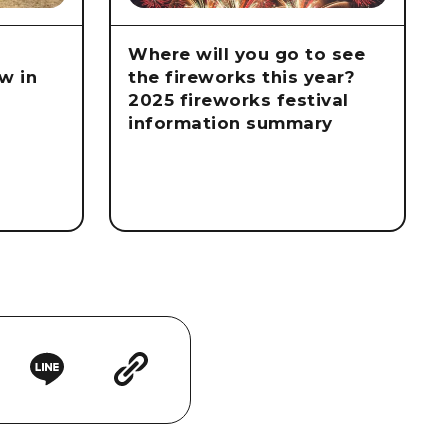
Where will you go to see
w in
the fireworks this year?
2025 fireworks festival
information summary