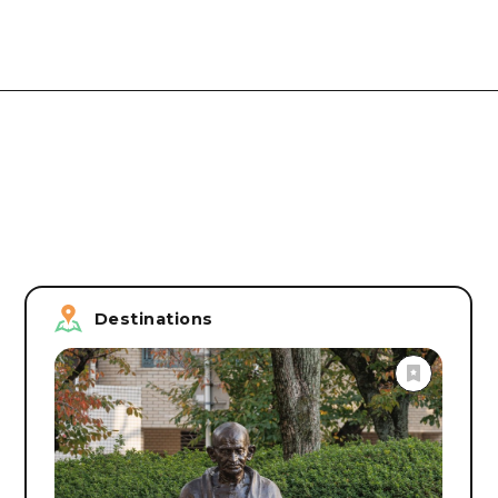
Destinations