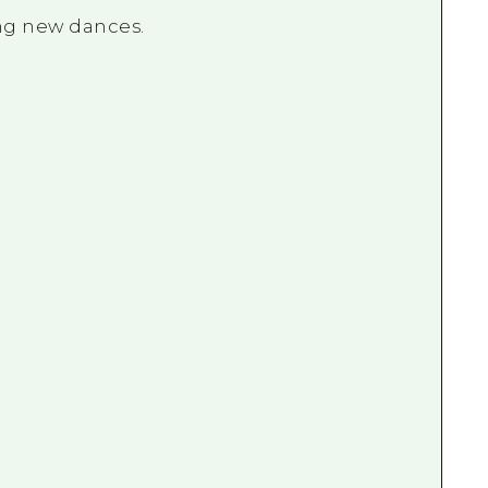
ing new dances.