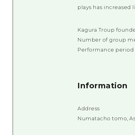
plays has increased l
Kagura Troup founded
Number of group m
Performance period a
Information
Address
Numatacho tomo, Asa