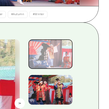
rn Yamaguchi
er
#
Autumn
#
Winter
ne