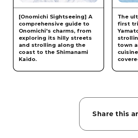
[Onomichi Sightseeing] A
The ul
comprehensive guide to
first t
Onomichi's charms, from
Yamat
exploring its hilly streets
strolli
and strolling along the
town a
coast to the Shimanami
cuisin
Kaido.
covere
Share this ar