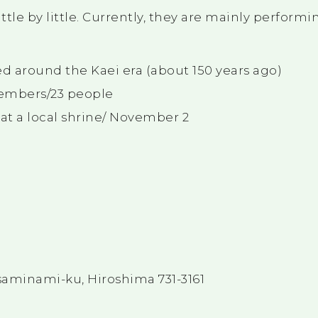
ittle by little. Currently, they are mainly perform
 around the Kaei era (about 150 years ago)
embers/23 people
t a local shrine/ November 2
minami-ku, Hiroshima 731-3161