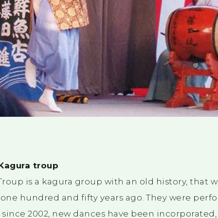
 Kagura troup
roup is a kagura group with an old history, that 
one hundred and fifty years ago. They were perf
t since 2002, new dances have been incorporated