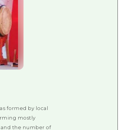
was formed by local
orming mostly
, and the number of