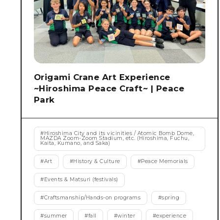
Origami Crane Art Experience
~Hiroshima Peace Craft~ | Peace
Park
#
Hiroshima City and its vicinities / Atomic Bomb Dome,
MAZDA Zoom-Zoom Stadium, etc. (Hiroshima, Fuchu,
Kaita, Kumano, and Saka)
#
Art
#
History & Culture
#
Peace Memorials
#
Events & Matsuri (festivals)
#
Craftsmanship/Hands-on programs
#
spring
#
summer
#
fall
#
winter
#
experience