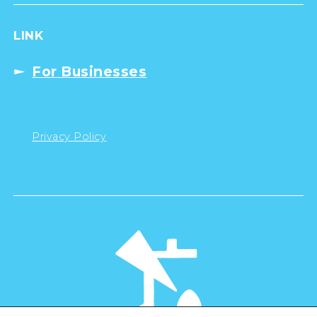
LINK
For Businesses
Privacy Policy