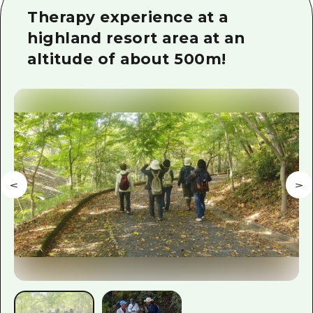
2 nights 3 days
Therapy experience at a
Local Tour Guide
highland resort area at an
Videos
altitude of about 500m!
Vegetarian/Vegan & Muslim Resta
FAQs
Photo Download
Tourist Brochure（Download）
Emergency & Disaster Informatio