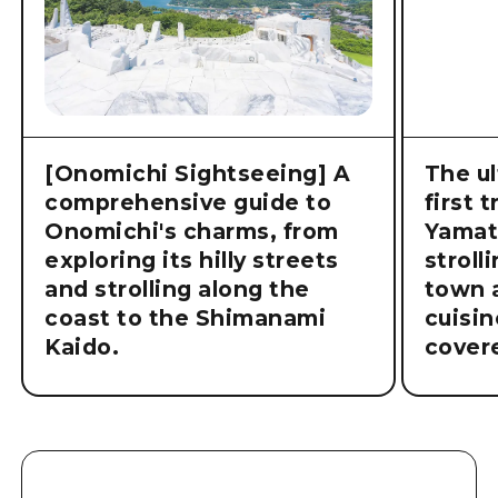
[Onomichi Sightseeing] A
The ul
comprehensive guide to
first 
Onomichi's charms, from
Yamat
exploring its hilly streets
stroll
and strolling along the
town a
coast to the Shimanami
cuisin
Kaido.
cover