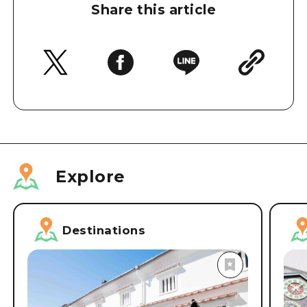
Share this article
Explore
Destinations