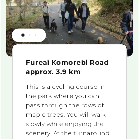
Fureai Komorebi Road
approx. 3.9 km
This is a cycling course in
the park where you can
pass through the rows of
maple trees. You will walk
slowly while enjoying the
scenery. At the turnaround