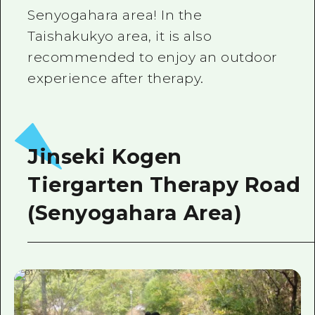
Senyogahara area! In the
Taishakukyo area, it is also
recommended to enjoy an outdoor
experience after therapy.
Jinseki Kogen
Tiergarten Therapy Road
(Senyogahara Area)