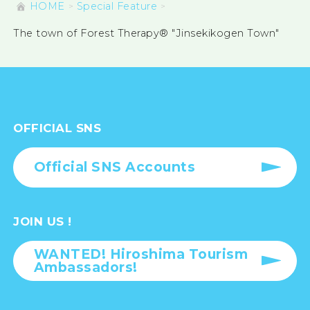
HOME
Special Feature
The town of Forest Therapy® "Jinsekikogen Town"
OFFICIAL SNS
Official SNS Accounts
JOIN US !
WANTED! Hiroshima Tourism
Ambassadors!