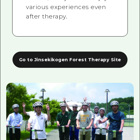
various experiences even
after therapy.
Go to Jinsekikogen Forest Therapy Site