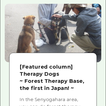
[Featured column]
Therapy Dogs
~ Forest Therapy Base,
the first in Japan! ~
In the Senyogahara area,