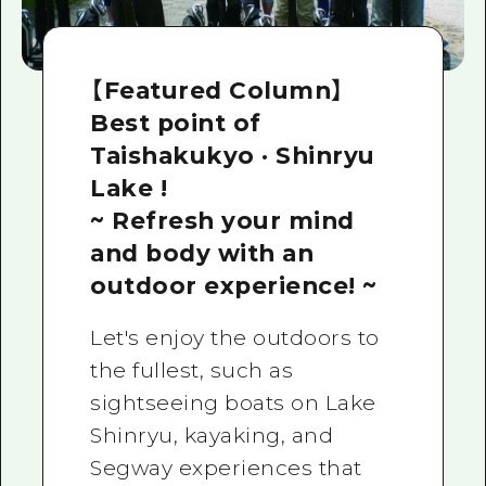
【Featured Column】
Best point of
Taishakukyo · Shinryu
Lake !
~ Refresh your mind
and body with an
outdoor experience! ~
Let's enjoy the outdoors to
the fullest, such as
sightseeing boats on Lake
Shinryu, kayaking, and
Segway experiences that