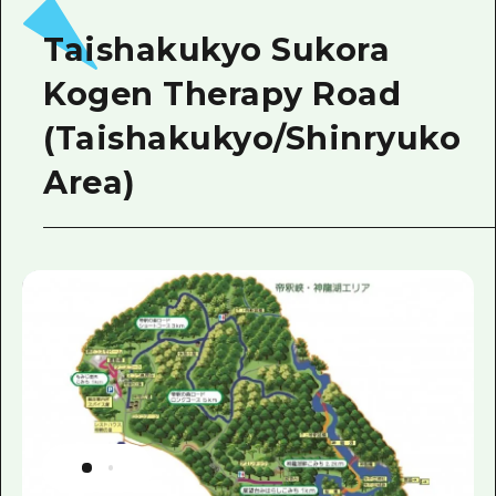
Taishakukyo Sukora
Kogen Therapy Road
(Taishakukyo/Shinryuko
Area)