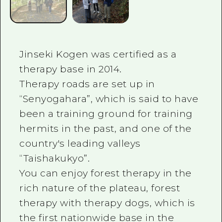
Jinseki Kogen was certified as a
therapy base in 2014.
Therapy roads are set up in
“Senyogahara”, which is said to have
been a training ground for training
hermits in the past, and one of the
country's leading valleys
“Taishakukyo”.
You can enjoy forest therapy in the
rich nature of the plateau, forest
therapy with therapy dogs, which is
the first nationwide base in the