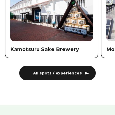
Kamotsuru Sake Brewery
Mo
All spots / experiences