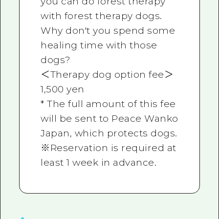
you can do forest therapy
with forest therapy dogs.
Why don't you spend some
healing time with those
dogs?
＜Therapy dog option fee＞
1,500 yen
* The full amount of this fee
will be sent to Peace Wanko
Japan, which protects dogs.
※Reservation is required at
least 1 week in advance.