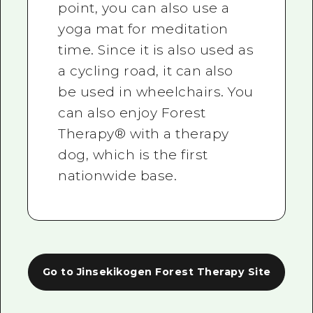
point, you can also use a
yoga mat for meditation
time. Since it is also used as
a cycling road, it can also
be used in wheelchairs. You
can also enjoy Forest
Therapy® with a therapy
dog, which is the first
nationwide base.
Go to Jinsekikogen Forest Therapy Site