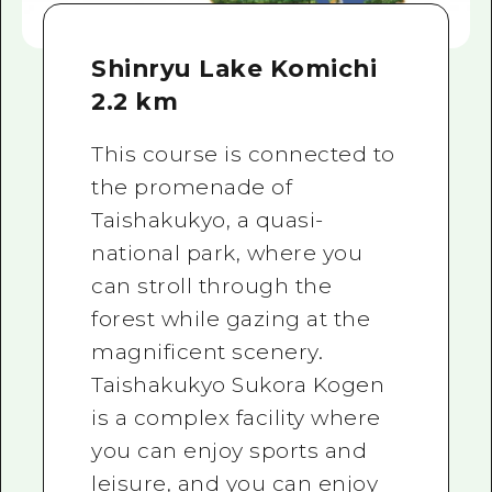
Shinryu Lake Komichi
2.2 km
This course is connected to
the promenade of
Taishakukyo, a quasi-
national park, where you
can stroll through the
forest while gazing at the
magnificent scenery.
Taishakukyo Sukora Kogen
is a complex facility where
you can enjoy sports and
leisure, and you can enjoy