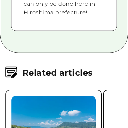
can only be done here in
Hiroshima prefecture!
Related articles