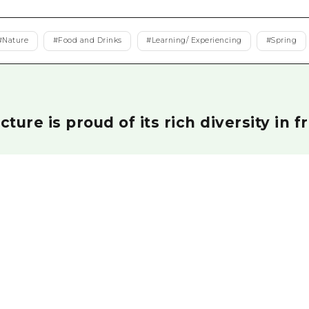
Easte
Ehime
#
Nature
#
Food and Drinks
#
Learning/ Experiencing
#
Spring
Shima
ture is proud of its rich diversity in f