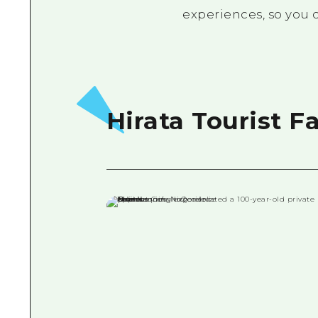
experiences, so you c
Hirata Tourist F