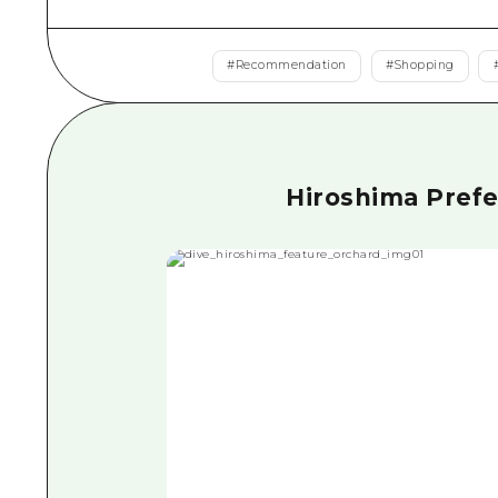
#
Recommendation
#
Shopping
Hiroshima Prefec