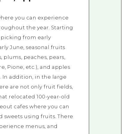
 where you can experience
hroughout the year. Starting
 picking from early
ly June, seasonal fruits
s, plums, peaches, pears,
e, Pione, etc.), and apples
 In addition, in the large
ere are not only fruit fields,
that relocated 100-year-old
keout cafes where you can
d sweets using fruits. There
experience menus, and