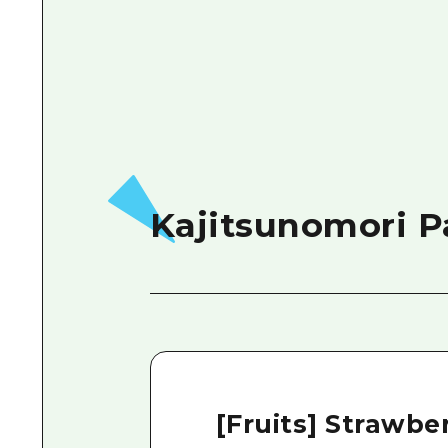
Kajitsunomori P
[Fruits] Strawber