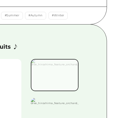
rn Yamaguchi
#
Summer
#
Autumn
#
Winter
ne
ruits ♪