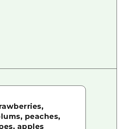
trawberries,
plums, peaches,
pes, apples