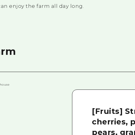
an enjoy the farm all day long.
arm
[Fruits] S
cherries, 
pears, gra