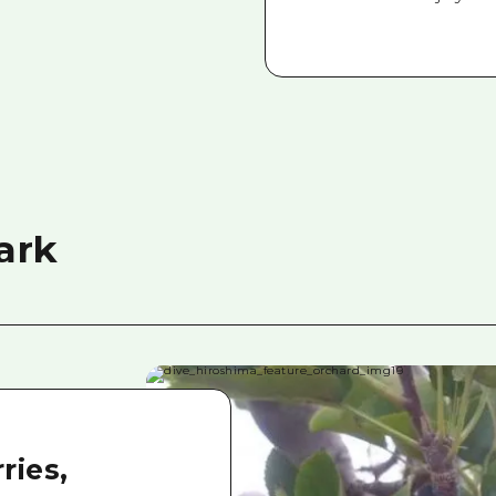
ark
ries,