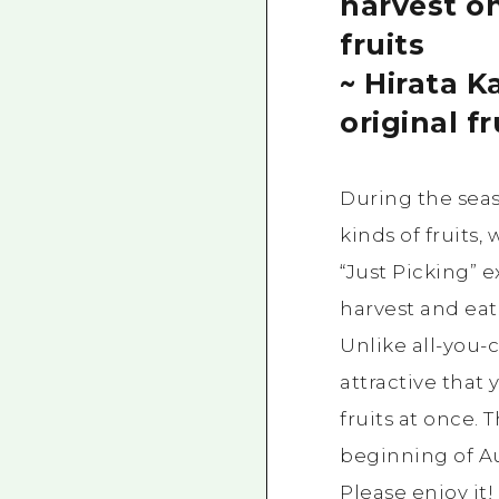
harvest on
fruits
~ Hirata K
original fr
During the sea
kinds of fruits
“Just Picking” 
harvest and eat v
Unlike all-you-c
attractive that 
fruits at once. 
beginning of Au
Please enjoy it!