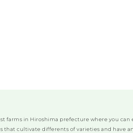
st farms in Hiroshima prefecture where you can e
 that cultivate differents of varieties and have 