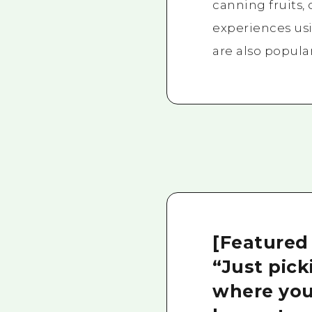
canning fruits,
experiences us
are also popular
[Featured
“Just pic
where you