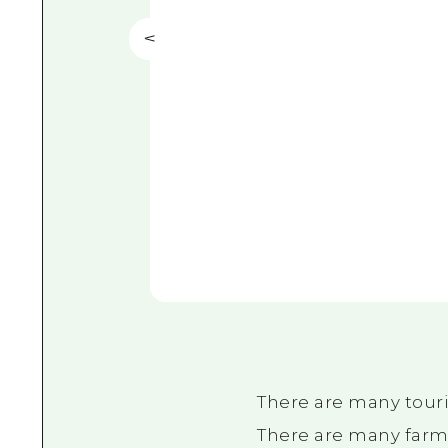
There are many touri
There are many farms