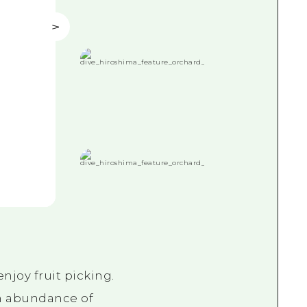
njoy fruit picking.
an abundance of