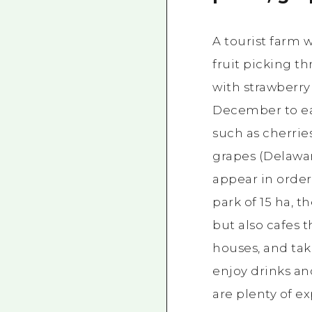
A tourist farm
fruit picking t
with strawberry
December to ear
such as cherrie
grapes (Delawar
appear in order.
park of 15 ha, th
but also cafes 
houses, and ta
enjoy drinks an
are plenty of 