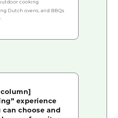
 outdoor cooking
ing Dutch ovens, and BBQs
.
 column]
king” experience
 can choose and