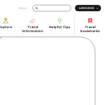
News
Explore
Trend
Helpful Tips
Travel
Explore
Information
Helpful Tips
bookmarks
Trend
Travel
n
Information
bookmarks
iew
Quick trip
FAQs
 Hiroshima City
Half day
Photo Download
Day trip
Tourist Brochure（Download）
1 night 2 days
Emergency & Disaster Information
u
2 nights 3 days
ants
ku
 Miyajima