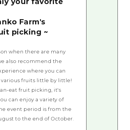
ly your favorite
anko Farm's
uit picking ~
son when there are many
, we also recommend the
experience where you can
arious fruits little by little!
an-eat fruit picking, it's
you can enjoy a variety of
The event period is from the
gust to the end of October.