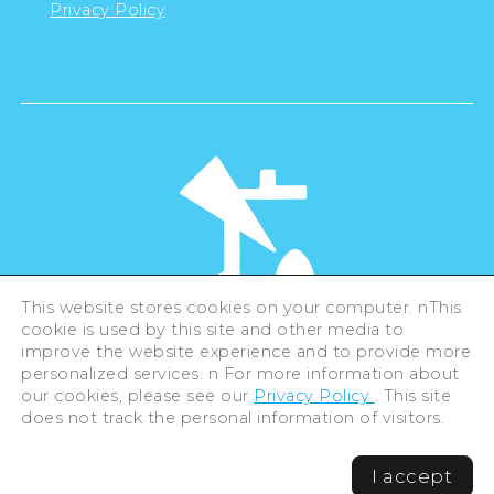
Privacy Policy
This website stores cookies on your computer. nThis
cookie is used by this site and other media to
©Hiroshima Tourism Association /
improve the website experience and to provide more
Hiroshima Prefecture / Hiroshima City .
personalized services. n For more information about
All rights reserved
our cookies, please see our
Privacy Policy
. This site
does not track the personal information of visitors.
I accept