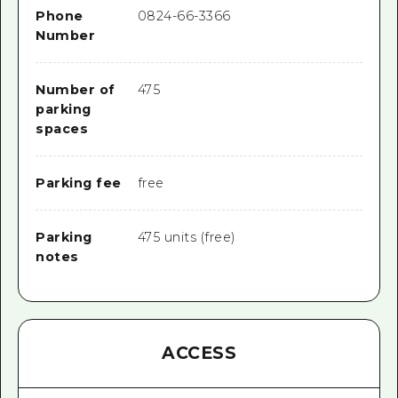
Phone
0824-66-3366
Number
Number of
475
parking
spaces
Parking fee
free
Parking
475 units (free)
notes
ACCESS