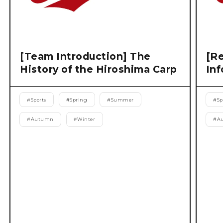
[Team Introduction] The
[Re
History of the Hiroshima Carp
Inf
#
Sports
#
Spring
#
Summer
#
Sp
#
Autumn
#
Winter
#
A