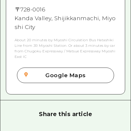
〒
728-0016
Kanda Valley, Shijikkanmachi, Miyo
shi City
About 20 minutes by Miyoshi Circulation Bus Hatashiki
Line from JR Miyoshi Station. Or about 3 minutes by car
from Chugoku Expressway / Matsue Expressway Miyoshi
East IC
Google Maps
Share this article