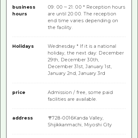
business
09: 00 ~ 21: 00 * Reception hours
hours
are until 20:00. The reception
end time varies depending on
the facility.
Holidays
Wednesday * If it is a national
holiday, the next day: December
29th, December 30th,
December 31st, January 1st,
January 2nd, January 3rd
price
Admission / free, some paid
facilities are available.
address
〒
728-0016
Kanda Valley,
Shijikkanmachi, Miyoshi City