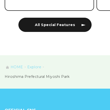
All Special Features
HOME
Explore
Hiroshima Prefectural Miyoshi Park