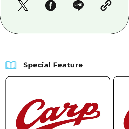
Special Feature