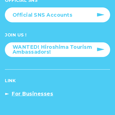
OFFICIAL SNS
Official SNS Accounts
JOIN US !
WANTED! Hiroshima Tourism
Ambassadors!
LINK
For Businesses