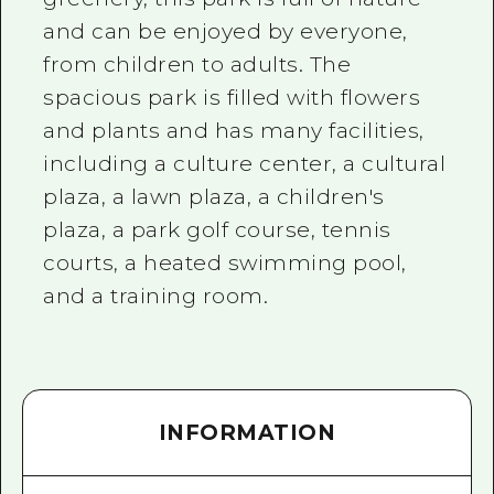
and can be enjoyed by everyone,
from children to adults. The
spacious park is filled with flowers
and plants and has many facilities,
including a culture center, a cultural
plaza, a lawn plaza, a children's
plaza, a park golf course, tennis
courts, a heated swimming pool,
and a training room.
INFORMATION