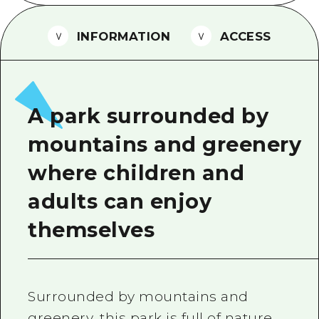
2 nights 3 days
Local Tour Guide
INFORMATION
ACCESS
Videos
Vegetarian/Vegan & Muslim Resta
FAQs
A park surrounded by
Photo Download
mountains and greenery
Tourist Brochure（Download）
where children and
Emergency & Disaster Informatio
adults can enjoy
themselves
Surrounded by mountains and
greenery, this park is full of nature