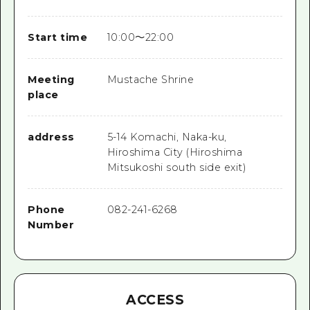
Start time
10:00～22:00
Meeting
Mustache Shrine
place
address
5-14 Komachi, Naka-ku,
Hiroshima City (Hiroshima
Mitsukoshi south side exit)
Phone
082-241-6268
Number
ACCESS