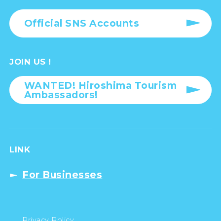
Official SNS Accounts
JOIN US !
WANTED! Hiroshima Tourism
Ambassadors!
LINK
For Businesses
Privacy Policy