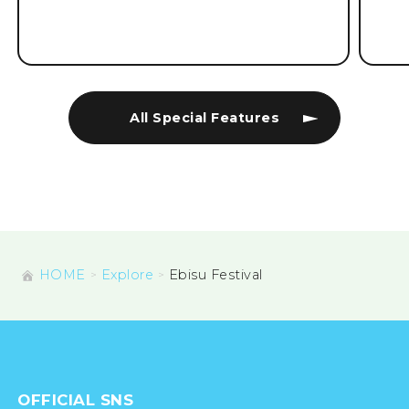
All Special Features
HOME
Explore
Ebisu Festival
OFFICIAL SNS