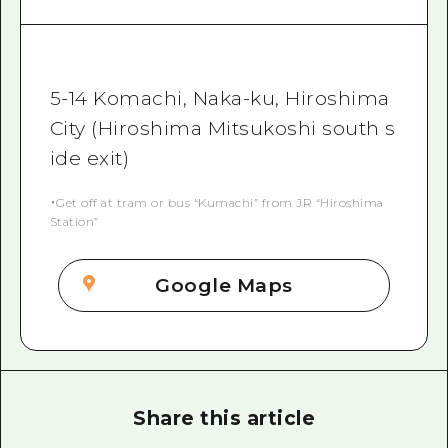
5-14 Komachi, Naka-ku, Hiroshima
City (Hiroshima Mitsukoshi south s
ide exit)
・Get off at tram or bus “Kumachi” from JR “Hiroshima
Station”
Google Maps
Share this article