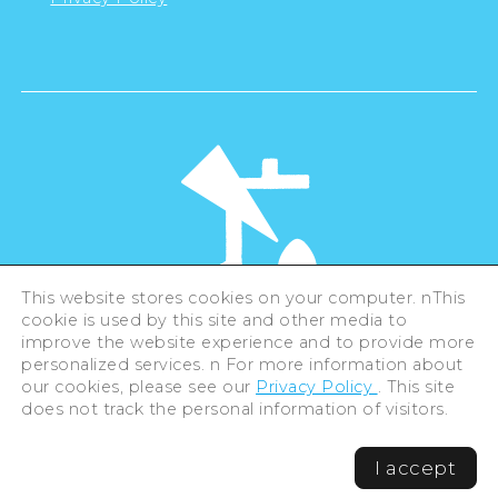
This website stores cookies on your computer. nThis
cookie is used by this site and other media to
©Hiroshima Tourism Association /
improve the website experience and to provide more
Hiroshima Prefecture / Hiroshima City .
personalized services. n For more information about
All rights reserved
our cookies, please see our
Privacy Policy
. This site
does not track the personal information of visitors.
I accept