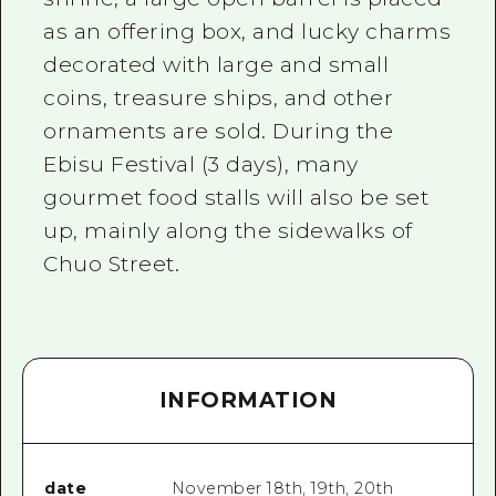
as an offering box, and lucky charms
decorated with large and small
coins, treasure ships, and other
ornaments are sold. During the
Ebisu Festival (3 days), many
gourmet food stalls will also be set
up, mainly along the sidewalks of
Chuo Street.
INFORMATION
date
November 18th, 19th, 20th