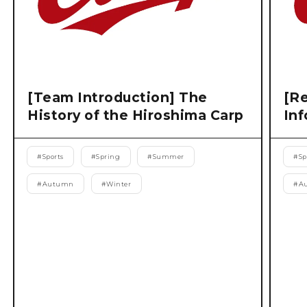
[Team Introduction] The
[Re
History of the Hiroshima Carp
Inf
#
Sports
#
Spring
#
Summer
#
Sp
#
Autumn
#
Winter
#
A