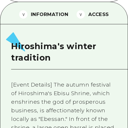
2 nights 3 days
Local Tour Guide
INFORMATION
ACCESS
Videos
Vegetarian/Vegan & Muslim Resta
FAQs
Hiroshima's winter
Photo Download
tradition
Tourist Brochure（Download）
Emergency & Disaster Informatio
[Event Details] The autumn festival
of Hiroshima's Ebisu Shrine, which
enshrines the god of prosperous
business, is affectionately known
locally as "Ebessan." In front of the
shrine, a large open barrel is placed