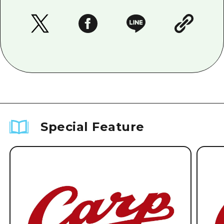
Special Feature