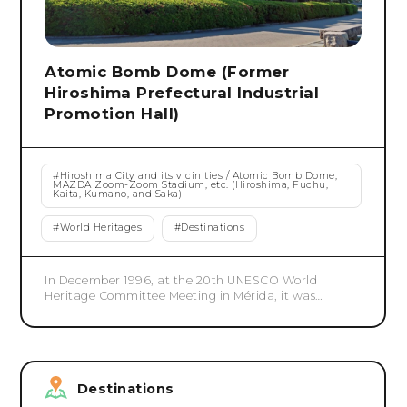
Atomic Bomb Dome (Former
Hiroshima Prefectural Industrial
Promotion Hall)
#
Hiroshima City and its vicinities / Atomic Bomb Dome,
MAZDA Zoom-Zoom Stadium, etc. (Hiroshima, Fuchu,
Kaita, Kumano, and Saka)
#
World Heritages
#
Destinations
In December 1996, at the 20th UNESCO World
Heritage Committee Meeting in Mérida, it was
registered as a World Heritage Site as a building that
conveys the devastation of nuclear weapons. The
designated area is the area where the Atomic Bomb
Dome is located, approximately 0.39 hectares. The
Atomic Bomb Dome was built in 1915 as a facility for
Destinations
displaying and selling products from Hiroshima
Prefecture, and also hosted Hiroshima Prefectural Art