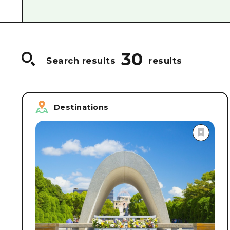
#
Food & Drink/Sake breweries
#
World Heri
#
Guided Tours
#
Craftsmanship/Hands-on p
#
Cruise Ships & Boats
#
Accommodations
30
Search results
results
Destinations