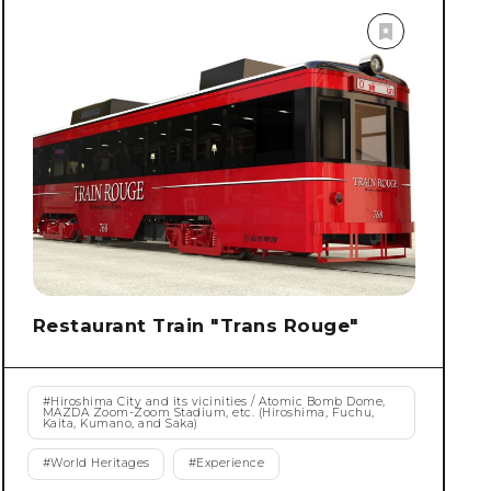
Restaurant Train "Trans Rouge"
#
Hiroshima City and its vicinities / Atomic Bomb Dome,
MAZDA Zoom-Zoom Stadium, etc. (Hiroshima, Fuchu,
Kaita, Kumano, and Saka)
#
World Heritages
#
Experience