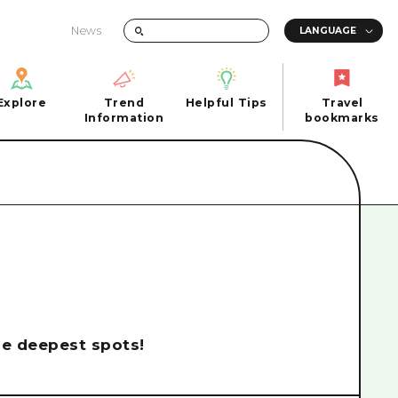
News
Explore
Trend
Helpful Tips
Travel
Explore
Information
Helpful Tips
bookmarks
Trend
Travel
n
Information
bookmarks
iew
Quick trip
FAQs
 Hiroshima City
Half day
Photo Download
Day trip
Tourist Brochure（Download）
1 night 2 days
Emergency & Disaster Information
u
2 nights 3 days
the deepest spots!
ants
ku
 Miyajima