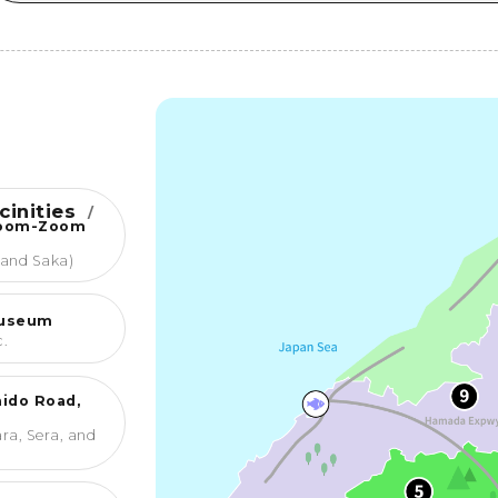
cinities
/
Zoom-Zoom
 and Saka)
Museum
c.
ido Road,
ra, Sera, and