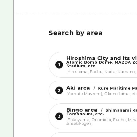
Search by area
Hiroshima City and its vi
Atomic Bomb Dome, MAZDA 
1
Stadium, etc.
(Hiroshima, Fuchu, Kaita, Kumano,
Aki area
/
Kure Maritime 
2
(Yamato Museum), Okunoshima, et
Bingo area
/
Shimanami Ka
Tomonoura, etc.
3
(Fukuyama, Onomichi, Fuchu, Miha
Jinsekikogen)