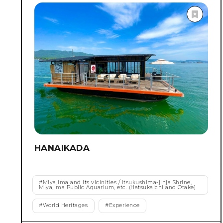
selected as one of the 100 Soundscapes of Japan that
should be Preserved by the Ministry of the
Environment.
HANAIKADA
#
Miyajima and its vicinities / Itsukushima-jinja Shrine,
Miyajima Public Aquarium, etc. (Hatsukaichi and Otake)
#
World Heritages
#
Experience