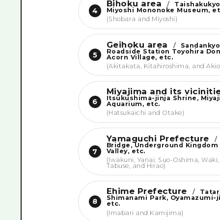
Bihoku area
/
Taishakukyo
Miyoshi Mononoke Museum, et
4
(Shobara and Miyoshi)
Geihoku area
/
Sandankyo
Roadside Station Toyohira Do
5
Acorn Village, etc.
(Akitakata, Kitahiroshima, and Akio
Miyajima and its vicinit
Itsukushima-jinja Shrine, Miya
6
Aquarium, etc.
(Hatsukaichi and Otake)
Yamaguchi Prefecture
/
Bridge, Underground Kingdom
Valley, etc.
7
(Iwakuni, Yanai, Suo-Oshima, Waki,
Tabuse, and Hirao)
Ehime Prefecture
/
Tatar
Shimanami Park, Oyamazumi-ji
8
etc.
(Imabari and Kamijima)