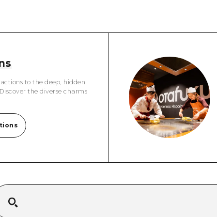
Easte
Ehime
Shima
ns
actions to the deep, hidden
 Discover the diverse charms
tions