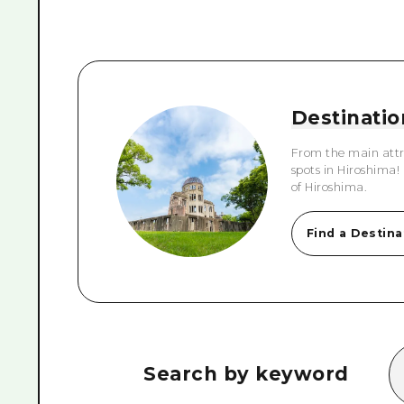
Destinatio
From the main attr
spots in Hiroshima!
of Hiroshima.
Find a Destina
Search by keyword