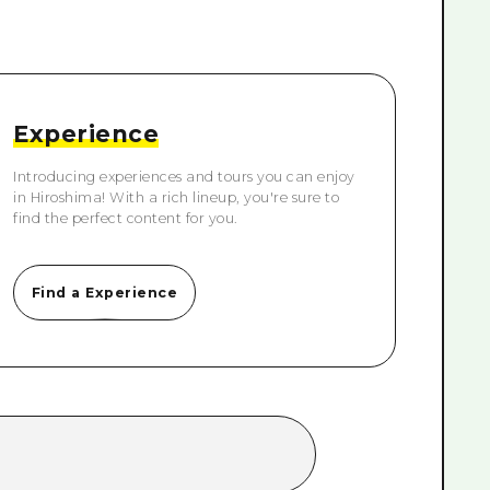
rn Yamaguchi
ne
Experience
Introducing experiences and tours you can enjoy
in Hiroshima! With a rich lineup, you're sure to
find the perfect content for you.
Find a Experience