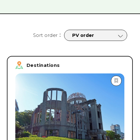
tages
#
Cycling
#
Nightlife
#
Sports
#
Parks
#
Campsit
rograms
#
Facility Tours
#
Online Tours
#
Onsen & Spa
#
Roa
#
Safety & Security Measures
#
spring
#
summer
#
fall
Sort order
：
Search
Destinations