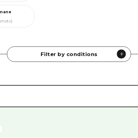
mane
amoto)
Filter by conditions
Museums
#
History & Culture
#
Peace Memorials
#
Nature
#