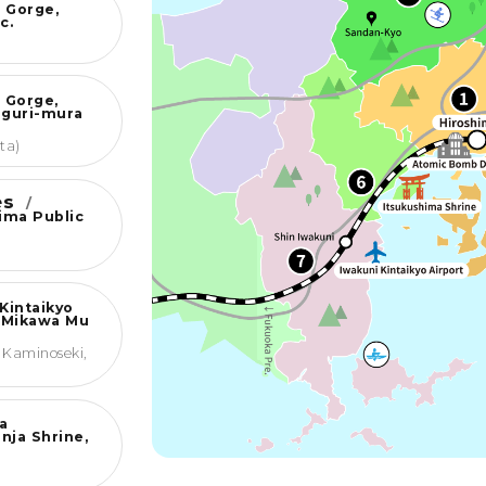
 Gorge,
c.
 Gorge,
nguri-mura
ta)
ies
/
jima Public
Kintaikyo
 Mikawa Mu
 Kaminoseki,
a
nja Shrine,