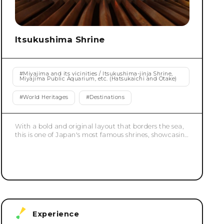
Itsukushima Shrine
#
Miyajima and its vicinities / Itsukushima-jinja Shrine,
Miyajima Public Aquarium, etc. (Hatsukaichi and Otake)
#
World Heritages
#
Destinations
With a bold and original layout that borders the sea,
this is one of Japan's most famous shrines, showcasing
the pinnacle of Heian-period shinden-zukuri
architecture. It was built in its current form by Taira
no Kiyomori in the 12th century. The grounds, which
are located on a shallow beach, create an elegant
sight at high tide, as if they were floating on the sea.
The contrast with the greenery that spreads out
behind them is also exceptionally beautiful. It was
registered as a World Heritage Site in 1996.
Experience