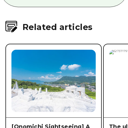
Related articles
[Onomichi Sightseeing] A
The ul