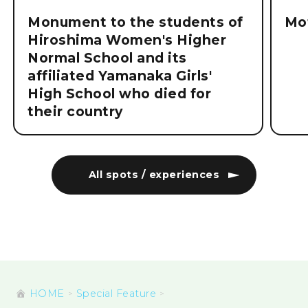
Monument to the students of
Mo
Hiroshima Women's Higher
Normal School and its
affiliated Yamanaka Girls'
High School who died for
their country
All spots / experiences
HOME
Special Feature