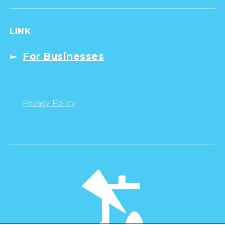
LINK
For Businesses
Privacy Policy