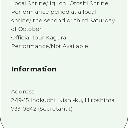
Local Shrine/ Iguchi Otoshi Shrine
Performance period at a local
shrine/ the second or third Saturday
of October
Official tour Kagura
Performance/Not Available
Information
Address
2-19-15 Inokuchi, Nishi-ku, Hiroshima
733-0842 (Secretariat)