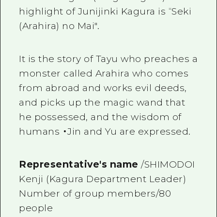
highlight of Junijinki Kagura is “Seki
(Arahira) no Mai".
It is the story of Tayu who preaches a
monster called Arahira who comes
from abroad and works evil deeds,
and picks up the magic wand that
he possessed, and the wisdom of
humans ・Jin and Yu are expressed.
Representative's name
/SHIMODOI
Kenji (Kagura Department Leader)
Number of group members/80
people