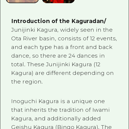
Introduction of the Kaguradan/
Junijinki Kagura, widely seen in the
Ota River basin, consists of 12 events,
and each type has a front and back
dance, so there are 24 dances in
total. These Junijinki Kagura (12
Kagura) are different depending on
the region.
Inoguchi Kagura is a unique one
that inherits the tradition of Iwami
Kagura, and additionally added
Geishu Kagura (Bingo Kagura). The