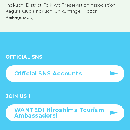
Inokuchi District Folk Art Preservation Association
Kagura Club (Inokuchi Chikumingei Hozon
Kaikagurabu)
OFFICIAL SNS
Official SNS Accounts
JOIN US !
WANTED! Hiroshima Tourism
Ambassadors!