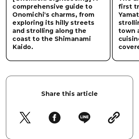
comprehensive guide to
first 
Onomichi's charms, from
Yamat
exploring its hilly streets
stroll
and strolling along the
town a
coast to the Shimanami
cuisin
Kaido.
cover
Share this article