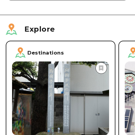
Explore
Destinations