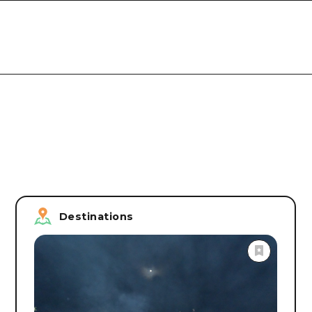
Destinations