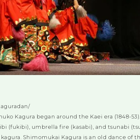
Kaguradan/
omuko Kagura began around the Kaei era (1848-53). 
ibi (fukibi), umbrella fire (kasabi), and tsunabi (
kagura. Shimomukai Kagura is an old dance of th