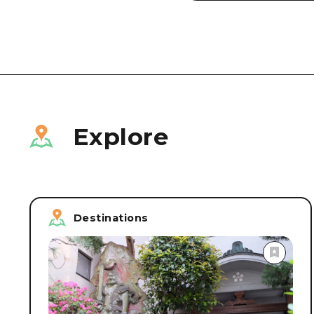
Explore
Destinations