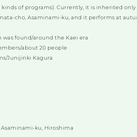
inds of programs). Currently, it is inherited only
ata-cho, Asaminami-ku, and it performs at autu
was found/around the Kaei era
mbers/about 20 people
ms/Junijinki Kagura
, Asaminami-ku, Hiroshima