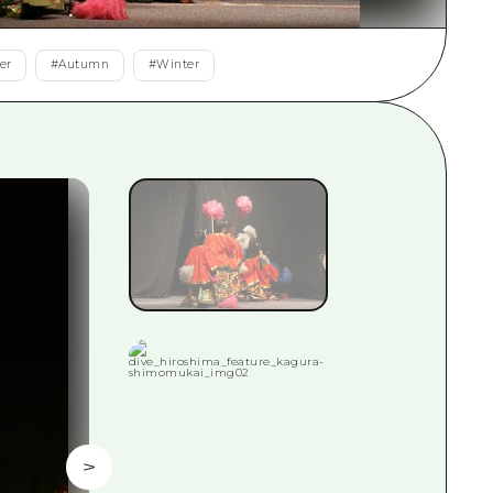
rn Yamaguchi
er
#
Autumn
#
Winter
ne