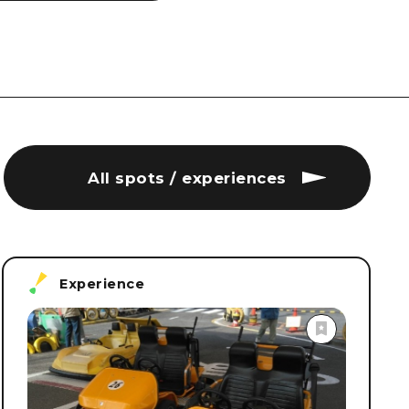
All spots / experiences
Experience