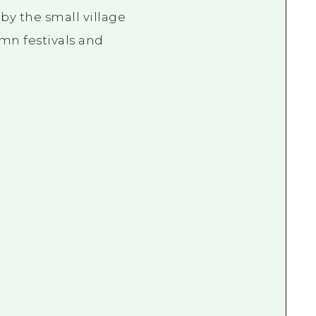
 by the small village
mn festivals and