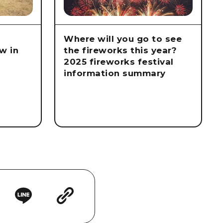
Where will you go to see
w in
the fireworks this year?
2025 fireworks festival
information summary