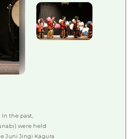
In the past,
tsunabi) were held
e Juni Jingi Kagura