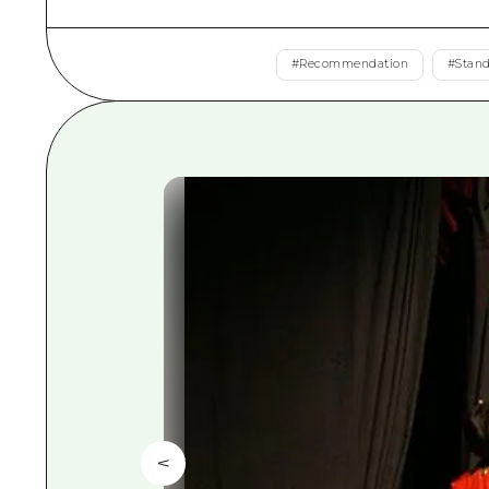
#
Recommendation
#
Stan