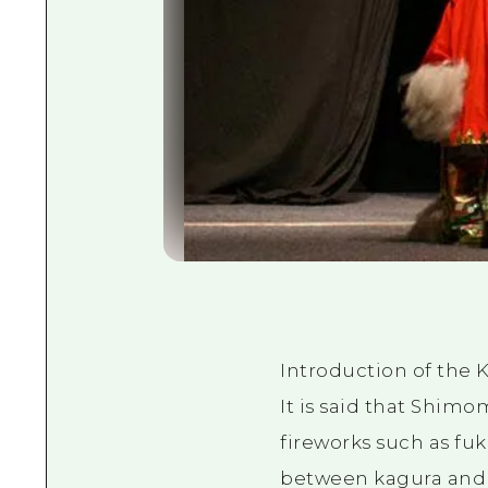
Introduction of the 
It is said that Shim
fireworks such as fuk
between kagura and 