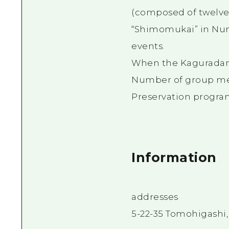
(composed of twelve k
“Shimomukai” in Num
events.
When the Kaguradan 
Number of group me
Preservation progra
Information
addresses
5-22-35 Tomohigashi