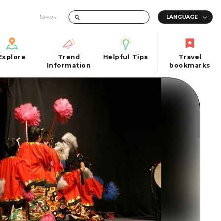
News
Explore
Trend
Helpful Tips
Travel
Explore
Information
Helpful Tips
bookmarks
Trend
Travel
n
Information
bookmarks
iew
Quick trip
FAQs
 Hiroshima City
Half day
Photo Download
Day trip
Tourist Brochure（Download）
1 night 2 days
Emergency & Disaster Information
u
2 nights 3 days
ants
ku
 Miyajima