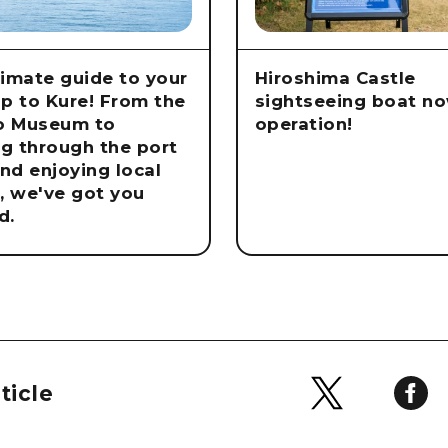
timate guide to your
Hiroshima Castle
rip to Kure! From the
sightseeing boat no
o Museum to
operation!
ng through the port
nd enjoying local
e, we've got you
d.
ticle