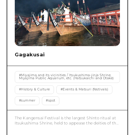
Gagakusai
#
Miyajima and its vicinities / Itsukushima-jinja Shrine,
Miyajima Public Aquarium, etc. (Hatsukaichi and Otake)
#
History & Culture
#
Events & Matsuri (festivals)
#
summer
#
spot
The Kangensai Festival is the largest Shinto ritual at
Itsukushima Shrine, held to appease the deities of the
shrine. Its origins lie in Taira no Kiyomori's bold
adaptation of the "Kangen no Asobi" (musical