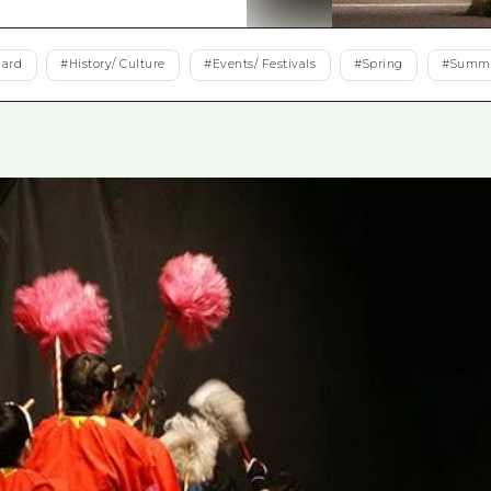
Easte
Ehime
dard
#
History/ Culture
#
Events/ Festivals
#
Spring
#
Summ
Shima