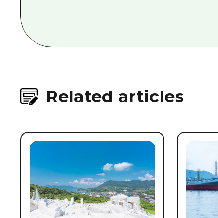
Related articles