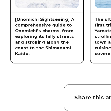
[Onomichi Sightseeing] A
The ul
comprehensive guide to
first t
Onomichi's charms, from
Yamat
exploring its hilly streets
strolli
and strolling along the
town a
coast to the Shimanami
cuisin
Kaido.
covere
Share this ar