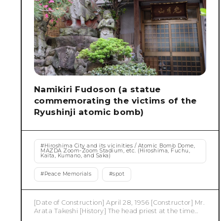
Namikiri Fudoson (a statue
commemorating the victims of the
Ryushinji atomic bomb)
#
Hiroshima City and its vicinities / Atomic Bomb Dome,
MAZDA Zoom-Zoom Stadium, etc. (Hiroshima, Fuchu,
Kaita, Kumano, and Saka)
#
Peace Memorials
#
spot
[Date of Construction] April 28, 1956 [Constructor] Mr.
Arata Takeshi [History] The head priest at the time
called for a memorial for the victims of the atomic