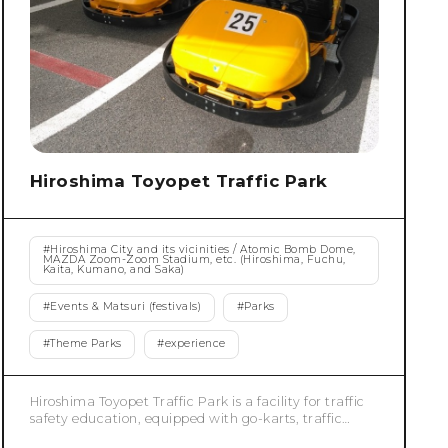
Hiroshima Toyopet Traffic Park
#
Hiroshima City and its vicinities / Atomic Bomb Dome,
MAZDA Zoom-Zoom Stadium, etc. (Hiroshima, Fuchu,
Kaita, Kumano, and Saka)
#
Events & Matsuri (festivals)
#
Parks
#
Theme Parks
#
experience
Hiroshima Toyopet Traffic Park is a facility for traffic
safety education, equipped with go-karts, traffic
lights, pedestrian crossings, overpasses, and railroad