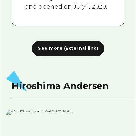
and opened on July 1, 2020.
See more (External link)
Hiroshima Andersen