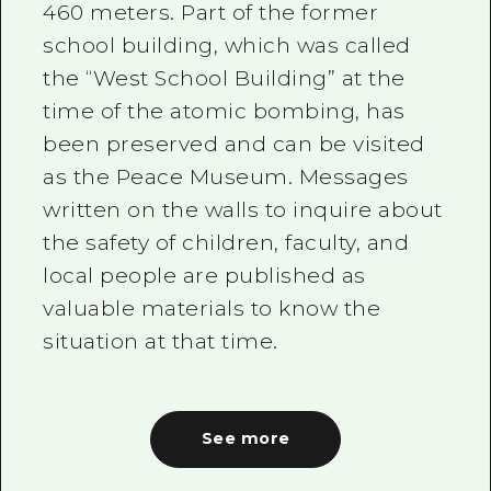
460 meters. Part of the former
school building, which was called
the “West School Building” at the
time of the atomic bombing, has
been preserved and can be visited
as the Peace Museum. Messages
written on the walls to inquire about
the safety of children, faculty, and
local people are published as
valuable materials to know the
situation at that time.
See more