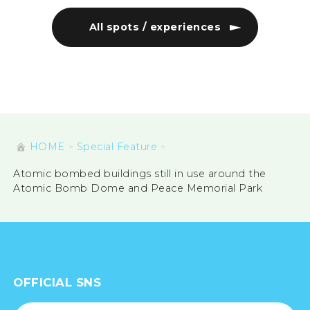
Namikiri Fudoson (a statue
Hi
commemorating the victims
Int
of the Ryushinji atomic bomb)
In
All spots / experiences
HOME
Special Feature
Atomic bombed buildings still in use around the