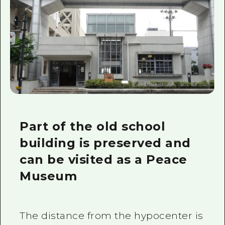
Part of the old school
building is preserved and
can be visited as a Peace
Museum
The distance from the hypocenter is