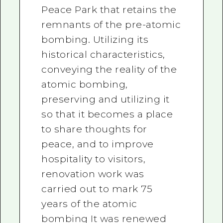
Peace Park that retains the
remnants of the pre-atomic
bombing. Utilizing its
historical characteristics,
conveying the reality of the
atomic bombing,
preserving and utilizing it
so that it becomes a place
to share thoughts for
peace, and to improve
hospitality to visitors,
renovation work was
carried out to mark 75
years of the atomic
bombing It was renewed