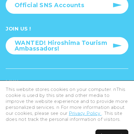
Atomic Bomb Dome and Peace Memorial Park
OFFICIAL SNS
Official SNS Accounts
JOIN US !
This website stores cookies on your computer. nThis
cookie is used by this site and other media to
WANTED! Hiroshima Tourism
improve the website experience and to provide more
Ambassadors!
personalized services. n For more information about
our cookies, please see our
Privacy Policy
. This site
does not track the personal information of visitors.