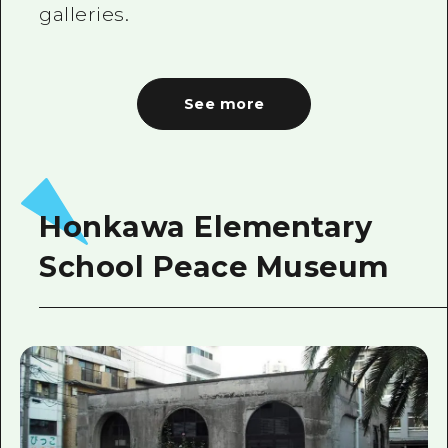
galleries.
See more
Honkawa Elementary
School Peace Museum