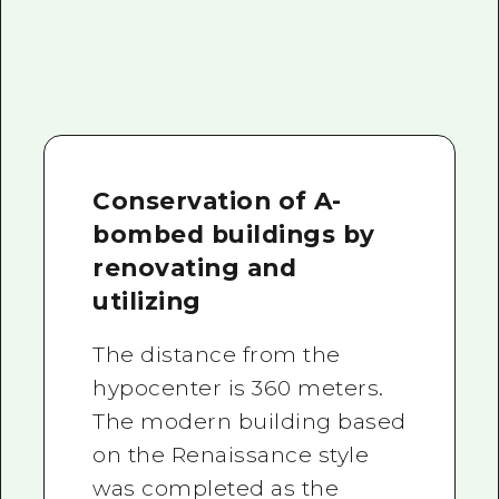
Conservation of A-
bombed buildings by
renovating and
utilizing
The distance from the
hypocenter is 360 meters.
The modern building based
on the Renaissance style
was completed as the