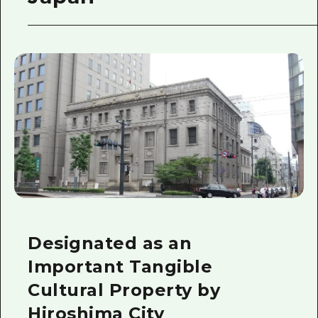
Designated as an
Important Tangible
Cultural Property by
Hiroshima City