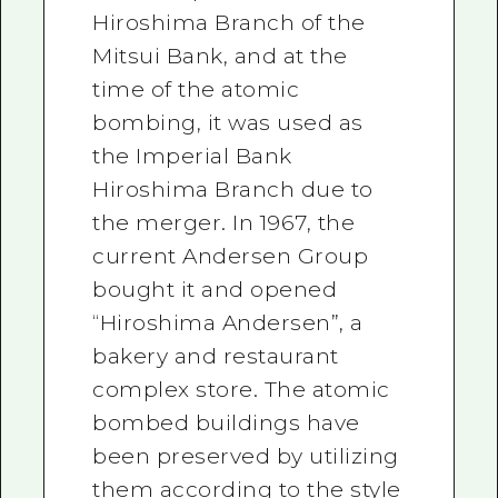
Hiroshima Branch of the
Mitsui Bank, and at the
time of the atomic
bombing, it was used as
the Imperial Bank
Hiroshima Branch due to
the merger. In 1967, the
current Andersen Group
bought it and opened
“Hiroshima Andersen”, a
bakery and restaurant
complex store. The atomic
bombed buildings have
been preserved by utilizing
them according to the style