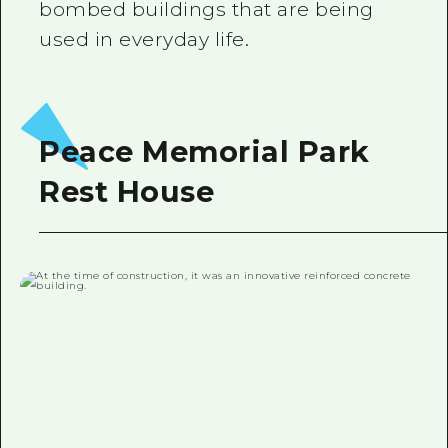
bombed buildings that are being
used in everyday life.
Peace Memorial Park
Rest House