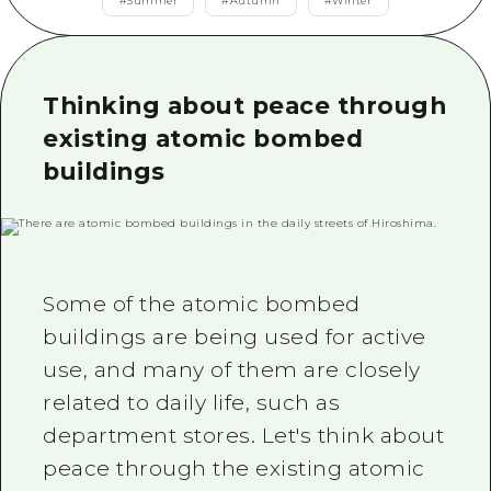
2 nights 3 days
#
Summer
#
Autumn
#
Winter
Local Tour Guide
Videos
Thinking about peace through
Vegetarian/Vegan & Muslim Resta
existing atomic bombed
buildings
FAQs
Photo Download
Tourist Brochure（Download）
Emergency & Disaster Informatio
Some of the atomic bombed
buildings are being used for active
use, and many of them are closely
related to daily life, such as
department stores. Let's think about
peace through the existing atomic