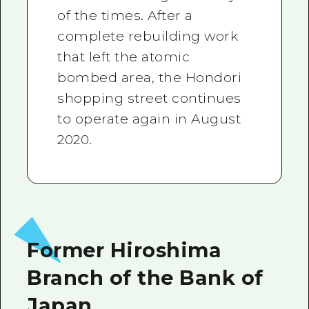
of the times. After a
complete rebuilding work
that left the atomic
bombed area, the Hondori
shopping street continues
to operate again in August
2020.
Former Hiroshima
Branch of the Bank of
Japan