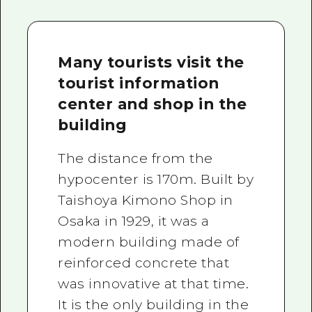
Many tourists visit the
tourist information
center and shop in the
building
The distance from the
hypocenter is 170m. Built by
Taishoya Kimono Shop in
Osaka in 1929, it was a
modern building made of
reinforced concrete that
was innovative at that time.
It is the only building in the