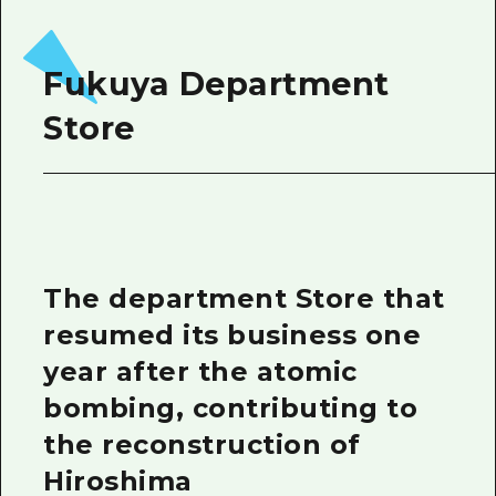
Fukuya Department
Store