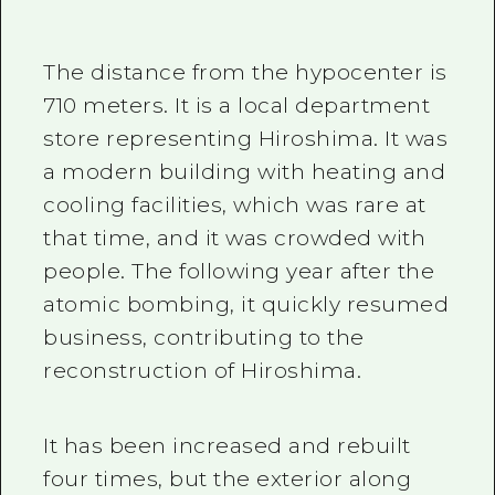
The department Store that
resumed its business one
year after the atomic
bombing, contributing to
the reconstruction of
Hiroshima
The distance from the hypocenter is
710 meters. It is a local department
store representing Hiroshima. It was
a modern building with heating and
cooling facilities, which was rare at
that time, and it was crowded with
people. The following year after the