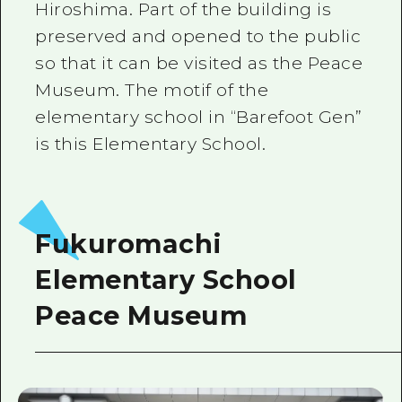
Hiroshima. Part of the building is
preserved and opened to the public
so that it can be visited as the Peace
Museum. The motif of the
elementary school in “Barefoot Gen”
is this Elementary School.
Fukuromachi
Elementary School
Peace Museum