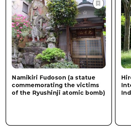
Explore
Destinations