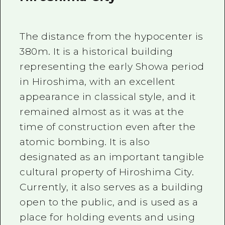
The distance from the hypocenter is
380m. It is a historical building
representing the early Showa period
in Hiroshima, with an excellent
appearance in classical style, and it
remained almost as it was at the
time of construction even after the
atomic bombing. It is also
designated as an important tangible
cultural property of Hiroshima City.
Currently, it also serves as a building
open to the public, and is used as a
place for holding events and using