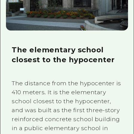
The elementary school
closest to the hypocenter
The distance from the hypocenter is
410 meters. It is the elementary
school closest to the hypocenter,
and was built as the first three-story
reinforced concrete school building
in a public elementary school in