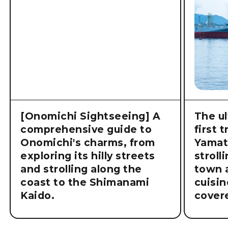
Related articles
[Onomichi Sightseeing] A
The ul