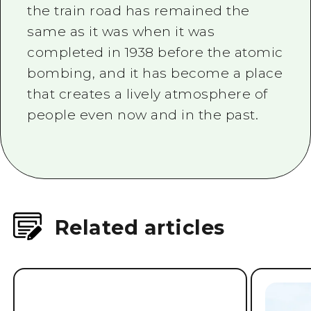
atomic bombing, it quickly resumed
business, contributing to the
reconstruction of Hiroshima.
It has been increased and rebuilt
four times, but the exterior along
the train road has remained the
same as it was when it was
completed in 1938 before the atomic
bombing, and it has become a place
that creates a lively atmosphere of
people even now and in the past.