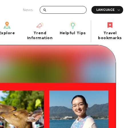
News
Explore
Trend
Helpful Tips
Travel
Explore
Information
Helpful Tips
bookmarks
Trend
Travel
n
Information
bookmarks
iew
Quick trip
FAQs
 Hiroshima City
Half day
Photo Download
Day trip
Tourist Brochure（Download）
1 night 2 days
Emergency & Disaster Information
u
2 nights 3 days
ants
ku
 Miyajima