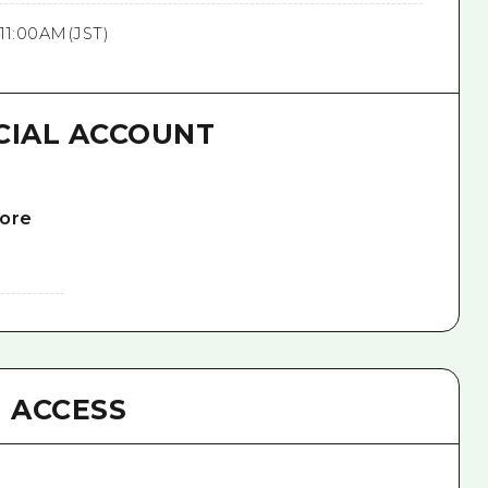
11:00AM(JST)
CIAL ACCOUNT
lore
ACCESS