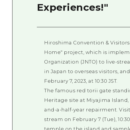
Experiences!"
Hiroshima Convention & Visitors
Home" project, which is implem
Organization (JNTO) to live-stre
in Japan to overseas visitors, a
February 7, 2023, at 10:30 JST.
The famous red torii gate standi
Heritage site at Miyajima Island
and-a-half-year repairment. Visit
stream on February 7 (Tue), 10:30
temple on the island and sample 