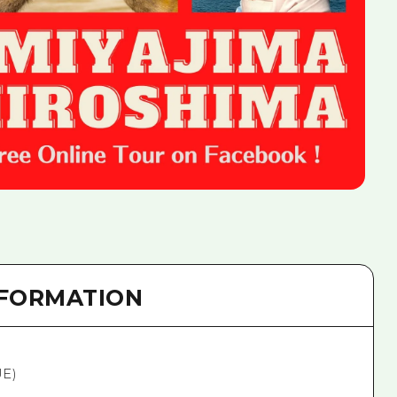
NFORMATION
UE)