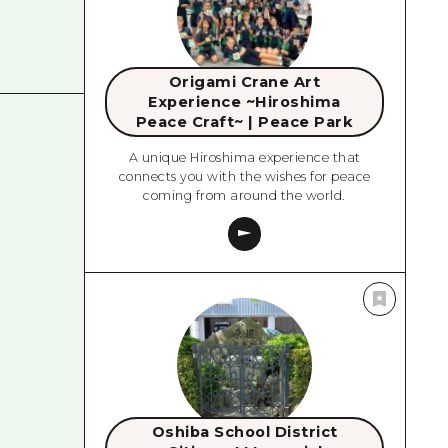
Origami Crane Art
Experience ~Hiroshima
Peace Craft~ | Peace Park
A unique Hiroshima experience that
connects you with the wishes for peace
coming from around the world.
Oshiba School District