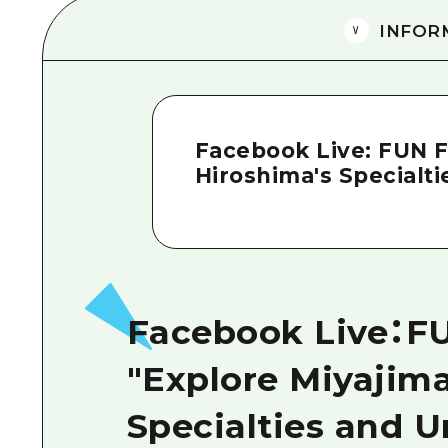
INFOR
Facebook Live: FUN 
Hiroshima's Specialt
Facebook Live：
"Explore Miyajima
Specialties and 