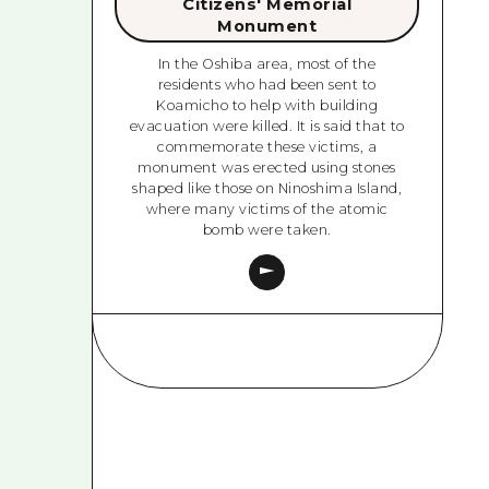
Citizens' Memorial
Monument
In the Oshiba area, most of the
residents who had been sent to
Koamicho to help with building
evacuation were killed. It is said that to
commemorate these victims, a
monument was erected using stones
shaped like those on Ninoshima Island,
where many victims of the atomic
bomb were taken.