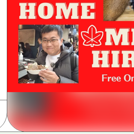
Easte
Ehime
Shima