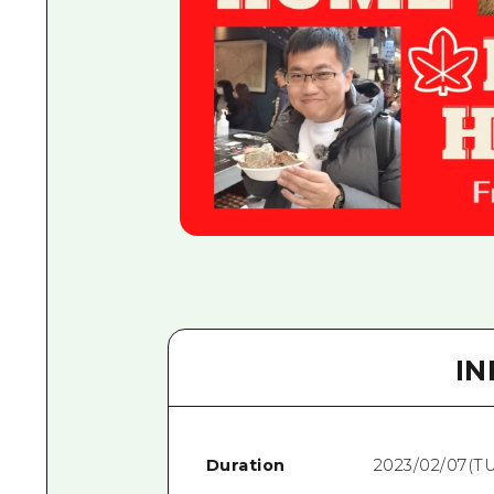
I
Duration
2023/02/07(T