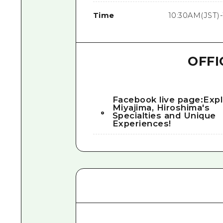
Time
10:30AM(JST)-
OFFI
Facebook live page:Exp
Miyajima, Hiroshima's
Specialties and Unique
Experiences!