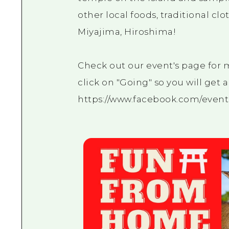
other local foods, traditional c
Miyajima, Hiroshima!
Check out our event's page for
click on "Going" so you will get 
https://www.facebook.com/event