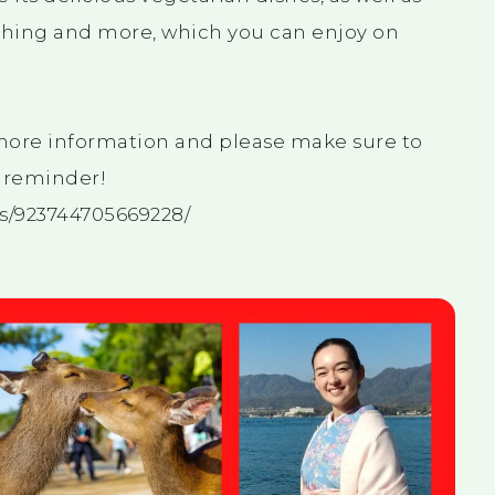
lothing and more, which you can enjoy on
 more information and please make sure to
a reminder!
s/923744705669228/