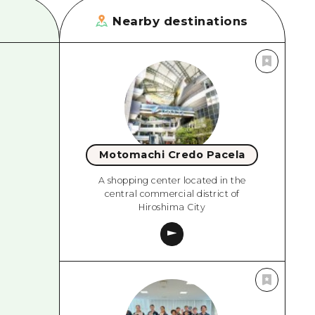
Nearby destinations
Motomachi Credo Pacela
A shopping center located in the
central commercial district of
Hiroshima City