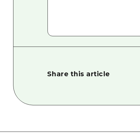
Share this article