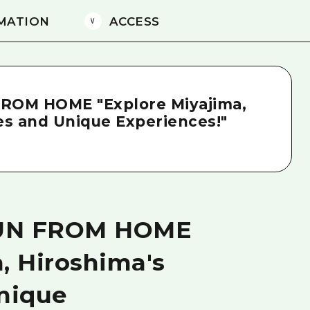
MATION
ACCESS
FROM HOME "Explore Miyajima,
ies and Unique Experiences!"
FUN FROM HOME
, Hiroshima's
Unique