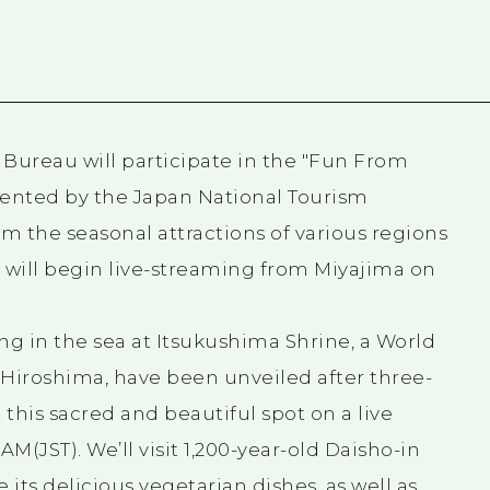
 Bureau will participate in the "Fun From
ented by the Japan National Tourism
am the seasonal attractions of various regions
nd will begin live-streaming from Miyajima on
ng in the sea at Itsukushima Shrine, a World
, Hiroshima, have been unveiled after three-
 this sacred and beautiful spot on a live
AM(JST). We’ll visit 1,200-year-old Daisho-in
its delicious vegetarian dishes, as well as