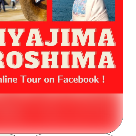
rn Yamaguchi
ne