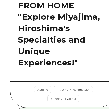
FROM HOME
"Explore Miyajima,
Hiroshima's
Specialties and
Unique
Experiences!"
#
Online
#
Around Hiroshima City
#
Around Miyajima