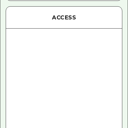
ACCESS