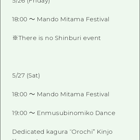
5/26 (Friday)
18:00 ～ Mando Mitama Festival
※There is no Shinburi event
5/27 (Sat)
18:00 ～ Mando Mitama Festival
19:00 ～ Enmusubinomiko Dance
Dedicated kagura “Orochi” Kinjo