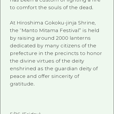
to comfort the souls of the dead.
At Hiroshima Gokoku-jinja Shrine,
the “Manto Mitama Festival” is held
by raising around 2000 lanterns
dedicated by many citizens of the
prefecture in the precincts to honor
the divine virtues of the deity
enshrined as the guardian deity of
peace and offer sincerity of
gratitude.