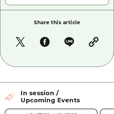
Share this article
In session
/
Upcoming Events