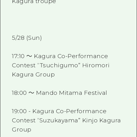
Kagura troupe
5/28 (Sun)
17:10 ～ Kagura Co-Performance
Contest “Tsuchigumo” Hiromori
Kagura Group
18:00 ～ Mando Mitama Festival
19:00 - Kagura Co-Performance
Contest “Suzukayama” Kinjo Kagura
Group