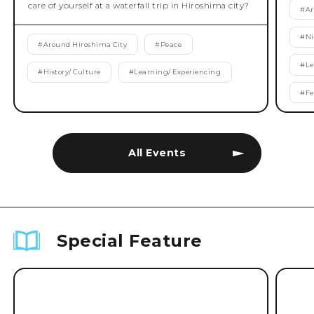
care of yourself at a waterfall trip in Hiroshima city?
#
Ar
#
Ni
#
Around Hiroshima City
#
Peace
#
Le
#
History/ Culture
#
Learning/ Experiencing
#
Fe
All Events
Special Feature