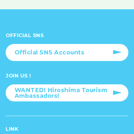
OFFICIAL SNS
Official SNS Accounts
JOIN US !
WANTED! Hiroshima Tourism
Ambassadors!
LINK