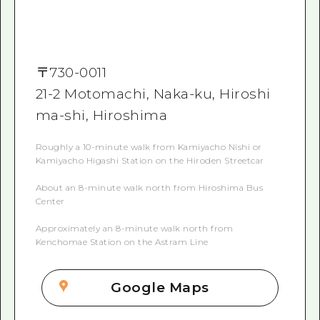
〒
730-0011
21-2 Motomachi, Naka-ku, Hiroshi
ma-shi, Hiroshima
Roughly a 10-minute walk from Kamiyacho Nishi or
Kamiyacho Higashi Station on the Hiroden Streetcar
About an 8-minute walk north from Hiroshima Bus
Center
Approximately an 8-minute walk north from
Kenchomae Station on the Astram Line
Google Maps