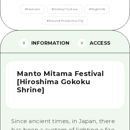
2 nights 3 days
Local Tour Guide
#
Festivals
#
History/ Culture
#
Nightlife
Videos
#
Around Hiroshima City
Vegetarian/Vegan & Muslim Resta
INFORMATION
ACCESS
FAQs
Photo Download
Tourist Brochure（Download）
Manto Mitama Festival
Emergency & Disaster Informatio
[Hiroshima Gokoku
Shrine]
Since ancient times, in Japan, there
has been a custom of lighting a fire