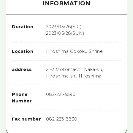
INFORMATION
Duration
2023/05/26(FRI) -
2023/05/28(SUN)
Location
Hiroshima Gokoku Shrine
address
21-2 Motomachi, Naka-ku,
Hiroshima-shi, Hiroshima
Phone
082-221-5590
Number
Fax number
082-223-8830