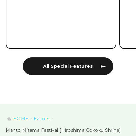
All Special Features
HOME
Events
Manto Mitama Festival [Hiroshima Gokoku Shrine]