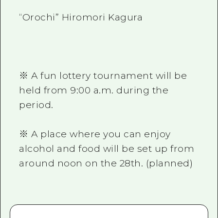
“Orochi” Hiromori Kagura
※ A fun lottery tournament will be
held from 9:00 a.m. during the
period.
※ A place where you can enjoy
alcohol and food will be set up from
around noon on the 28th. (planned)