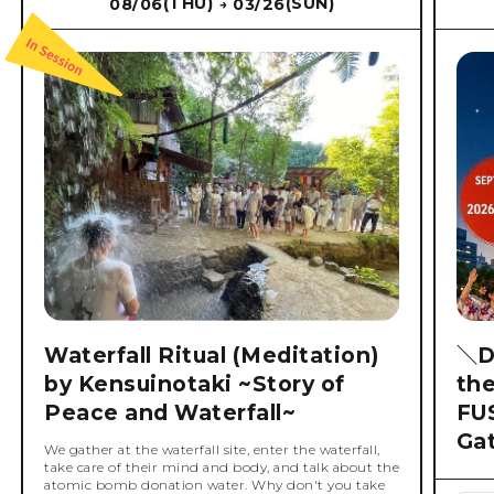
(THU)
(SUN)
08/06
03/26
→
Waterfall Ritual (Meditation)
＼D
by Kensuinotaki ~Story of
th
Peace and Waterfall~
FU
Ga
We gather at the waterfall site, enter the waterfall,
take care of their mind and body, and talk about the
atomic bomb donation water. Why don't you take