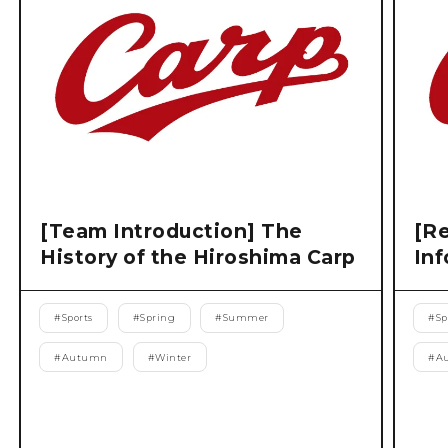
[Team Introduction] The
[Re
History of the Hiroshima Carp
Inf
#
Sports
#
Spring
#
Summer
#
Sp
#
Autumn
#
Winter
#
A