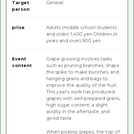
Target
General
person
price
Adults (middle school students
and older) 1,400 yen Children (4
years and over) 900 yen
Event
Grape growing involves tasks
content
such as pruning branches, shape
the spike to make bunches, and
hanging grains and bags to
improve the quality of the fruit.
This year's work has produced
grapes with well-prepared grains,
high sugar content, a slight
acidity in the aftertaste, and
good taste.
When picking grapes, the top of