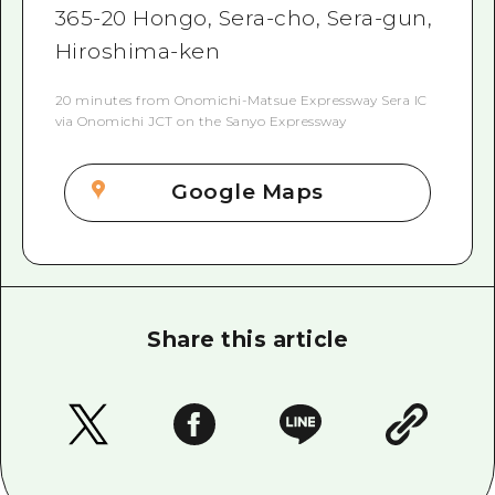
365-20 Hongo, Sera-cho, Sera-gun,
Hiroshima-ken
20 minutes from Onomichi-Matsue Expressway Sera IC
via Onomichi JCT on the Sanyo Expressway
Google Maps
Share this article