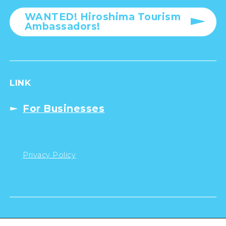
WANTED! Hiroshima Tourism
Ambassadors!
LINK
For Businesses
Privacy Policy