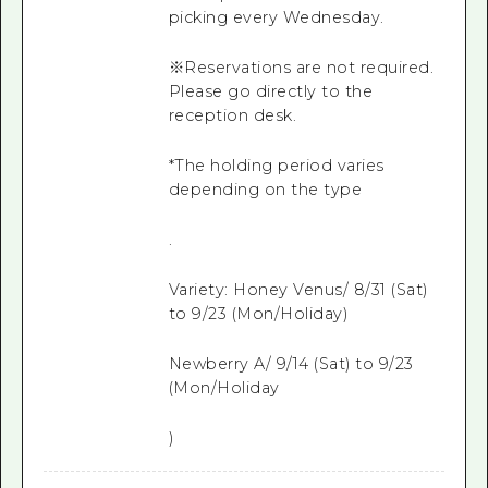
picking every Wednesday.
※Reservations are not required.
Please go directly to the
reception desk.
*The holding period varies
depending on the type
.
Variety: Honey Venus/ 8/31 (Sat)
to 9/23 (Mon/Holiday)
Newberry A/ 9/14 (Sat) to 9/23
(Mon/Holiday
)