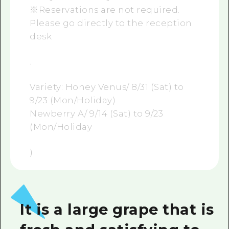
※Reservations are not required.
Please go directly to the reception
desk
.
Variety: Honey Venus/ 8/31 (Sat) to
9/23 (Mon/Holiday)
Newberry A/ 9/14 (Sat) to 9/23
(Mon/Holiday
)
It is a large grape that is