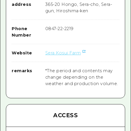
address
365-20 Hongo, Sera-cho, Sera-
gun, Hiroshima-ken
Phone
0847-22-2219
Number
Website
Sera Kosui Farm
remarks
*The period and contents may
change depending on the
weather and production volume.
ACCESS