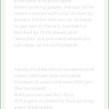
aftertaste, and good taste.
When picking grapes, the top of the
tree is covered with vinyl all over to
protect it from the rain, so it's hard
to get wet in the rain. Sunlight is
blocked by thick leaves, and
“benches” are provided where you
can relax, so it's comfortable
.
Adults (middle school students and
older) 1,400 yen (tax included)
Children (4 years and over) 900 yen
(tax included)
※All-you-can-eat for 1 hour
※The park is closed for fruit picking
every Wednesday.