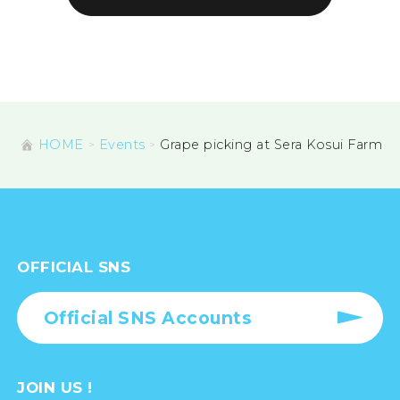
HOME
Events
Grape picking at Sera Kosui Farm
OFFICIAL SNS
Official SNS Accounts
JOIN US !