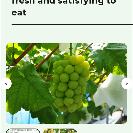
fresh and satisfying to
eat