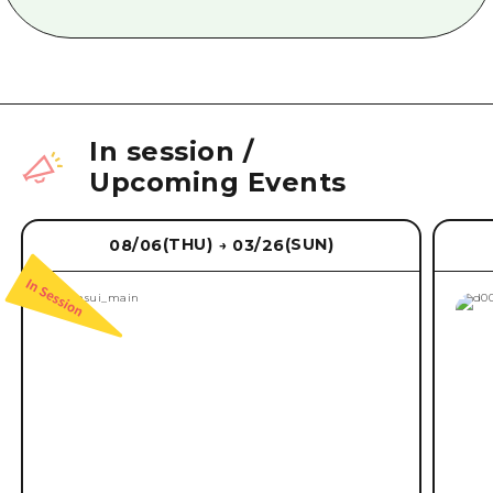
In session
/
Upcoming Events
(THU)
(SUN)
08/06
03/26
→