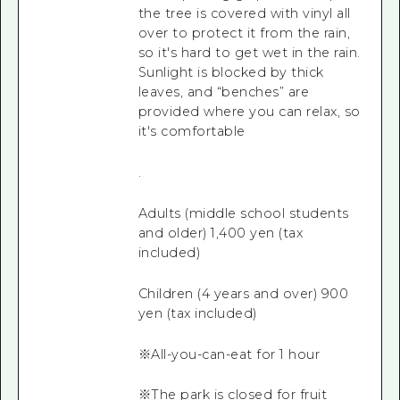
the tree is covered with vinyl all
over to protect it from the rain,
so it's hard to get wet in the rain.
Sunlight is blocked by thick
leaves, and “benches” are
provided where you can relax, so
it's comfortable
.
Adults (middle school students
and older) 1,400 yen (tax
included)
Children (4 years and over) 900
yen (tax included)
※All-you-can-eat for 1 hour
※The park is closed for fruit