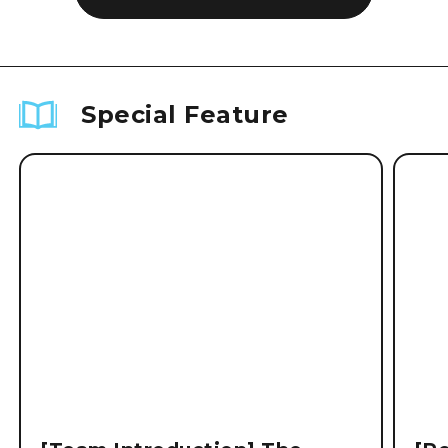
Special Feature