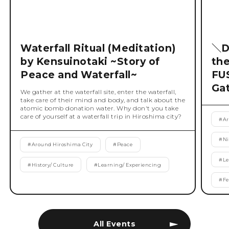
Waterfall Ritual (Meditation)
＼D
by Kensuinotaki ~Story of
th
Peace and Waterfall~
FU
Ga
We gather at the waterfall site, enter the waterfall,
take care of their mind and body, and talk about the
atomic bomb donation water. Why don't you take
care of yourself at a waterfall trip in Hiroshima city?
#
Ar
#
Ni
#
Around Hiroshima City
#
Peace
#
Le
#
History/ Culture
#
Learning/ Experiencing
#
Fe
All Events