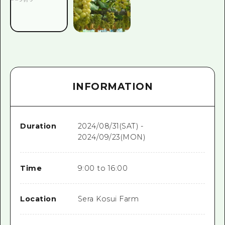
INFORMATION
Duration
2024/08/31(SAT) -
2024/09/23(MON)
Time
9:00 to 16:00
Location
Sera Kosui Farm