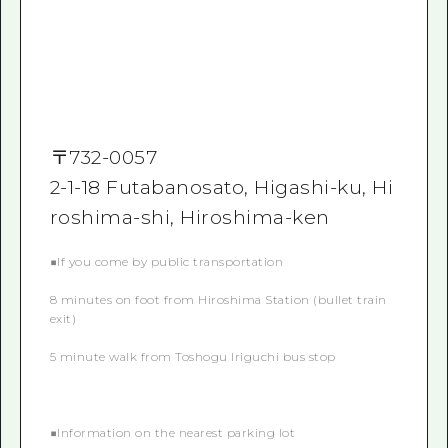
〒
732-0057
2-1-18 Futabanosato, Higashi-ku, Hi
roshima-shi, Hiroshima-ken
■If you come by public transportation
8 minutes on foot from Hiroshima Station (bullet train
exit)
5 minute walk from Toshogu Iriguchi bus stop
■Information on the nearest parking lot