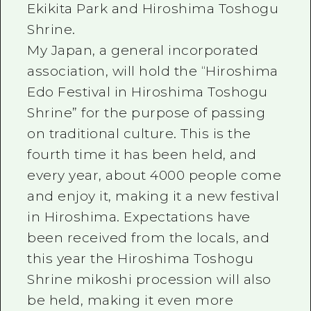
Ekikita Park and Hiroshima Toshogu
Shrine.
My Japan, a general incorporated
association, will hold the “Hiroshima
Edo Festival in Hiroshima Toshogu
Shrine” for the purpose of passing
on traditional culture. This is the
fourth time it has been held, and
every year, about 4000 people come
and enjoy it, making it a new festival
in Hiroshima. Expectations have
been received from the locals, and
this year the Hiroshima Toshogu
Shrine mikoshi procession will also
be held, making it even more