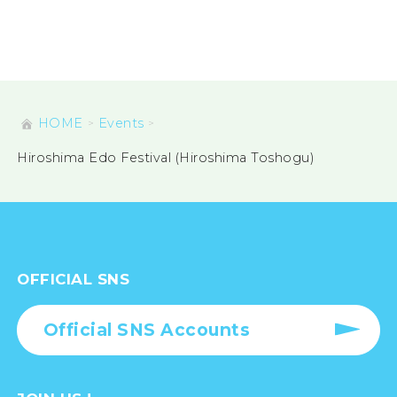
HOME
Events
Hiroshima Edo Festival (Hiroshima Toshogu)
OFFICIAL SNS
Official SNS Accounts