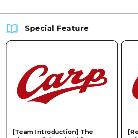
Special Feature
[Team Introduction] The
[Re