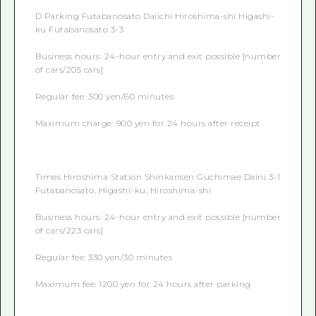
D Parking Futabanosato Daiichi Hiroshima-shi Higashi-
ku Futabanosato 3-3
Business hours: 24-hour entry and exit possible [number
of cars/205 cars]
Regular fee: 300 yen/60 minutes
Maximum charge: 900 yen for 24 hours after receipt
Times Hiroshima Station Shinkansen Guchimae Daini 3-1
Futabanosato, Higashi-ku, Hiroshima-shi
Business hours: 24-hour entry and exit possible [number
of cars/223 cars]
Regular fee: 330 yen/30 minutes
Maximum fee: 1200 yen for 24 hours after parking