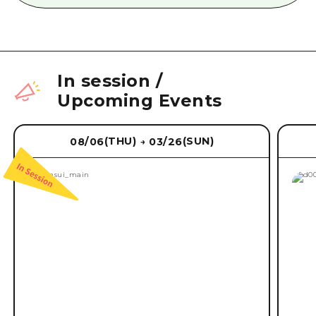
In session
/
Upcoming Events
(THU)
(SUN)
08/06
03/26
→