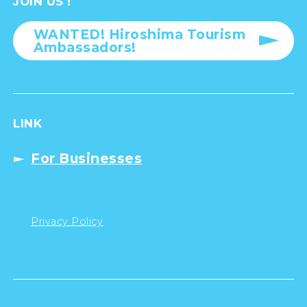
JOIN US !
WANTED! Hiroshima Tourism
Ambassadors!
LINK
For Businesses
Privacy Policy