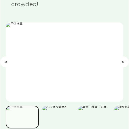
crowded!