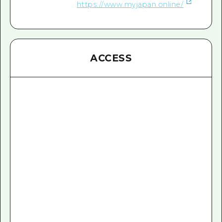
https://www.myjapan.online/
ACCESS