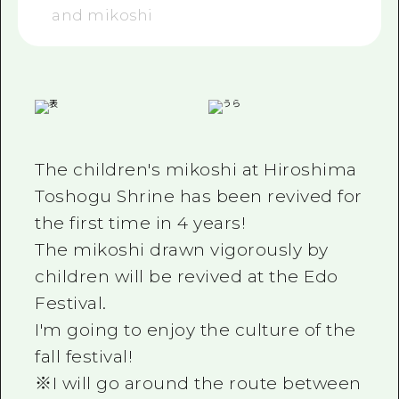
and mikoshi
The children's mikoshi at Hiroshima
Toshogu Shrine has been revived for
the first time in 4 years!
The mikoshi drawn vigorously by
children will be revived at the Edo
Festival.
I'm going to enjoy the culture of the
fall festival!
※I will go around the route between