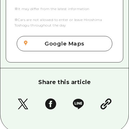
※It may differ from the latest information
※Cars are not allowed to enter or leave Hiroshima
Toshogu throughout the day
Google Maps
Share this article