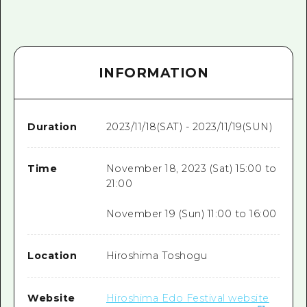
INFORMATION
Duration
2023/11/18(SAT) - 2023/11/19(SUN)
Time
November 18, 2023 (Sat) 15:00 to
21:00
November 19 (Sun) 11:00 to 16:00
Location
Hiroshima Toshogu
Website
Hiroshima Edo Festival website