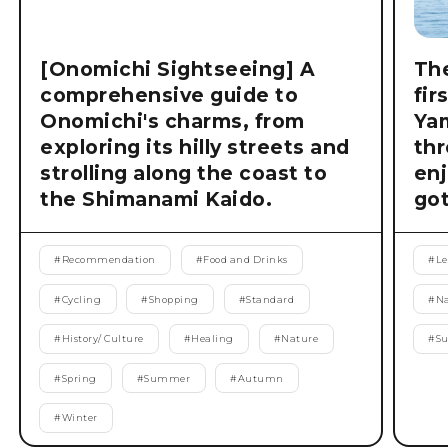
[Onomichi Sightseeing] A
The
comprehensive guide to
fir
Onomichi's charms, from
Ya
exploring its hilly streets and
thr
strolling along the coast to
enj
the Shimanami Kaido.
got
#
Recommendation
#
Food and Drinks
#
Le
#
Cycling
#
Shopping
#
Standard
#
Na
#
History/ Culture
#
Healing
#
Nature
#
S
#
Spring
#
Summer
#
Autumn
#
Winter