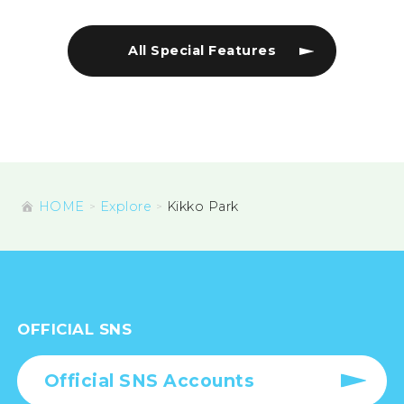
All Special Features
HOME
Explore
Kikko Park
OFFICIAL SNS
Official SNS Accounts