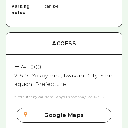
Parking
can be
notes
ACCESS
〒
741-0081
2-6-51 Yokoyama, Iwakuni City, Yam
aguchi Prefecture
7 minutes by car from Sanyo Expressway Iwakuni IC
Google Maps