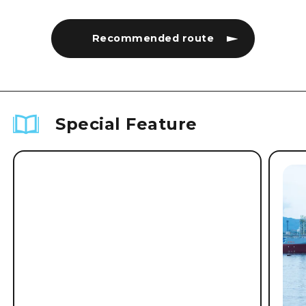
Recommended route
Special Feature