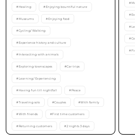
#
M
#
Healing
#
Enjoying bountiful nature
#
Ex
#
Museums
#
Enjoying food
#
Le
#
Cycling/ Walking
#
Co
#
Experience history and culture
#
Fi
#
Interacting with animals
#
Exploring townscapes
#
Car trips
#
Learning/ Experiencing
#
Having fun till nightfall
#
Peace
#
Traveling solo
#
Couples
#
With family
#
With friends
#
First time customers
#
Returning customers
#
2 nights 3 days