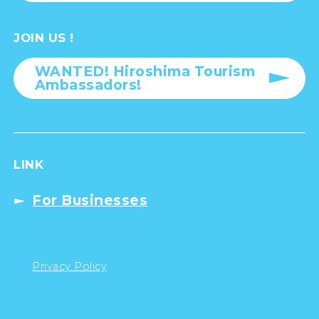
JOIN US !
WANTED! Hiroshima Tourism
Ambassadors!
LINK
For Businesses
Privacy Policy