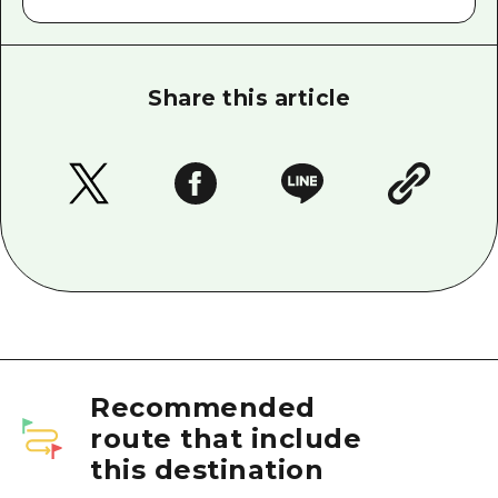
Share this article
Recommended
route that include
this destination