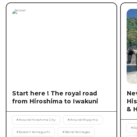
Start here ! The royal road
New
from Hiroshima to Iwakuni
His
& 
#
Around Hiroshima City
#
Around Miyajima
#
Ea
#
Eastern Yamaguchi
#
World Heritages