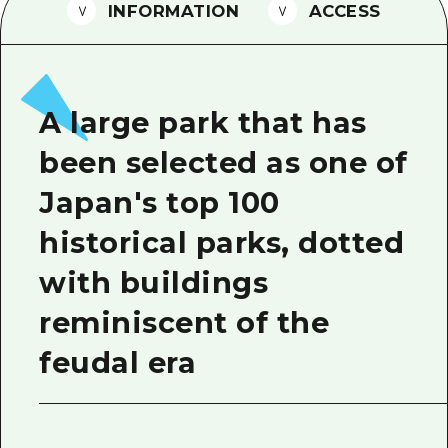
2 nights 3 days
INFORMATION
ACCESS
Local Tour Guide
Videos
Vegetarian/Vegan & Muslim Resta
A large park that has
FAQs
been selected as one of
Photo Download
Japan's top 100
Tourist Brochure（Download）
historical parks, dotted
Emergency & Disaster Informatio
with buildings
reminiscent of the
feudal era