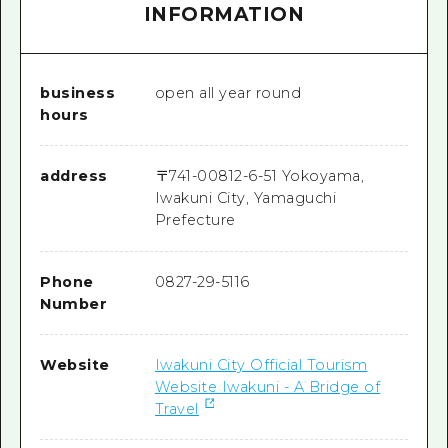
INFORMATION
business
open all year round
hours
address
〒
741-0081
2-6-51 Yokoyama,
Iwakuni City, Yamaguchi
Prefecture
Phone
0827-29-5116
Number
Website
Iwakuni City Official Tourism
Website Iwakuni - A Bridge of
Travel