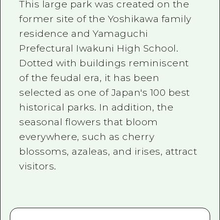
This large park was created on the
former site of the Yoshikawa family
residence and Yamaguchi
Prefectural Iwakuni High School.
Dotted with buildings reminiscent
of the feudal era, it has been
selected as one of Japan's 100 best
historical parks. In addition, the
seasonal flowers that bloom
everywhere, such as cherry
blossoms, azaleas, and irises, attract
visitors.