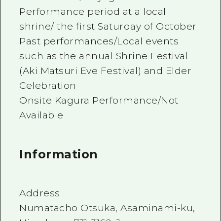
Performance period at a local
shrine/ the first Saturday of October
Past performances/Local events
such as the annual Shrine Festival
(Aki Matsuri Eve Festival) and Elder
Celebration
Onsite Kagura Performance/Not
Available
Information
Address
Numatacho Otsuka, Asaminami-ku,