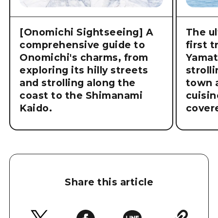
[Onomichi Sightseeing] A
The ul
comprehensive guide to
first 
Onomichi's charms, from
Yamat
exploring its hilly streets
stroll
and strolling along the
town a
coast to the Shimanami
cuisin
Kaido.
cover
Share this article