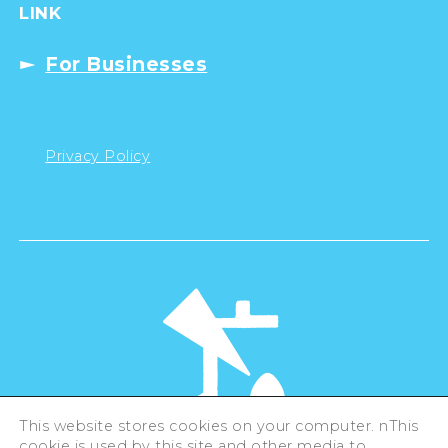
LINK
For Businesses
Privacy Policy
This website stores cookies on your computer. nThis
cookie is used by this site and other media to