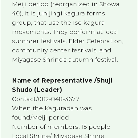
Meiji period (reorganized in Showa
40), it is junijingi kagura forms
group, that use the Ise kagura
movements. They perform at local
summer festivals, Elder Celebration,
community center festivals, and
Miyagase Shrine's autumn festival.
Name of Representative /Shuji
Shudo (Leader)
Contact/082-848-3677
When the Kaguradan was
found/Meiji period
Number of members: 15 people
Local Shrine/ Miyagase Shrine