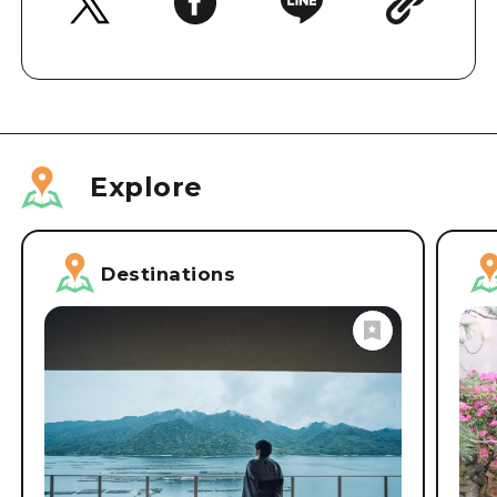
Explore
Destinations