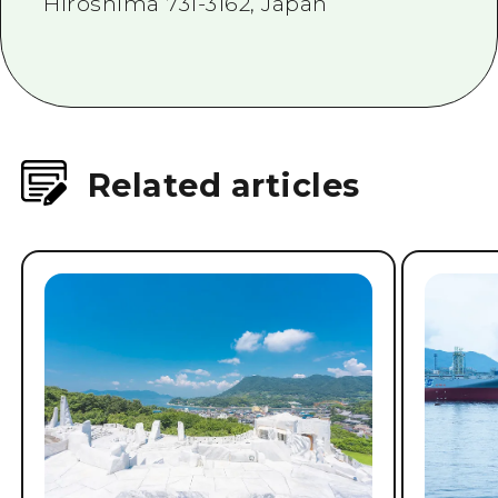
Hiroshima 731-3162, Japan
Related articles