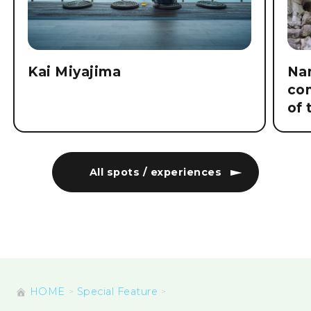
Kai Miyajima
Nam
co
of 
All spots / experiences
HOME
Special Feature