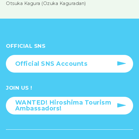
Otsuka Kagura (Ozuka Kaguradan)
OFFICIAL SNS
Official SNS Accounts
JOIN US !
WANTED! Hiroshima Tourism
Ambassadors!