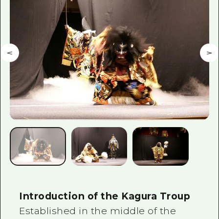
2 nights 3 days
Local Tour Guide
Videos
Vegetarian/Vegan & Muslim Resta
FAQs
Photo Download
Tourist Brochure（Download）
Emergency & Disaster Informatio
Introduction of the Kagura Troup
Established in the middle of the