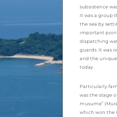
subsistence was
It was a group t
the sea by sett
important poin
dispatching wa
guards. It was o
and the unique 
today.
Particularly fa
was the stage 
musume” (Murak
which won the G