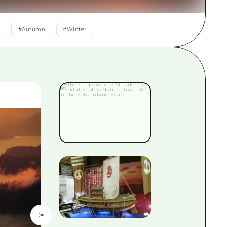
rn Yamaguchi
r
#
Autumn
#
Winter
ne