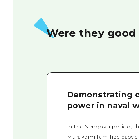
Were they good 
Demonstrating 
power in naval w
In the Sengoku period, t
Murakami families based