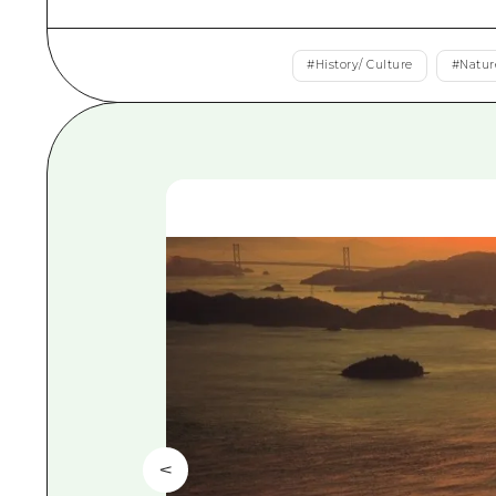
#
History/ Culture
#
Natur