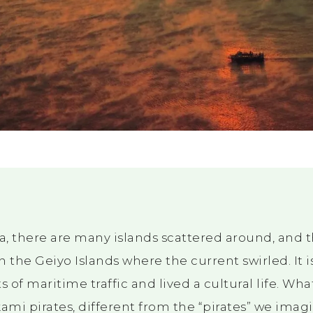
ea, there are many islands scattered around, and
in the Geiyo Islands where the current swirled. It i
of maritime traffic and lived a cultural life. What
mi pirates, different from the “pirates” we imag