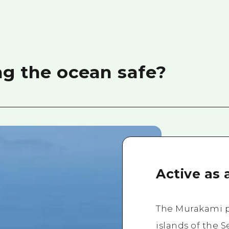
g the ocean safe?
Active as 
The Murakami pi
islands of the S