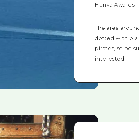
Honya Awards.
The area aroun
dotted with pl
pirates, so be su
interested.