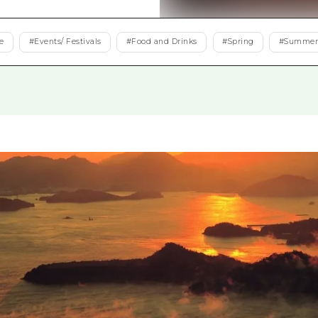
Easte
Ehime
e
#
Events/ Festivals
#
Food and Drinks
#
Spring
#
Summe
Shima