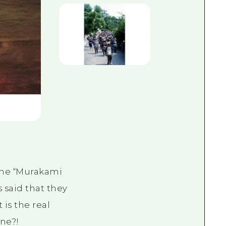
 the “Murakami
s said that they
 is the real
ine?!