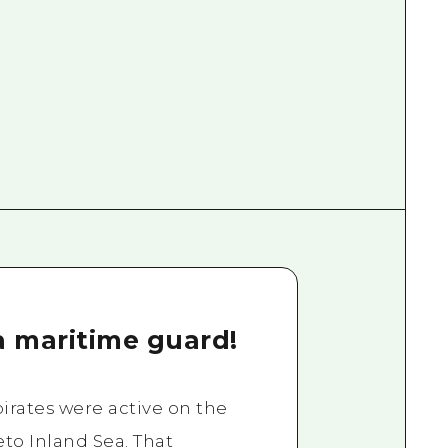
a maritime guard!
rates were active on the
eto Inland Sea. That