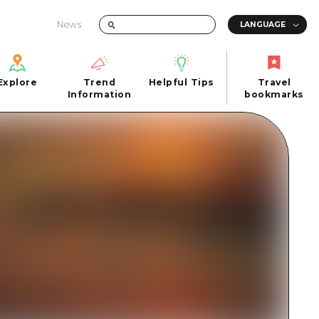
News
Explore
Trend
Helpful Tips
Travel
Explore
Information
Helpful Tips
bookmarks
Trend
Travel
n
Information
bookmarks
iew
Quick trip
FAQs
 Hiroshima City
Half day
Photo Download
Day trip
Tourist Brochure（Download）
1 night 2 days
Emergency & Disaster Information
u
2 nights 3 days
ants
ku
 Miyajima