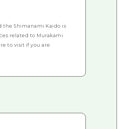
d the Shimanami Kaido is
aces related to Murakami
re to visit if you are