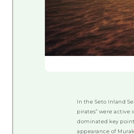
In the Seto Inland S
pirates” were active 
dominated key points 
appearance of Muraka