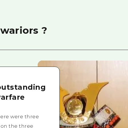
wariors ?
outstanding
arfare
here were three
 on the three