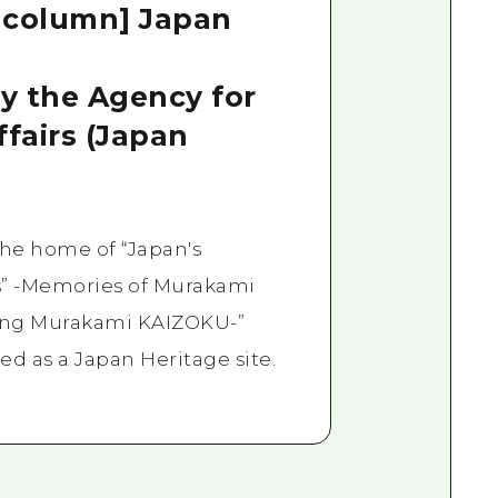
 column] Japan
by the Agency for
ffairs (Japan
 the home of “Japan's
es” -Memories of Murakami
ing Murakami KAIZOKU-”
ed as a Japan Heritage site.