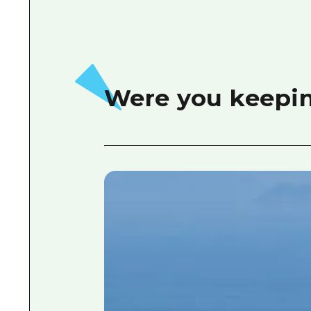
Were you keepin