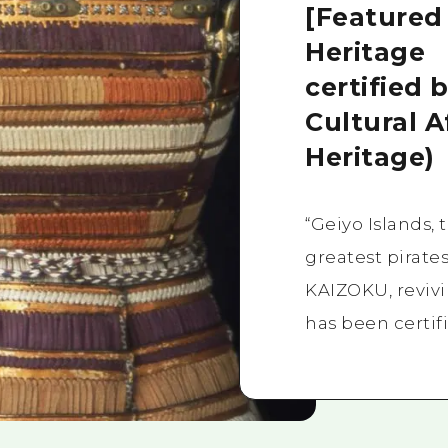
[Featured
Heritage
certified 
Cultural A
Heritage)
“Geiyo Islands,
greatest pirat
KAIZOKU, reviv
has been certifi