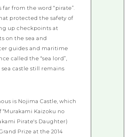
 far from the word “pirate”.
hat protected the safety of
ing up checkpoints at
ts on the sea and
ter guides and maritime
nce called the “sea lord”,
sea castle still remains
mous is Nojima Castle, which
of “Murakami Kaizoku no
ami Pirate's Daughter)
rand Prize at the 2014