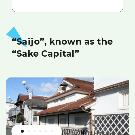
“Saijo”, known as the
“Sake Capital”