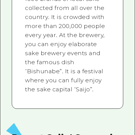
collected from all over the
country. It is crowded with
more than 200,000 people
every year. At the brewery,
you can enjoy elaborate
sake brewery events and
the famous dish
“Bishunabe”. It is a festival
where you can fully enjoy
the sake capital “Saijo”.