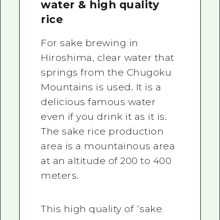
water & high quality
rice
For sake brewing in
Hiroshima, clear water that
springs from the Chugoku
Mountains is used. It is a
delicious famous water
even if you drink it as it is.
The sake rice production
area is a mountainous area
at an altitude of 200 to 400
meters.
This high quality of “sake