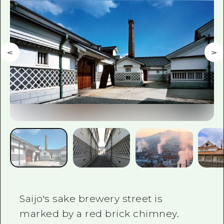
2 nights 3 days
Local Tour Guide
Videos
Vegetarian/Vegan & Muslim Resta
FAQs
Photo Download
Tourist Brochure（Download）
Emergency & Disaster Informatio
Saijo's sake brewery street is
marked by a red brick chimney.