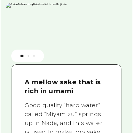
A mellow sake that is
rich in umami
Good quality “hard water”
called “Miyamizu” springs
up in Nada, and this water
is used to make “dry sake