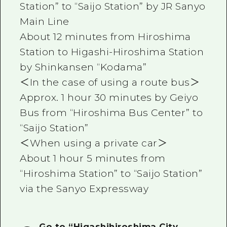
Station” to “Saijo Station” by JR Sanyo
Main Line
About 12 minutes from Hiroshima
Station to Higashi-Hiroshima Station
by Shinkansen “Kodama”
＜In the case of using a route bus＞
Approx. 1 hour 30 minutes by Geiyo
Bus from “Hiroshima Bus Center” to
“Saijo Station”
＜When using a private car＞
About 1 hour 5 minutes from
“Hiroshima Station” to “Saijo Station”
via the Sanyo Expressway
Go to “Higashihiroshima City