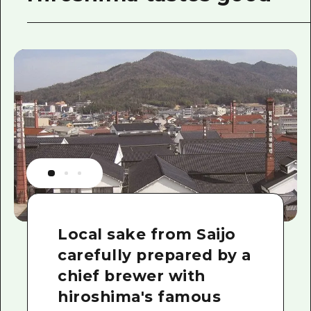
Local sake from Saijo
carefully prepared by a
chief brewer with
hiroshima's famous