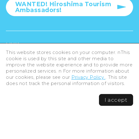
WANTED! Hiroshima Tourism
Ambassadors!
LINK
This website stores cookies on your computer. nThis
cookie is used by this site and other media to
For Businesses
improve the website experience and to provide more
personalized services. n For more information about
our cookies, please see our
Privacy Policy
. This site
does not track the personal information of visitors.
Privacy Policy
I accept