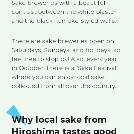
Sake breweries with a beautiful
contrast between the white plaster
and the black namako-styled walls.
There are sake breweries open on
Saturdays, Sundays, and holidays, so
feel free to stop by! Also, every year
in October, there is a “Sake Festival”
where you can enjoy local sake
collected from all over the country.
Why local sake from
Hiroshima tastes good