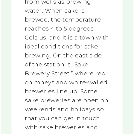
from wells as brewing
water. When sake is
brewed, the temperature
reaches 4 to 5 degrees
Celsius, and it is a town with
ideal conditions for sake
brewing. On the east side
of the station is “Sake
Brewery Street,” where red
chimneys and white-walled
breweries line up. Some
sake breweries are open on
weekends and holidays so
that you can get in touch
with sake breweries and