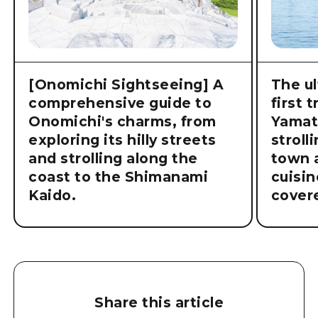
[Onomichi Sightseeing] A
The ul
comprehensive guide to
first 
Onomichi's charms, from
Yamat
exploring its hilly streets
stroll
and strolling along the
town a
coast to the Shimanami
cuisin
Kaido.
cover
Share this article