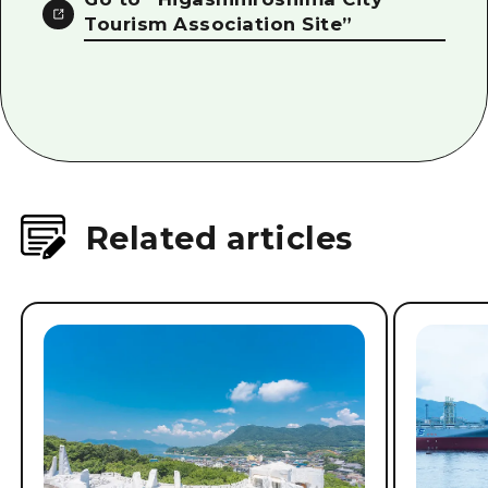
Tourism Association Site”
Related articles