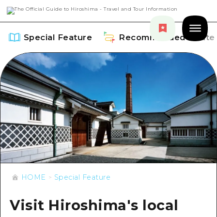
Special Feature
Recommended Route
Special Feature
Overview
Recommended Route
Recommendation
Overview
Events
Art
HOME
Special Feature
Dive! Hiroshima Official Guide
Events/ Festivals
Explore
Hiroshima Moshimo Travel
Visit Hiroshima's local
Food and Drinks