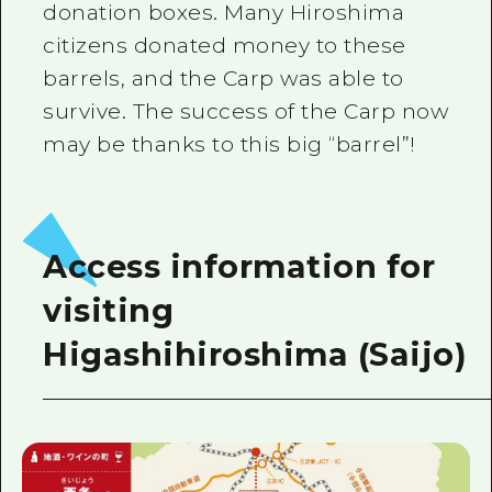
donation boxes. Many Hiroshima
citizens donated money to these
barrels, and the Carp was able to
survive. The success of the Carp now
may be thanks to this big “barrel”!
Access information for
visiting
Higashihiroshima (Saijo)