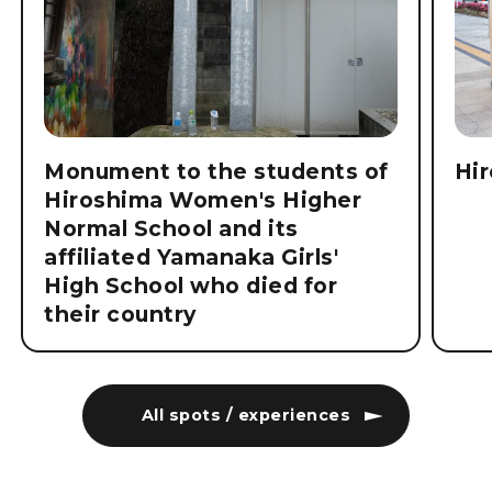
Monument to the students of
Hi
Hiroshima Women's Higher
Normal School and its
affiliated Yamanaka Girls'
High School who died for
their country
All spots / experiences