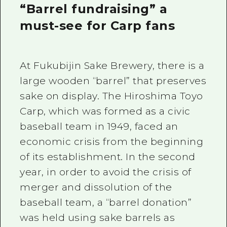
“Barrel fundraising” a
must-see for Carp fans
At Fukubijin Sake Brewery, there is a
large wooden “barrel” that preserves
sake on display. The Hiroshima Toyo
Carp, which was formed as a civic
baseball team in 1949, faced an
economic crisis from the beginning
of its establishment. In the second
year, in order to avoid the crisis of
merger and dissolution of the
baseball team, a “barrel donation”
was held using sake barrels as