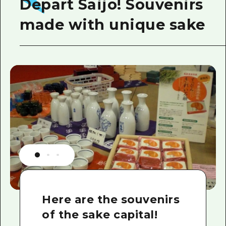
Depart Saijo! Souvenirs
made with unique sake
Here are the souvenirs
of the sake capital!