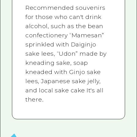
Recommended souvenirs
for those who can't drink
alcohol, such as the bean
confectionery “Mamesan”
sprinkled with Daiginjo
sake lees, “Udon” made by
kneading sake, soap
kneaded with Ginjo sake
lees, Japanese sake jelly,
and local sake cake It's all
there.