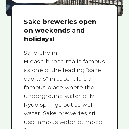
Sake breweries open
on weekends and
holidays!
Saijo-cho in
Higashihiroshima is famous
as one of the leading “sake
capitals” in Japan. It is a
famous place where the
underground water of Mt.
Ryuo springs out as well
water. Sake breweries still
use famous water pumped