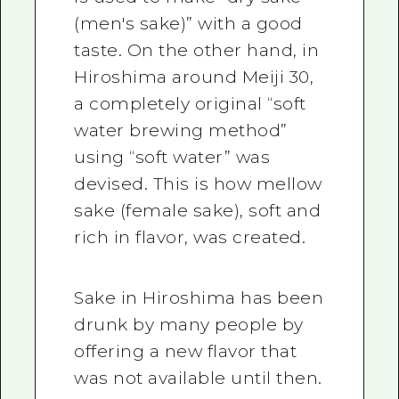
(men's sake)” with a good
taste. On the other hand, in
Hiroshima around Meiji 30,
a completely original “soft
water brewing method”
using “soft water” was
devised. This is how mellow
sake (female sake), soft and
rich in flavor, was created.
Sake in Hiroshima has been
drunk by many people by
offering a new flavor that
was not available until then.