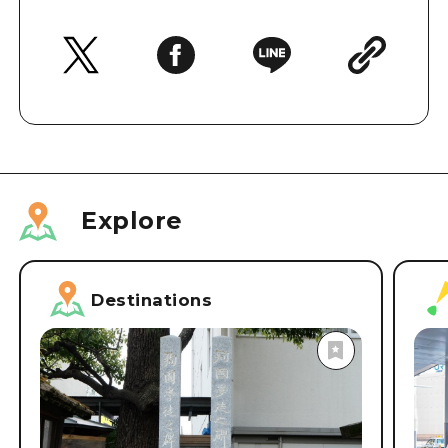
Explore
Destinations