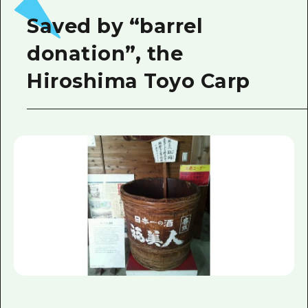
Saved by “barrel
donation”, the
Hiroshima Toyo Carp