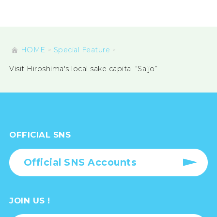
HOME
Special Feature
Visit Hiroshima's local sake capital “Saijo”
OFFICIAL SNS
Official SNS Accounts
JOIN US !