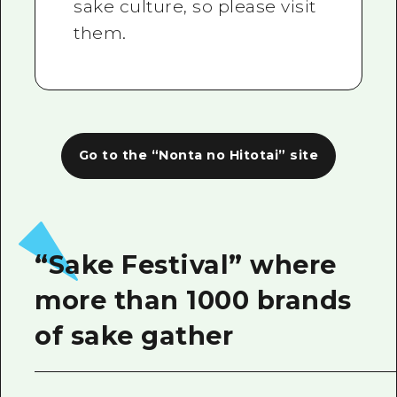
sake culture, so please visit
them.
Go to the “Nonta no Hitotai” site
“Sake Festival” where
more than 1000 brands
of sake gather