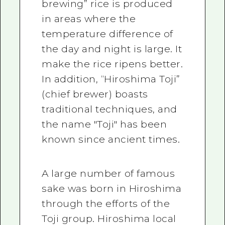
brewing” rice is produced
in areas where the
temperature difference of
the day and night is large. It
make the rice ripens better.
In addition, “Hiroshima Toji”
(chief brewer) boasts
traditional techniques, and
the name "Toji" has been
known since ancient times.
A large number of famous
sake was born in Hiroshima
through the efforts of the
Toji group. Hiroshima local