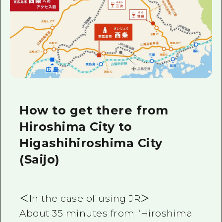
How to get there from
Hiroshima City to
Higashihiroshima City
(Saijo)
＜In the case of using JR＞
About 35 minutes from “Hiroshima