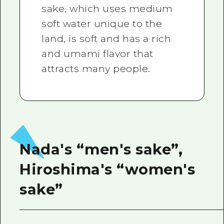
sake, which uses medium
soft water unique to the
land, is soft and has a rich
and umami flavor that
attracts many people.
Nada's “men's sake”,
Hiroshima's “women's
sake”