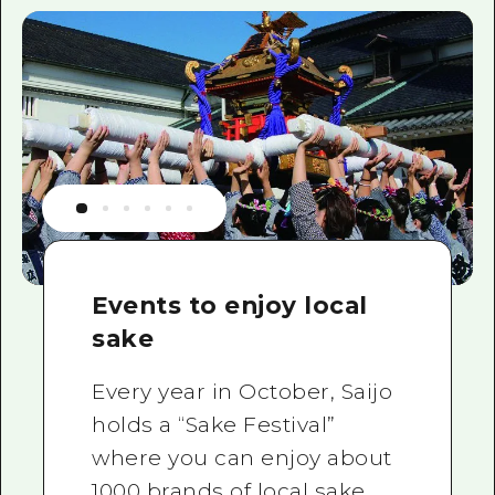
Events to enjoy local
sake
Every year in October, Saijo
holds a “Sake Festival”
where you can enjoy about
1000 brands of local sake