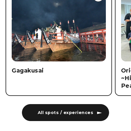
Gagakusai
Ori
~Hi
Pe
All spots / experiences