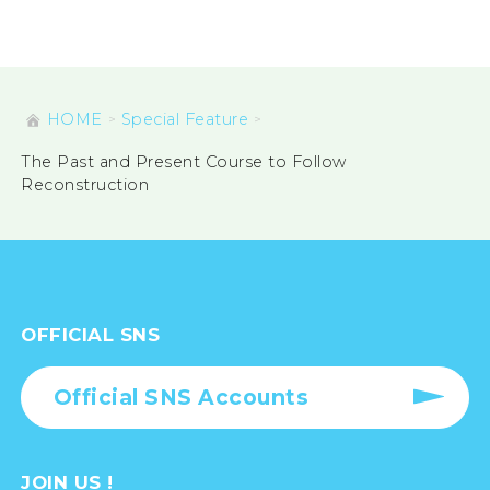
HOME
Special Feature
The Past and Present Course to Follow
Reconstruction
OFFICIAL SNS
Official SNS Accounts
JOIN US !