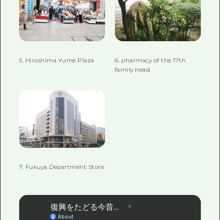
5. Hiroshima Yume Plaza
6. pharmacy of the 17th
family head
7. Fukuya Department Store