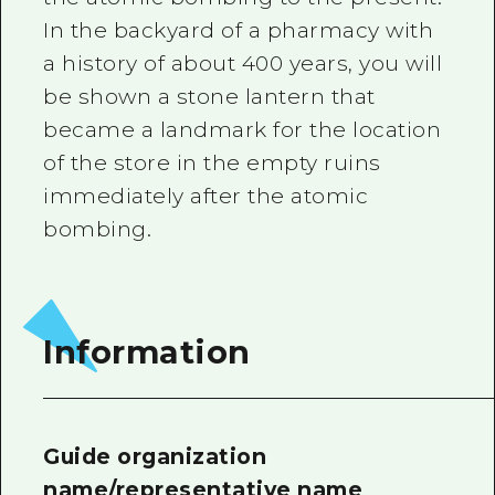
In the backyard of a pharmacy with
a history of about 400 years, you will
be shown a stone lantern that
became a landmark for the location
of the store in the empty ruins
immediately after the atomic
bombing.
Information
Guide organization
name/representative name