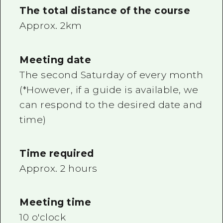
The total distance of the course
Approx. 2km
Meeting date
The second Saturday of every month
(*However, if a guide is available, we
can respond to the desired date and
time)
Time required
Approx. 2 hours
Meeting time
10 o'clock