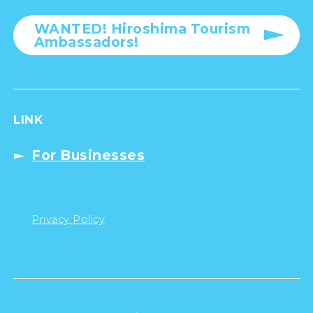
WANTED! Hiroshima Tourism
Ambassadors!
LINK
For Businesses
Privacy Policy