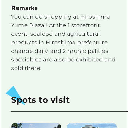
Remarks
You can do shopping at Hiroshima
Yume Plaza ! At the 1 storefront
event, seafood and agricultural
products in Hiroshima prefecture
change daily, and 2 municipalities
specialties are also be exhibited and
sold there.
Spots to visit