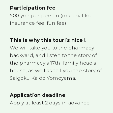
Participation fee
500 yen per person (material fee,
insurance fee, fun fee)
This is why this tour is nice !
We will take you to the pharmacy
backyard, and listen to the story of
the pharmacy's 17th family head's
house, as well as tell you the story of
Saigoku Kaido Yomoyama.
Application deadline
Apply at least 2 days in advance