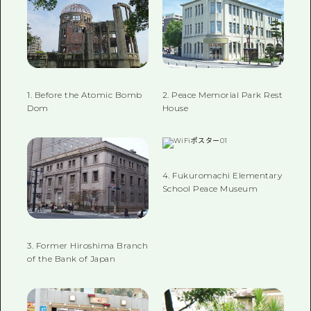
1. Before the Atomic Bomb
2. Peace Memorial Park Rest
Dom
House
4. Fukuromachi Elementary
School Peace Museum
3. Former Hiroshima Branch
of the Bank of Japan