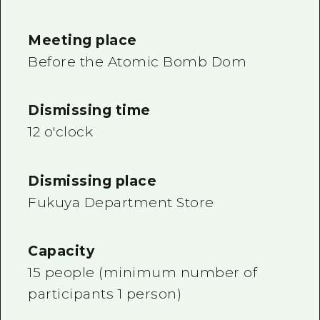
Meeting place
Before the Atomic Bomb Dom
Dismissing time
12 o'clock
Dismissing place
Fukuya Department Store
Capacity
15 people (minimum number of
participants 1 person)