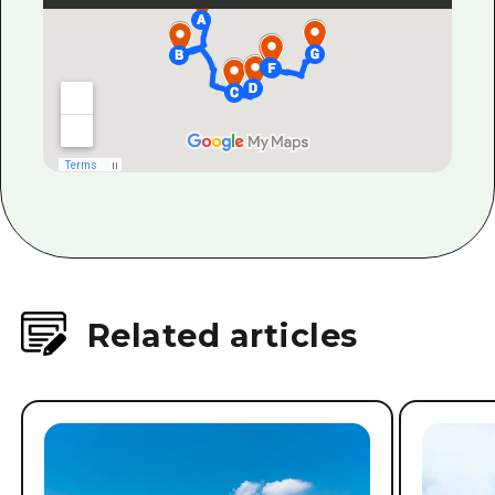
Related articles