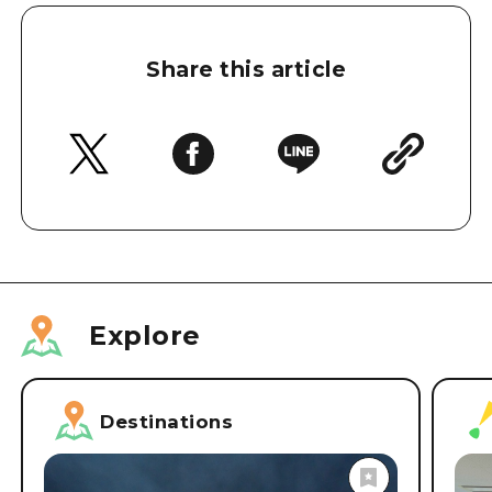
Share this article
Explore
Destinations