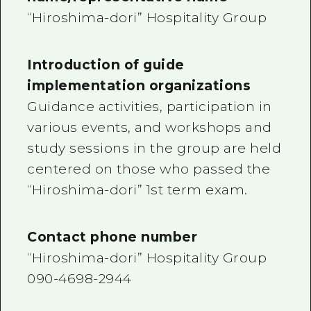
“Hiroshima-dori” Hospitality Group
Introduction of guide
implementation organizations
Guidance activities, participation in
various events, and workshops and
study sessions in the group are held
centered on those who passed the
“Hiroshima-dori” 1st term exam.
Contact phone number
“Hiroshima-dori” Hospitality Group
090-4698-2944