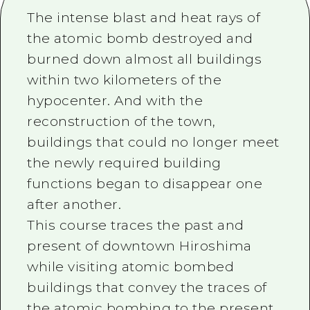
2 nights 3 days
The intense blast and heat rays of
Local Tour Guide
the atomic bomb destroyed and
Videos
burned down almost all buildings
Vegetarian/Vegan & Muslim Resta
within two kilometers of the
hypocenter. And with the
FAQs
reconstruction of the town,
Photo Download
buildings that could no longer meet
Tourist Brochure（Download）
the newly required building
functions began to disappear one
Emergency & Disaster Informatio
after another.
This course traces the past and
present of downtown Hiroshima
while visiting atomic bombed
buildings that convey the traces of
the atomic bombing to the present.