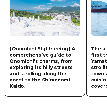
[Onomichi Sightseeing] A
The ul
comprehensive guide to
first 
Onomichi's charms, from
Yamat
exploring its hilly streets
stroll
and strolling along the
town a
coast to the Shimanami
cuisin
Kaido.
cover