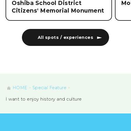
Oshiba School District
Mo
Citizens' Memorial Monument
All spots / experiences
HOME
Special Feature
I want to enjoy history and culture