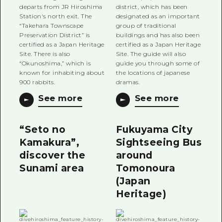
departs from JR Hiroshima
district, which has been
Station's north exit. The
designated as an important
“Takehara Townscape
group of traditional
Preservation District” is
buildings and has also been
certified as a Japan Heritage
certified as a Japan Heritage
Site. There is also
Site. The guide will also
“Okunoshima,” which is
guide you through some of
known for inhabiting about
the locations of japanese
900 rabbits.
dramas.
See more
See more
“Seto no
Fukuyama City
Kamakura”,
Sightseeing Bus
discover the
around
Sunami area
Tomonoura
(Japan
Heritage)