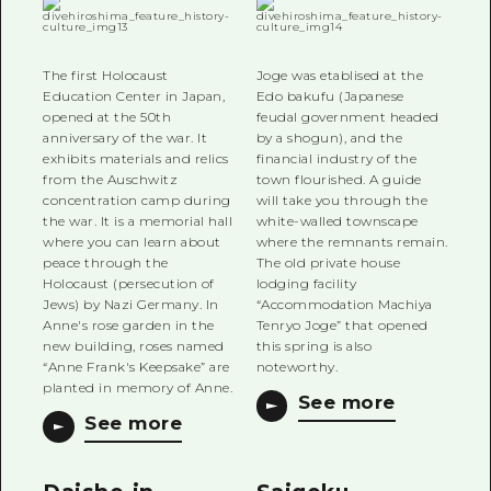
The first Holocaust
Joge was etablised at the
Education Center in Japan,
Edo bakufu (Japanese
opened at the 50th
feudal government headed
anniversary of the war. It
by a shogun), and the
exhibits materials and relics
financial industry of the
from the Auschwitz
town flourished. A guide
concentration camp during
will take you through the
the war. It is a memorial hall
white-walled townscape
where you can learn about
where the remnants remain.
peace through the
The old private house
Holocaust (persecution of
lodging facility
Jews) by Nazi Germany. In
“Accommodation Machiya
Anne's rose garden in the
Tenryo Joge” that opened
new building, roses named
this spring is also
“Anne Frank's Keepsake” are
noteworthy.
planted in memory of Anne.
See more
See more