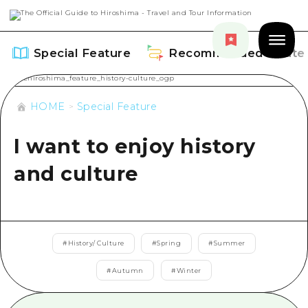
Special Feature
Recommended Route
HOME
Special Feature
I want to enjoy history
Special Feature
and culture
Overview
Recommended Route
Recommendation
Overview
Events
#
History/ Culture
#
Spring
#
Summer
Art
Dive! Hiroshima Official Guide
#
Autumn
#
Winter
Events/ Festivals
Explore
Hiroshima Moshimo Travel
Food and Drinks