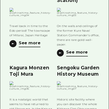
Station)
Travel back in time to the
On the walls and ceilings of
Edo period! The townscape
the former Kure Naval
of Mitarai, Japan Heritage
Station Commander's office,
there are rare gold wall-
See more
paper.
See more
Kagura Monzen
Sengoku Garden
Toji Mura
History Museum
It is a nostalgic world that
Historic site facility where
seems to have returned to
you can discover the whole
old Showa era. In the Kagura
Kikkawa Clan Okgurayama