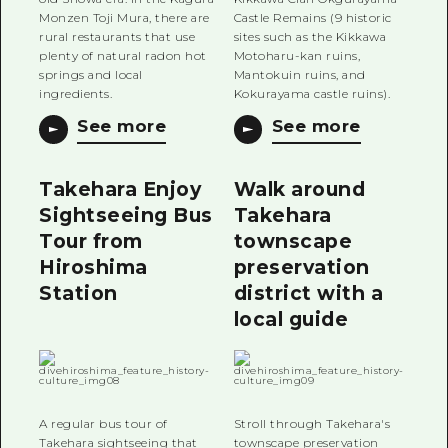
Monzen Toji Mura, there are
Castle Remains (9 historic
rural restaurants that use
sites such as the Kikkawa
plenty of natural radon hot
Motoharu-kan ruins,
springs and local
Mantokuin ruins, and
ingredients.
Kokurayama castle ruins).
See more
See more
Takehara Enjoy
Walk around
Sightseeing Bus
Takehara
Tour from
townscape
Hiroshima
preservation
Station
district with a
local guide
A regular bus tour of
Stroll through Takehara's
Takehara sightseeing that
townscape preservation