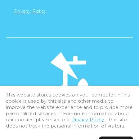
Privacy Policy
This website stores cookies on your computer. nThis
cookie is used by this site and other media to
©Hiroshima Tourism Association /
improve the website experience and to provide more
Hiroshima Prefecture / Hiroshima City .
personalized services. n For more information about
All rights reserved
our cookies, please see our
Privacy Policy
. This site
does not track the personal information of visitors.