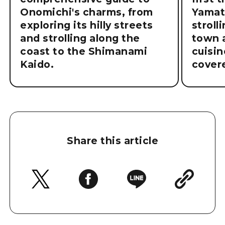
Onomichi's charms, from
Yamat
exploring its hilly streets
stroll
and strolling along the
town a
coast to the Shimanami
cuisin
Kaido.
cover
Share this article