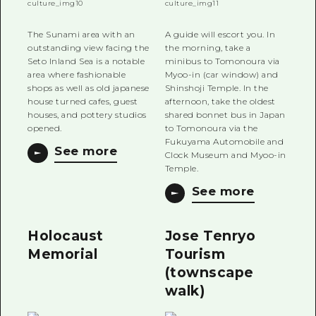
The Sunami area with an
A guide will escort you. In
outstanding view facing the
the morning, take a
Seto Inland Sea is a notable
minibus to Tomonoura via
area where fashionable
Myoo-in (car window) and
shops as well as old japanese
Shinshoji Temple. In the
house turned cafes, guest
afternoon, take the oldest
houses, and pottery studios
shared bonnet bus in Japan
opened.
to Tomonoura via the
Fukuyama Automobile and
See more
Clock Museum and Myoo-in
Temple.
See more
Holocaust
Jose Tenryo
Memorial
Tourism
(townscape
walk)