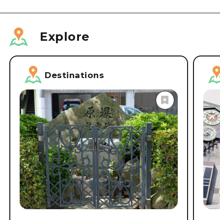
Explore
Destinations