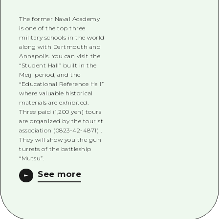
The former Naval Academy
is one of the top three
military schools in the world
along with Dartmouth and
Annapolis. You can visit the
“Student Hall” built in the
Meiji period, and the
“Educational Reference Hall”
where valuable historical
materials are exhibited.
Three paid (1,200 yen) tours
are organized by the tourist
association (0823-42-4871) .
They will show you the gun
turrets of the battleship
“Mutsu”.
See more