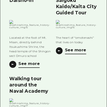
Daisho-in
Saigoku
Kaido/Kaita City
Guided Tour
Located at the foot of Mt.
The heart of “omotenashi”
Misen, directly behind
that lives on today
Itsukushima Shrine, the
See more
head temple of the Shingon
sect Omuro school
See more
Walking tour
around the
Naval Academy