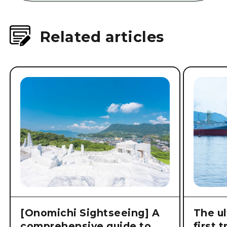
Related articles
[Onomichi Sightseeing] A
The ul
comprehensive guide to
first 