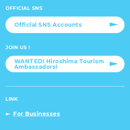
OFFICIAL SNS
Official SNS Accounts
JOIN US !
WANTED! Hiroshima Tourism
Ambassadors!
LINK
For Businesses