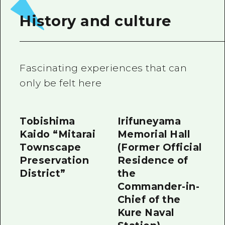
2 nights 3 days
Local Tour Guide
History and culture
Videos
Vegetarian/Vegan & Muslim Resta
Fascinating experiences that can
FAQs
only be felt here
Photo Download
Tourist Brochure（Download）
Tobishima
Irifuneyama
Kaido “Mitarai
Memorial Hall
Emergency & Disaster Informatio
Townscape
(Former Official
Preservation
Residence of
District”
the
Commander-in-
Chief of the
Kure Naval